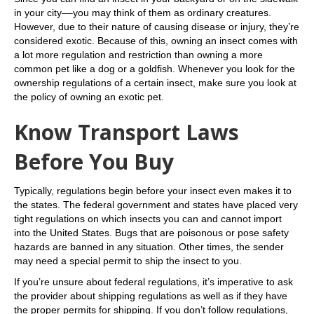
in your city––you may think of them as ordinary creatures.
However, due to their nature of causing disease or injury, they’re
considered exotic. Because of this, owning an insect comes with
a lot more regulation and restriction than owning a more
common pet like a dog or a goldfish. Whenever you look for the
ownership regulations of a certain insect, make sure you look at
the policy of owning an exotic pet.
Know Transport Laws
Before You Buy
Typically, regulations begin before your insect even makes it to
the states. The federal government and states have placed very
tight regulations on which insects you can and cannot import
into the United States. Bugs that are poisonous or pose safety
hazards are banned in any situation. Other times, the sender
may need a special permit to ship the insect to you.
If you’re unsure about federal regulations, it’s imperative to ask
the provider about shipping regulations as well as if they have
the proper permits for shipping. If you don’t follow regulations,