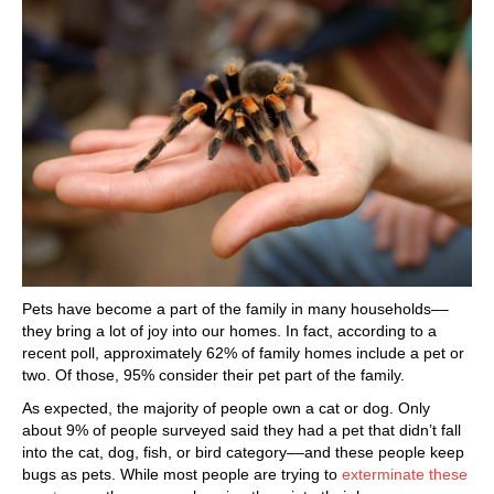
Pets have become a part of the family in many households––
they bring a lot of joy into our homes. In fact, according to a
recent poll, approximately 62% of family homes include a pet or
two. Of those, 95% consider their pet part of the family.
As expected, the majority of people own a cat or dog. Only
about 9% of people surveyed said they had a pet that didn’t fall
into the cat, dog, fish, or bird category––and these people keep
bugs as pets. While most people are trying to
exterminate these