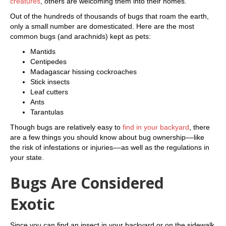
creatures
, others are welcoming them into their homes.
Out of the hundreds of thousands of bugs that roam the earth,
only a small number are domesticated. Here are the most
common bugs (and arachnids) kept as pets:
Mantids
Centipedes
Madagascar hissing cockroaches
Stick insects
Leaf cutters
Ants
Tarantulas
Though bugs are relatively easy to
find in your backyard
, there
are a few things you should know about bug ownership––like
the risk of infestations or injuries––as well as the regulations in
your state.
Bugs Are Considered
Exotic
Since you can find an insect in your backyard or on the sidewalk