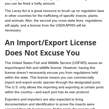
you can be fined a hefty amount.
The Lacey Act is a great resource to brush up on regulation laws
in other countries for the trafficking of specific insects, plants,
and animals. Also, the second you cross state lines, regulations
will apply, and a license from the USDA APHIS will be
necessary.
An Import/Export License
Does Not Excuse You
The United States Fish and Wildlife Service (USFWS) issues an
import/export fish and wildlife license. However, having this
license doesn’t necessarily excuse you from regulations held
within the state. This license means you can commercially
import and export exotic species through the designated ports.
The U.S. only allows the importing and exporting at certain ports
within the country––and each port has its own protocol.
Exporters and importers are also expected to bring
documentation and identification to prove the insects were
acquired through legal means. At this point, the insects will