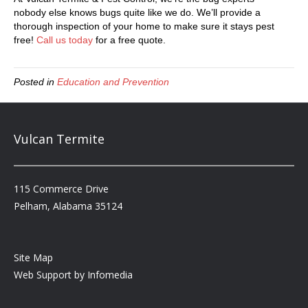
nobody else knows bugs quite like we do. We’ll provide a
thorough inspection of your home to make sure it stays pest
free!
Call us today
for a free quote.
Posted in
Education and Prevention
Vulcan Termite
115 Commerce Drive
Pelham, Alabama 35124
Site Map
Web Support by
Infomedia