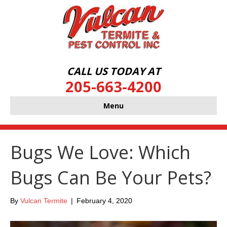
CALL US TODAY AT
205-663-4200
Menu
Bugs We Love: Which
Bugs Can Be Your Pets?
By
Vulcan Termite
|
February 4, 2020