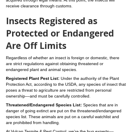
receive clearance through customs.
Insects Registered as
Protected or Endangered
Are Off Limits
Regardless of whether an insect is foreign or domestic, there
are strict regulations against obtaining threatened or
endangered plant and animal species.
Registered Plant Pest List:
Under the authority of the Plant
Protection Act, according to the USDA, any species of insect that
poses a threat to agriculture are restricted from personal
ownership––and must be carefully controlled.
Threatened/Endangered Species List:
Species that are in
danger of going extinct are put on the threatened/endangered
species list. These animals are put on a careful watchlist and
are prohibited from handling.
At Vulcan Termite & Pest Control, we’re the bug experts––