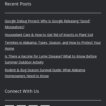
Recent Posts
Google Debug Project: Why Is Google Releasing “Good”
Mosquitoes?
Houseplant Care & How to Get Rid of Insects in Plant Soil
Termites in Alabama: Types, Season, and How to Protect Your
Home
Is There a Vaccine for Lyme Disease? What to Know Before
Summer Outdoor Activity
Rodent & Bug Season Survival Guide: What Alabama
Homeowners Need to Know
Connect With Us