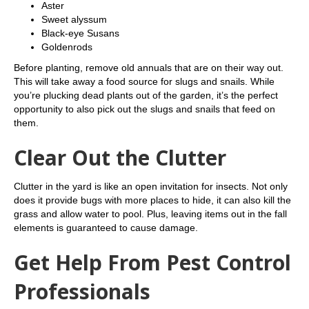
Aster
Sweet alyssum
Black-eye Susans
Goldenrods
Before planting, remove old annuals that are on their way out.
This will take away a food source for slugs and snails. While
you’re plucking dead plants out of the garden, it’s the perfect
opportunity to also pick out the slugs and snails that feed on
them.
Clear Out the Clutter
Clutter in the yard is like an open invitation for insects. Not only
does it provide bugs with more places to hide, it can also kill the
grass and allow water to pool. Plus, leaving items out in the fall
elements is guaranteed to cause damage.
Get Help From Pest Control
Professionals