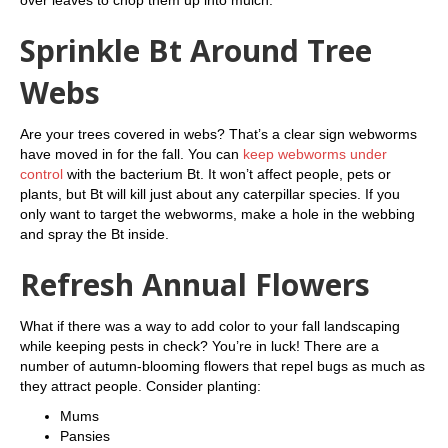
over leaves to chop them up into mulch.
Sprinkle Bt Around Tree
Webs
Are your trees covered in webs? That’s a clear sign webworms
have moved in for the fall. You can
keep webworms under
control
with the bacterium Bt. It won’t affect people, pets or
plants, but Bt will kill just about any caterpillar species. If you
only want to target the webworms, make a hole in the webbing
and spray the Bt inside.
Refresh Annual Flowers
What if there was a way to add color to your fall landscaping
while keeping pests in check? You’re in luck! There are a
number of autumn-blooming flowers that repel bugs as much as
they attract people. Consider planting:
Mums
Pansies