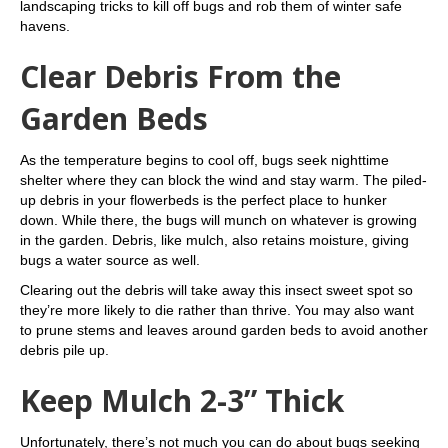
landscaping tricks to kill off bugs and rob them of winter safe
havens.
Clear Debris From the
Garden Beds
As the temperature begins to cool off, bugs seek nighttime
shelter where they can block the wind and stay warm. The piled-
up debris in your flowerbeds is the perfect place to hunker
down. While there, the bugs will munch on whatever is growing
in the garden. Debris, like mulch, also retains moisture, giving
bugs a water source as well.
Clearing out the debris will take away this insect sweet spot so
they’re more likely to die rather than thrive. You may also want
to prune stems and leaves around garden beds to avoid another
debris pile up.
Keep Mulch 2-3” Thick
Unfortunately, there’s not much you can do about bugs seeking