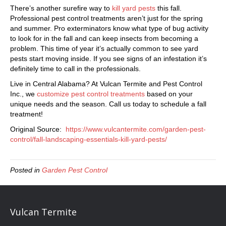
There’s another surefire way to
kill yard pests
this fall.
Professional pest control treatments aren’t just for the spring
and summer. Pro exterminators know what type of bug activity
to look for in the fall and can keep insects from becoming a
problem. This time of year it’s actually common to see yard
pests start moving inside. If you see signs of an infestation it’s
definitely time to call in the professionals.
Live in Central Alabama? At Vulcan Termite and Pest Control
Inc., we
customize pest control treatments
based on your
unique needs and the season. Call us today to schedule a fall
treatment!
Original Source:
https://www.vulcantermite.com/garden-pest-
control/fall-landscaping-essentials-kill-yard-pests/
Posted in
Garden Pest Control
Vulcan Termite