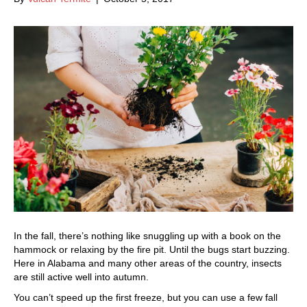
In the fall, there’s nothing like snuggling up with a book on the
hammock or relaxing by the fire pit. Until the bugs start buzzing.
Here in Alabama and many other areas of the country, insects
are still active well into autumn.
You can’t speed up the first freeze, but you can use a few fall