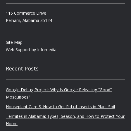
115 Commerce Drive
Pelham, Alabama 35124
Site Map
Web Support by
Infomedia
Recent Posts
Google Debug Project: Why Is Google Releasing “Good”
Mosquitoes?
Houseplant Care & How to Get Rid of Insects in Plant Soil
Termites in Alabama: Types, Season, and How to Protect Your
Home