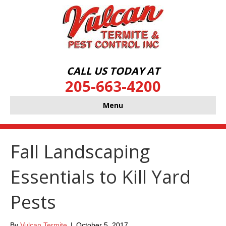
CALL US TODAY AT
205-663-4200
Menu
Fall Landscaping
Essentials to Kill Yard
Pests
By
Vulcan Termite
|
October 5, 2017