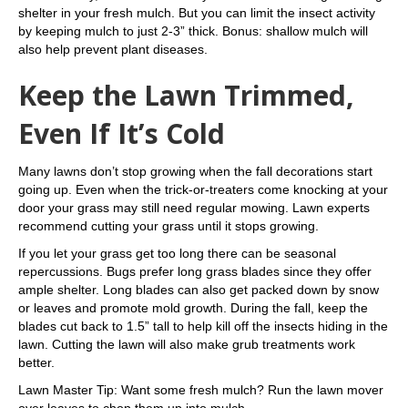
shelter in your fresh mulch. But you can limit the insect activity
by keeping mulch to just 2-3” thick. Bonus: shallow mulch will
also help prevent plant diseases.
Keep the Lawn Trimmed,
Even If It’s Cold
Many lawns don’t stop growing when the fall decorations start
going up. Even when the trick-or-treaters come knocking at your
door your grass may still need regular mowing. Lawn experts
recommend cutting your grass until it stops growing.
If you let your grass get too long there can be seasonal
repercussions. Bugs prefer long grass blades since they offer
ample shelter. Long blades can also get packed down by snow
or leaves and promote mold growth. During the fall, keep the
blades cut back to 1.5” tall to help kill off the insects hiding in the
lawn. Cutting the lawn will also make grub treatments work
better.
Lawn Master Tip: Want some fresh mulch? Run the lawn mover