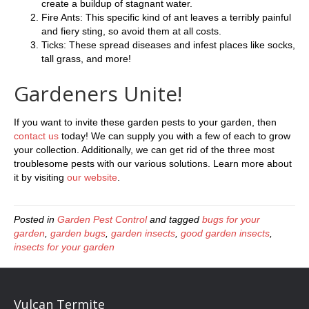
create a buildup of stagnant water.
Fire Ants: This specific kind of ant leaves a terribly painful
and fiery sting, so avoid them at all costs.
Ticks: These spread diseases and infest places like socks,
tall grass, and more!
Gardeners Unite!
If you want to invite these garden pests to your garden, then
contact us
today! We can supply you with a few of each to grow
your collection. Additionally, we can get rid of the three most
troublesome pests with our various solutions. Learn more about
it by visiting
our website
.
Posted in
Garden Pest Control
and tagged
bugs for your
garden
,
garden bugs
,
garden insects
,
good garden insects
,
insects for your garden
Vulcan Termite