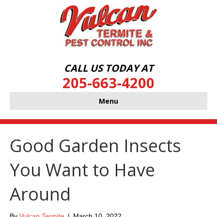
CALL US TODAY AT
205-663-4200
Menu
Good Garden Insects
You Want to Have
Around
By
Vulcan Termite
|
March 10, 2022