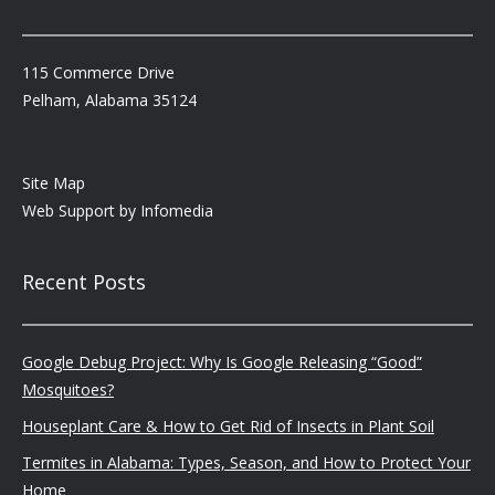
115 Commerce Drive
Pelham, Alabama 35124
Site Map
Web Support by
Infomedia
Recent Posts
Google Debug Project: Why Is Google Releasing “Good”
Mosquitoes?
Houseplant Care & How to Get Rid of Insects in Plant Soil
Termites in Alabama: Types, Season, and How to Protect Your
Home