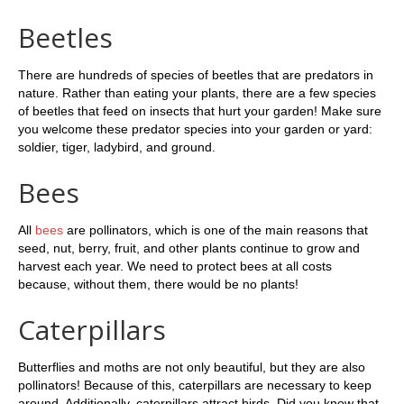
Beetles
There are hundreds of species of beetles that are predators in
nature. Rather than eating your plants, there are a few species
of beetles that feed on insects that hurt your garden! Make sure
you welcome these predator species into your garden or yard:
soldier, tiger, ladybird, and ground.
Bees
All
bees
are pollinators, which is one of the main reasons that
seed, nut, berry, fruit, and other plants continue to grow and
harvest each year. We need to protect bees at all costs
because, without them, there would be no plants!
Caterpillars
Butterflies and moths are not only beautiful, but they are also
pollinators! Because of this, caterpillars are necessary to keep
around. Additionally, caterpillars attract birds. Did you know that