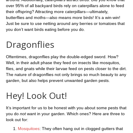
over 95% of all backyard birds rely on caterpillars alone to feed
their offspring? Attracting more caterpillars—ultimately,
butterflies and moths—also means more birds! It’s a win-win!
Just be sure to use netting around any berries or tomatoes that
you don’t want birds eating before you do.
Dragonflies
Oftentimes, dragonflies play the double-edged sword. How?
Well, in their adult phase they feed on insects like mosquitos,
flies, and gnats while their larvae feed on pests closer to the dirt.
The nature of dragonflies not only brings so much beauty to any
garden, but also helps prevent unwanted garden pests.
Hey! Look Out!
It’s important for us to be honest with you about some pests that
you do
not
want in your garden. Which ones? Here are three to
look out for:
Mosquitoes
: They often hang out in clogged gutters that