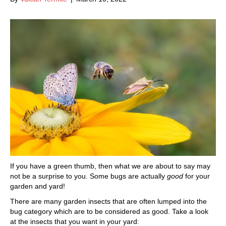
If you have a green thumb, then what we are about to say may
not be a surprise to you. Some bugs are actually
good
for your
garden and yard!
There are many garden insects that are often lumped into the
bug category which are to be considered as good. Take a look
at the insects that you want in your yard: