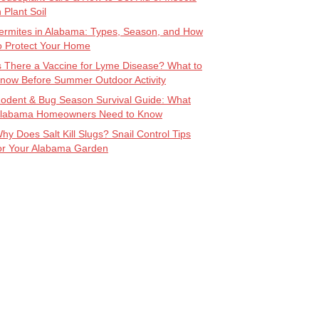
n Plant Soil
ermites in Alabama: Types, Season, and How
o Protect Your Home
s There a Vaccine for Lyme Disease? What to
now Before Summer Outdoor Activity
odent & Bug Season Survival Guide: What
labama Homeowners Need to Know
hy Does Salt Kill Slugs? Snail Control Tips
or Your Alabama Garden