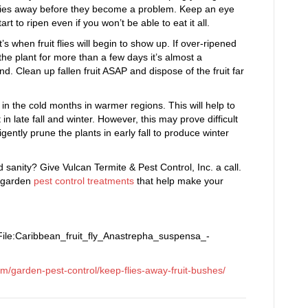
t flies away before they become a problem. Keep an eye
rt to ripen even if you won’t be able to eat it all.
at’s when fruit flies will begin to show up. If over-ripened
to the plant for more than a few days it’s almost a
und. Clean up fallen fruit ASAP and dispose of the fruit far
 in the cold months in warmer regions. This will help to
t in late fall and winter. However, this may prove difficult
ently prune the plants in early fall to produce winter
d sanity? Give Vulcan Termite & Pest Control, Inc. a call.
e garden
pest control treatments
that help make your
ile:Caribbean_fruit_fly_Anastrepha_suspensa_-
om/garden-pest-control/
keep-flies-away-fruit-bushes
/