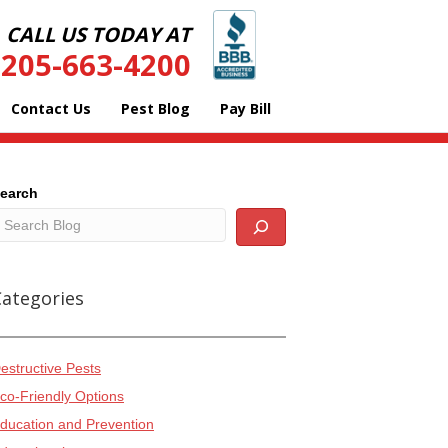
CALL US TODAY AT
205-663-4200
Contact Us
Pest Blog
Pay Bill
earch
Categories
estructive Pests
co-Friendly Options
ducation and Prevention