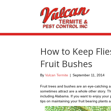
How to Keep Fli
Fruit Bushes
By
Vulcan Termite
|
September 11, 2014
Fruit trees and bushes are an eye-catching an
sometimes attract are a whole other story. Th
including Alabama. If you want to enjoy your
tips on maintaining your fruit bearing plants 