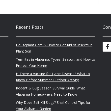
Recent Posts
Con
Houseplant Care & How to Get Rid of Insects in
Plant Soil
Termites in Alabama: Types, Season, and How to
Protect Your Home
Is There a Vaccine for Lyme Disease? What to
Know Before Summer Outdoor Activity
Rodent & Bug Season Survival Guide: What
Alabama Homeowners Need to Know
Why Does Salt Kill Slugs? Snail Control Tips for
Your Alabama Garden