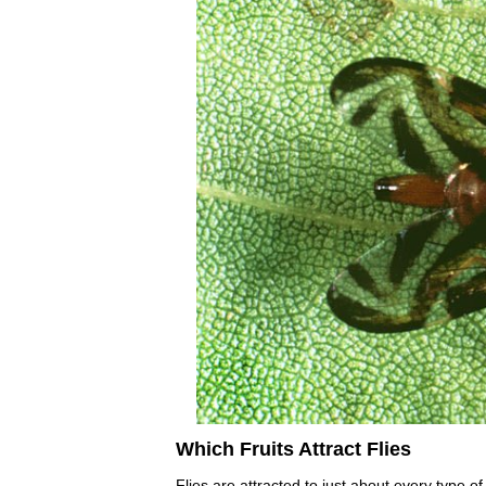
Which Fruits Attract Flies
Flies are attracted to just about every type of