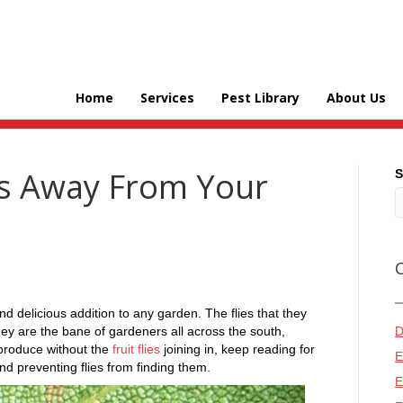
Home
Services
Pest Library
About Us
es Away From Your
S
d delicious addition to any garden. The flies that they
ey are the bane of gardeners all across the south,
D
 produce without the
fruit flies
joining in, keep reading for
E
and preventing flies from finding them.
E