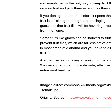
well maintained is the only way to keep frui
on your fruit and pick them as soon as they sta
If you don’t get to the fruit before it ripens th
fruit is left sitting on the ground or clinging 
guarantee that fruit flies will be hovering aro
from the home.
Some fruits like guava can be induced to fruit
prevent fruit flies, which are far less prevalen
in most areas of Alabama and you have to dilig
fruit.
Are fruit flies eating away at your produce an
We can come out and provide safe, effectiv
entire yard healthier.
Image Source: commons.wikimedia.org/wiki/F
_female.jpg
Original Source:
https://www.vulcantermite.c