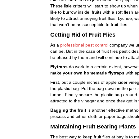
These little critters will start to show up w
like to burrow inside, fruits with a soft flesh a
likely to attract annoying fruit flies. Lychee
that won’t be as susceptible to fruit flies.
Getting Rid of Fruit Flies
As a
professional pest control
company we und
can be. But in the case of fruit flies pesticid
be phased by them and will continue to attack
Flytraps
do work to a certain extent, however,
make your own homemade flytraps
with ap
First, put a couple inches of apple cider vineg
the plastic bag. Put the bag down in the jar c
funnel. Finally secure the plastic bag around t
attracted to the vinegar and once they get in 
Bagging the fruit
is another effective metho
process and either cloth or paper bags shoul
Maintaining Fruit Bearing Plants
The best way to keep fruit flies at bay is to 