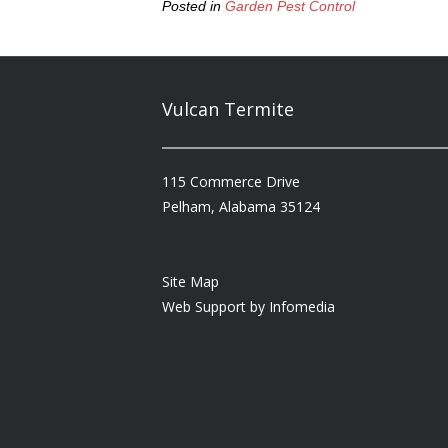
Posted in
Garden Pest Control
Vulcan Termite
115 Commerce Drive
Pelham, Alabama 35124
Site Map
Web Support by
Infomedia