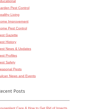
ducational
arden Pest Control
ealthy Living
ome Improvement
ome Pest Control
est Gazette
est History
est News & Updates
est Profiles
est Safety
easonal Pests
ulcan News and Events
Recent Posts
ouseplant Care & How to Get Rid of Insects