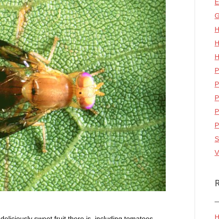
E
G
H
H
H
P
P
P
P
P
S
V
H
 deliciously sweet fruit there is, including tomatoes.