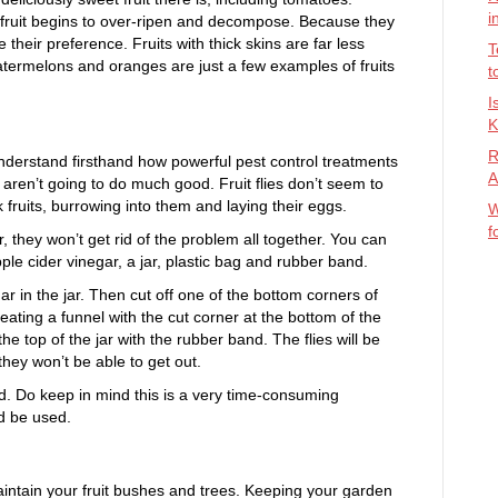
i
hen fruit begins to over-ripen and decompose. Because they
re their preference. Fruits with thick skins are far less
T
, watermelons and oranges are just a few examples of fruits
t
I
K
R
erstand firsthand how powerful pest control treatments
A
es aren’t going to do much good. Fruit flies don’t seem to
 fruits, burrowing into them and laying their eggs.
W
f
 they won’t get rid of the problem all together. You can
ple cider vinegar, a jar, plastic bag and rubber band.
ar in the jar. Then cut off one of the bottom corners of
reating a funnel with the cut corner at the bottom of the
he top of the jar with the rubber band. The flies will be
they won’t be able to get out.
d. Do keep in mind this is a very time-consuming
d be used.
maintain your fruit bushes and trees. Keeping your garden