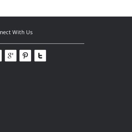
nect With Us