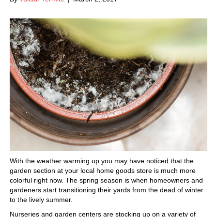
With the weather warming up you may have noticed that the
garden section at your local home goods store is much more
colorful right now. The spring season is when homeowners and
gardeners start transitioning their yards from the dead of winter
to the lively summer.
Nurseries and garden centers are stocking up on a variety of