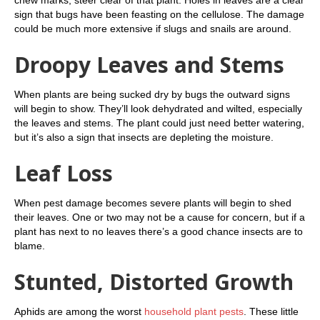
sign that bugs have been feasting on the cellulose. The damage
could be much more extensive if slugs and snails are around.
Droopy Leaves and Stems
When plants are being sucked dry by bugs the outward signs
will begin to show. They’ll look dehydrated and wilted, especially
the leaves and stems. The plant could just need better watering,
but it’s also a sign that insects are depleting the moisture.
Leaf Loss
When pest damage becomes severe plants will begin to shed
their leaves. One or two may not be a cause for concern, but if a
plant has next to no leaves there’s a good chance insects are to
blame.
Stunted, Distorted Growth
Aphids are among the worst
household plant pests
. These little