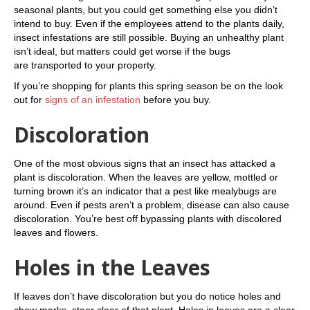
seasonal plants, but you could get something else you didn’t
intend to buy. Even if the employees attend to the plants daily,
insect infestations are still possible. Buying an unhealthy plant
isn’t ideal, but matters could get worse if the bugs
are transported to your property.
If you’re shopping for plants this spring season be on the look
out for
signs of an infestation
before you buy.
Discoloration
One of the most obvious signs that an insect has attacked a
plant is discoloration. When the leaves are yellow, mottled or
turning brown it’s an indicator that a pest like mealybugs are
around. Even if pests aren’t a problem, disease can also cause
discoloration. You’re best off bypassing plants with discolored
leaves and flowers.
Holes in the Leaves
If leaves don’t have discoloration but you do notice holes and
chew marks, steer clear of that plant. Holes in leaves are a clear