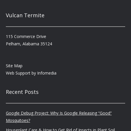
Vulcan Termite
115 Commerce Drive
Pelham, Alabama 35124
Site Map
Web Support by
Infomedia
Recent Posts
Google Debug Project: Why Is Google Releasing “Good”
Mosquitoes?
Houseplant Care & How to Get Rid of Insects in Plant Soil