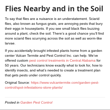
Flies Nearby and in the Soil
To say that flies are a nuisance is an understatement. Sciarid
flies, also known as fungus gnats, are annoying pests that bury
their eggs in houseplants. If you see small black flies buzzing
around a plant, check the soil. There’s a good chance you’ll find
more sciarid flies scurrying across the soil as well as worm-like
larvae.
If you accidentally brought infested plants home from a garden
center Vulcan Termite and Pest Control Inc. can help. We’ve
offered custom
pest control treatments in Central Alabama
for
50 years. Our technicians know exactly what to look for, how to
identify insects, and what’s needed to create a treatment plan
that gets pests under control quickly.
Original Source:
https://www.vulcantermite.com/garden-pest-
control/spot-infestations-store-plants/
Posted in
Garden Pest Control