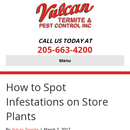
CALL US TODAY AT
205-663-4200
Menu
How to Spot
Infestations on Store
Plants
By
Vulcan Termite
|
March 2, 2017