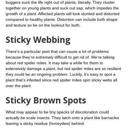
buggers suck the life right out of plants, literally. They cluster
together on young plants and suck out sap, which impedes the
growth of a plant. Affected plants will look stunted and distorted
compared to healthy plants. Distortion can include both shape
and texture so be on the lookout for both.
Sticky Webbing
There’s a particular pest that can cause a lot of problems
because they’re extremely difficult to get rid of. We’re talking
about red spider mites. It may take a while for them to
extensively damage a plant, but red spider mites are so resilient
they could be an ongoing problem. Luckily, it’s easy to spot a
plant that’s infested since red spider mites spin sticky webs all
over the plant.
Sticky Brown Spots
What may appear to be tiny specks of discoloration could
actually be scale insects. They latch onto a plant like barnacles
leaving a sticky residue (honeydew) behind.