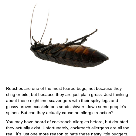
Roaches are one of the most feared bugs, not because they
sting or bite, but because they are just plain gross. Just thinking
about these nighttime scavengers with their spiky legs and
glossy brown exoskeletons sends shivers down some people’s
spines. But can they actually cause an allergic reaction?
You may have heard of cockroach allergies before, but doubted
they actually exist. Unfortunately, cockroach allergens are all too
real. It’s just one more reason to hate these nasty little buggers.