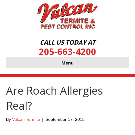
CALL US TODAY AT
205-663-4200
Menu
Are Roach Allergies
Real?
By
Vulcan Termite
|
September 17, 2015