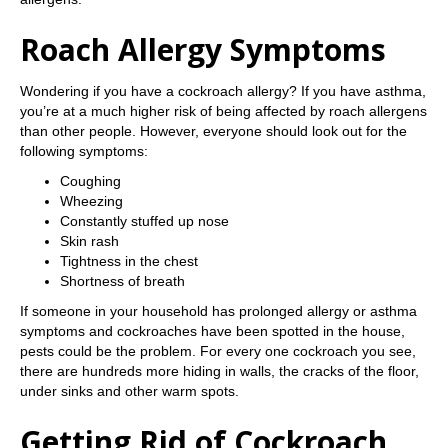
Roach Allergy Symptoms
Wondering if you have a cockroach allergy? If you have asthma,
you’re at a much higher risk of being affected by roach allergens
than other people. However, everyone should look out for the
following symptoms:
Coughing
Wheezing
Constantly stuffed up nose
Skin rash
Tightness in the chest
Shortness of breath
If someone in your household has prolonged allergy or asthma
symptoms and cockroaches have been spotted in the house,
pests could be the problem. For every one cockroach you see,
there are hundreds more hiding in walls, the cracks of the floor,
under sinks and other warm spots.
Getting Rid of Cockroach