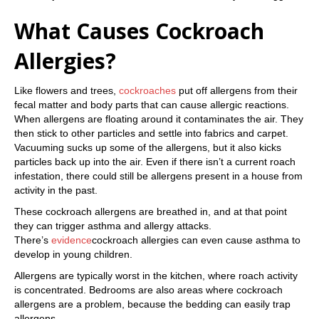
What Causes Cockroach
Allergies?
Like flowers and trees,
cockroaches
put off allergens from their
fecal matter and body parts that can cause allergic reactions.
When allergens are floating around it contaminates the air. They
then stick to other particles and settle into fabrics and carpet.
Vacuuming sucks up some of the allergens, but it also kicks
particles back up into the air. Even if there isn’t a current roach
infestation, there could still be allergens present in a house from
activity in the past.
These cockroach allergens are breathed in, and at that point
they can trigger asthma and allergy attacks.
There’s
evidence
cockroach allergies can even cause asthma to
develop in young children.
Allergens are typically worst in the kitchen, where roach activity
is concentrated. Bedrooms are also areas where cockroach
allergens are a problem, because the bedding can easily trap
allergens.