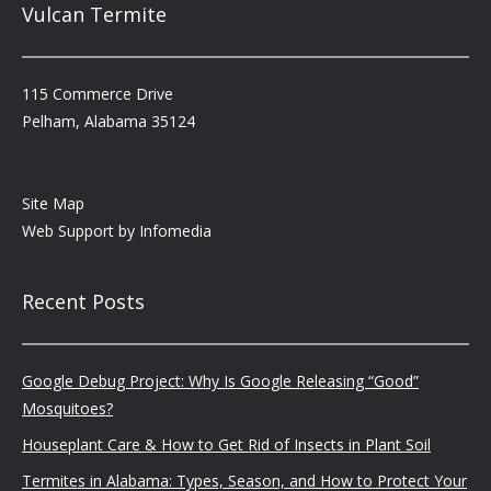
Vulcan Termite
115 Commerce Drive
Pelham, Alabama 35124
Site Map
Web Support by
Infomedia
Recent Posts
Google Debug Project: Why Is Google Releasing “Good”
Mosquitoes?
Houseplant Care & How to Get Rid of Insects in Plant Soil
Termites in Alabama: Types, Season, and How to Protect Your