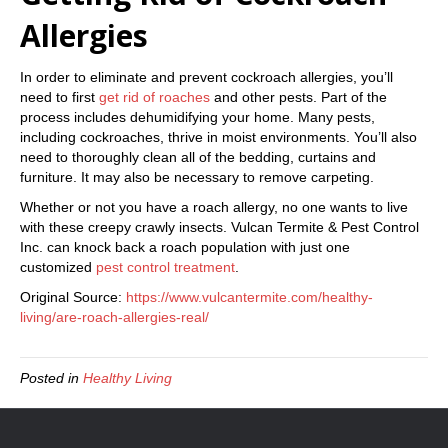
Allergies
In order to eliminate and prevent cockroach allergies, you’ll
need to first
get rid of roaches
and other pests. Part of the
process includes dehumidifying your home. Many pests,
including cockroaches, thrive in moist environments. You’ll also
need to thoroughly clean all of the bedding, curtains and
furniture. It may also be necessary to remove carpeting.
Whether or not you have a roach allergy, no one wants to live
with these creepy crawly insects. Vulcan Termite & Pest Control
Inc. can knock back a roach population with just one
customized
pest control treatment
.
Original Source:
https://www.vulcantermite.com/healthy-
living/are-roach-allergies-real/
Posted in
Healthy Living