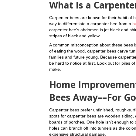
What Is a Carpente
Carpenter bees are known for their habit of b
way to differentiate a carpenter bee from a
b
carpenter bee’s abdomen is jet black and shi
stripes of black and yellow.
A common misconception about these bees is t
of eating the wood, carpenter bees carve tun
families and future young. Because carpente
be hard to notice at first. Look out for piles
make.
Home Improvement
Bees Away––For G
Carpenter bees prefer unfinished, rough-su
spots for carpenter bees are wooden siding, d
boards of porches. One hole isn’t enough to 
holes can branch off into tunnels as the col
expensive structural damage.