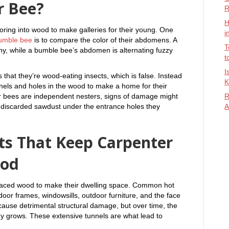
r Bee?
R
H
oring into wood to make galleries for their young. One
i
umble bee
is to compare the color of their abdomens. A
T
ny, while a bumble bee’s abdomen is alternating fuzzy
t
I
hat they’re wood-eating insects, which is false. Instead
K
nels and holes in the wood to make a home for their
r bees are independent nesters, signs of damage might
R
 of discarded sawdust under the entrance holes they
A
s That Keep Carpenter
ood
rfaced wood to make their dwelling space. Common hot
oor frames, windowsills, outdoor furniture, and the face
cause detrimental structural damage, but over time, the
ony grows. These extensive tunnels are what lead to