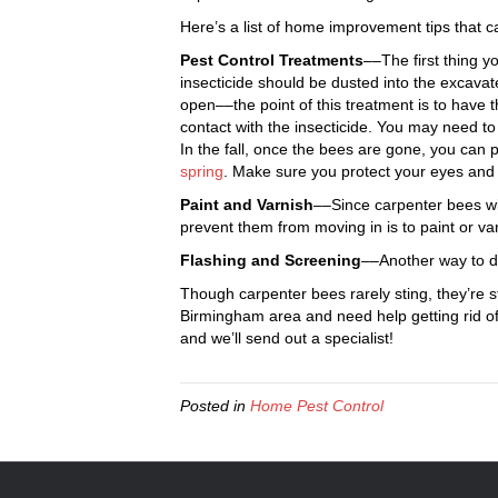
Here’s a list of home improvement tips that 
Pest Control Treatments
––The first thing y
insecticide should be dusted into the excavate
open––the point of this treatment is to have 
contact with the insecticide. You may need t
In the fall, once the bees are gone, you can 
spring
. Make sure you protect your eyes and
Paint and Varnish
––Since carpenter bees wi
prevent them from moving in is to paint or va
Flashing and Screening
––Another way to de
Though carpenter bees rarely sting, they’re st
Birmingham area and need help getting rid o
and we’ll send out a specialist!
Posted in
Home Pest Control