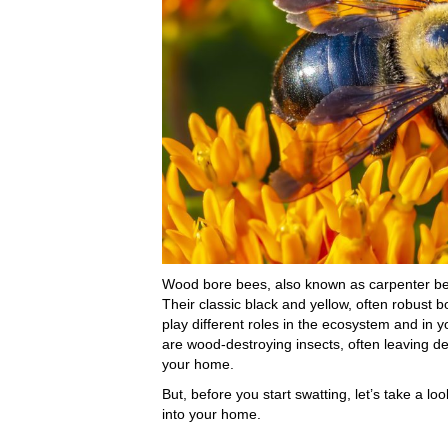
Wood bore bees, also known as carpenter bees
Their classic black and yellow, often robust 
play different roles in the ecosystem and in
are wood-destroying insects, often leaving de
your home.
But, before you start swatting, let’s take a 
into your home.