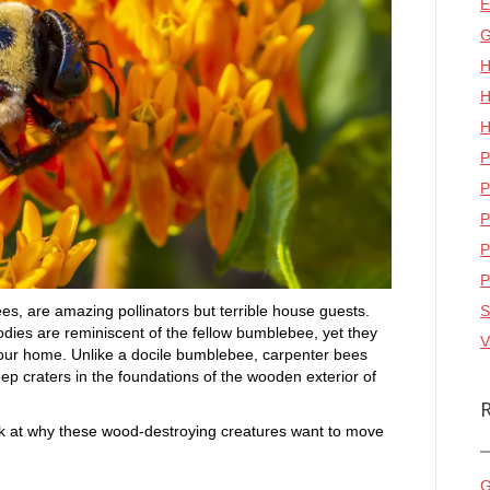
E
G
H
H
H
P
P
P
P
P
, are amazing pollinators but terrible house guests.
S
bodies are reminiscent of the fellow bumblebee, yet they
V
 your home. Unlike a docile bumblebee, carpenter bees
ep craters in the foundations of the wooden exterior of
look at why these wood-destroying creatures want to move
G