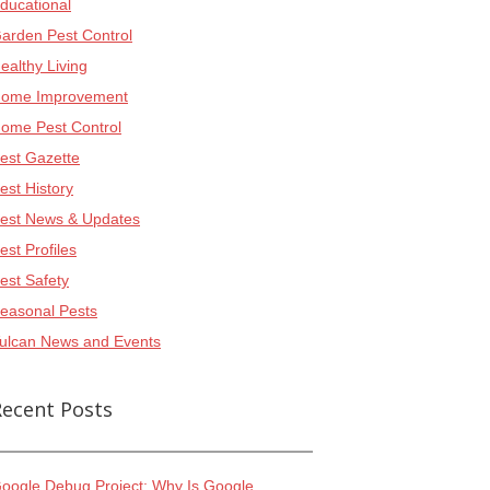
ducational
arden Pest Control
ealthy Living
ome Improvement
ome Pest Control
est Gazette
est History
est News & Updates
est Profiles
est Safety
easonal Pests
ulcan News and Events
Recent Posts
oogle Debug Project: Why Is Google