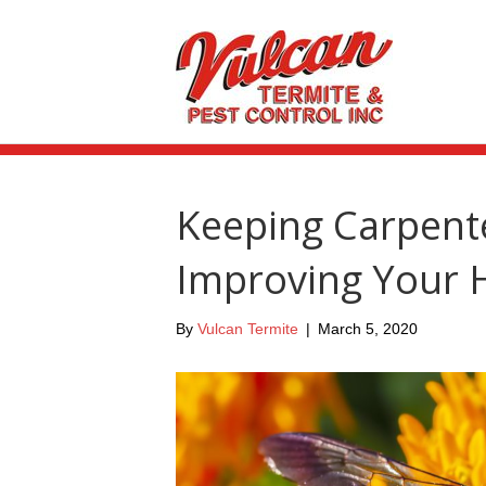
Keeping Carpent
Improving Your
By
Vulcan Termite
|
March 5, 2020