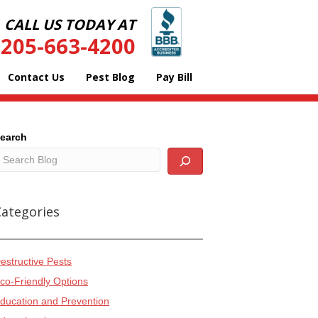
CALL US TODAY AT
205-663-4200
Contact Us
Pest Blog
Pay Bill
earch
Categories
estructive Pests
co-Friendly Options
ducation and Prevention