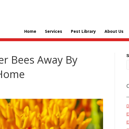
Home
Services
Pest Library
About Us
er Bees Away By
S
 Home
D
E
E