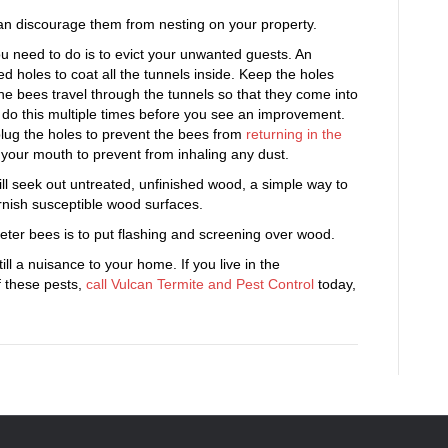
can discourage them from nesting on your property.
ou need to do is to evict your unwanted guests. An
d holes to coat all the tunnels inside. Keep the holes
the bees travel through the tunnels so that they come into
o do this multiple times before you see an improvement.
plug the holes to prevent the bees from
returning in the
 your mouth to prevent from inhaling any dust.
ll seek out untreated, unfinished wood, a simple way to
rnish susceptible wood surfaces.
ter bees is to put flashing and screening over wood.
ill a nuisance to your home. If you live in the
f these pests,
call Vulcan Termite and Pest Control
today,