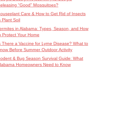
eleasing “Good” Mosquitoes?
ouseplant Care & How to Get Rid of Insects
n Plant Soil
ermites in Alabama: Types, Season, and How
o Protect Your Home
s There a Vaccine for Lyme Disease? What to
now Before Summer Outdoor Activity
odent & Bug Season Survival Guide: What
labama Homeowners Need to Know