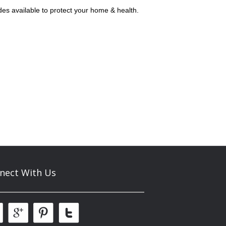
des available to protect your home & health.
nect With Us