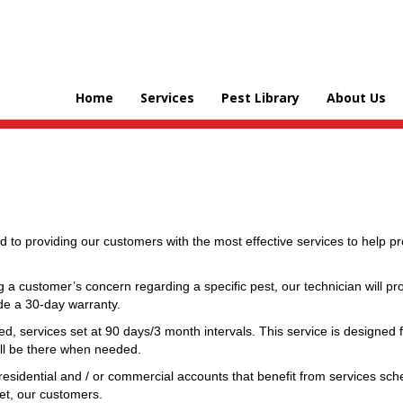
Home
Services
Pest Library
About Us
d to providing our customers with the most effective services to help 
 a customer’s concern regarding a specific pest, our technician will pr
ide a 30-day warranty.
ed, services set at 90 days/3 month intervals. This service is designed
ill be there when needed.
residential and / or commercial accounts that benefit from services sch
et, our customers.