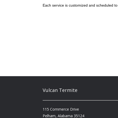
Each service is customized and scheduled to 
Vulcan Termite
115 Commerce Drive
Pelham, Alabama 35124