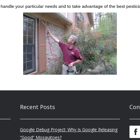
handle your particular needs and to take advantage of the best pestici
Recent Posts
Con
Google Debug Project: Why Is Google Releasing
“Good” Mosquitoes?