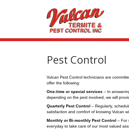
Pest Control
Vulcan Pest Control technicians are committe
offer the following:
One-time or special services
– In answering
depending on the pest involved, we will prov
Quarterly Pest Control
– Regularly, schedul
satisfaction and comfort of knowing Vulcan w
Monthly or Bi-monthly Pest Control
– For 
everyday to take care of our most valued ass