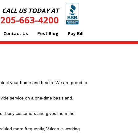
CALL US TODAY AT
205-663-4200
Contact Us
Pest Blog
Pay Bill
protect your home and health. We are proud to
ovide service on a one-time basis and,
 for busy customers and gives them the
eduled more frequently, Vulcan is working