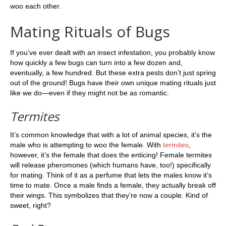
woo each other.
Mating Rituals of Bugs
If you’ve ever dealt with an insect infestation, you probably know
how quickly a few bugs can turn into a few dozen and,
eventually, a few hundred. But these extra pests don’t just spring
out of the ground! Bugs have their own unique mating rituals just
like we do—even if they might not be as romantic.
Termites
It’s common knowledge that with a lot of animal species, it’s the
male who is attempting to woo the female. With
termites
,
however, it’s the female that does the enticing! Female termites
will release pheromones (which humans have, too!) specifically
for mating. Think of it as a perfume that lets the males know it’s
time to mate. Once a male finds a female, they actually break off
their wings. This symbolizes that they’re now a couple. Kind of
sweet, right?