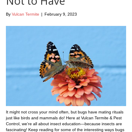
Not to Have
By
Vulcan Termite
|
February 9, 2023
It might not cross your mind often, but bugs have mating rituals
just like birds and mammals do! Here at Vulcan Termite & Pest
Control, we’re all about insect education—because insects are
fascinating! Keep reading for some of the interesting ways bugs