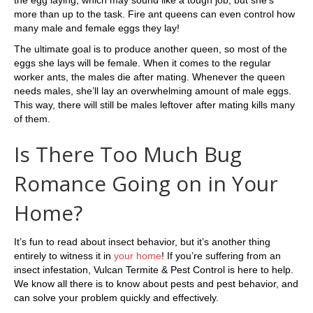
more than up to the task. Fire ant queens can even control how
many male and female eggs they lay!
The ultimate goal is to produce another queen, so most of the
eggs she lays will be female. When it comes to the regular
worker ants, the males die after mating. Whenever the queen
needs males, she’ll lay an overwhelming amount of male eggs.
This way, there will still be males leftover after mating kills many
of them.
Is There Too Much Bug
Romance Going on in Your
Home?
It’s fun to read about insect behavior, but it’s another thing
entirely to witness it in
your home
! If you’re suffering from an
insect infestation, Vulcan Termite & Pest Control is here to help.
We know all there is to know about pests and pest behavior, and
can solve your problem quickly and effectively.