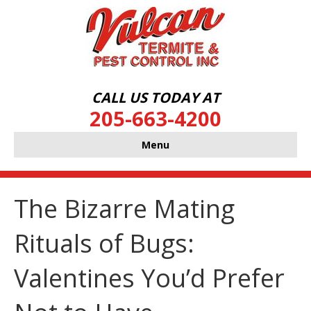
CALL US TODAY AT
205-663-4200
Menu
The Bizarre Mating
Rituals of Bugs:
Valentines You’d Prefer