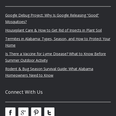
Google Debug Project: Why Is Google Releasing “Good”
Mosquitoes?
Houseplant Care & How to Get Rid of Insects in Plant Soil
Termites in Alabama: Types, Season, and How to Protect Your
Home
Is There a Vaccine for Lyme Disease? What to Know Before
Summer Outdoor Activity
Rodent & Bug Season Survival Guide: What Alabama
Homeowners Need to Know
Connect With Us