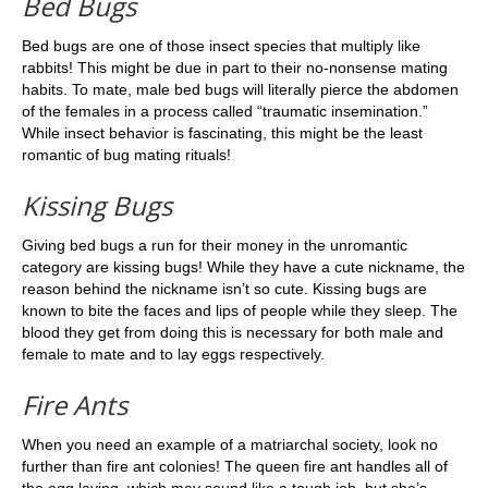
Bed Bugs
Bed bugs are one of those insect species that multiply like
rabbits! This might be due in part to their no-nonsense mating
habits. To mate, male bed bugs will literally pierce the abdomen
of the females in a process called “traumatic insemination.”
While insect behavior is fascinating, this might be the least
romantic of bug mating rituals!
Kissing Bugs
Giving bed bugs a run for their money in the unromantic
category are kissing bugs! While they have a cute nickname, the
reason behind the nickname isn’t so cute. Kissing bugs are
known to bite the faces and lips of people while they sleep. The
blood they get from doing this is necessary for both male and
female to mate and to lay eggs respectively.
Fire Ants
When you need an example of a matriarchal society, look no
further than fire ant colonies! The queen fire ant handles all of
the egg laying, which may sound like a tough job, but she’s