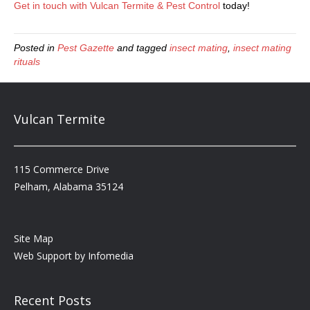
Get in touch with Vulcan Termite & Pest Control
today!
Posted in
Pest Gazette
and tagged
insect mating
,
insect mating
rituals
Vulcan Termite
115 Commerce Drive
Pelham, Alabama 35124
Site Map
Web Support by
Infomedia
Recent Posts