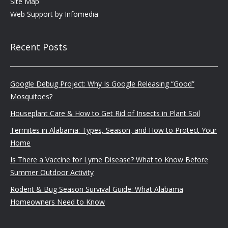
Site Map
Web Support by
Infomedia
Recent Posts
Google Debug Project: Why Is Google Releasing “Good”
Mosquitoes?
Houseplant Care & How to Get Rid of Insects in Plant Soil
Termites in Alabama: Types, Season, and How to Protect Your
Home
Is There a Vaccine for Lyme Disease? What to Know Before
Summer Outdoor Activity
Rodent & Bug Season Survival Guide: What Alabama
Homeowners Need to Know