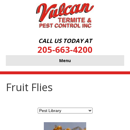
CALL US TODAY AT
205-663-4200
Menu
Fruit Flies