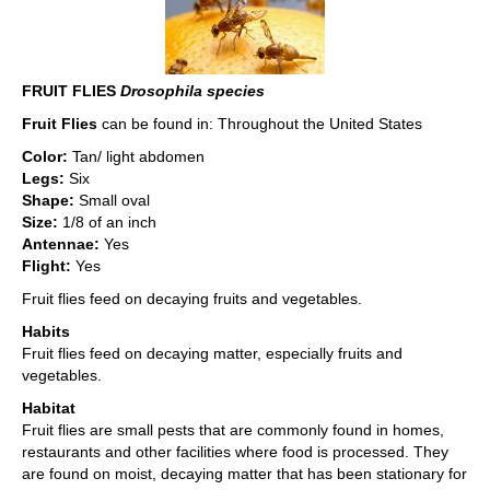
FRUIT FLIES
Drosophila species
Fruit Flies
can be found in: Throughout the United States
Color:
Tan/ light abdomen
Legs:
Six
Shape:
Small oval
Size:
1/8 of an inch
Antennae:
Yes
Flight:
Yes
Fruit flies feed on decaying fruits and vegetables.
Habits
Fruit flies feed on decaying matter, especially fruits and
vegetables.
Habitat
Fruit flies are small pests that are commonly found in homes,
restaurants and other facilities where food is processed. They
are found on moist, decaying matter that has been stationary for