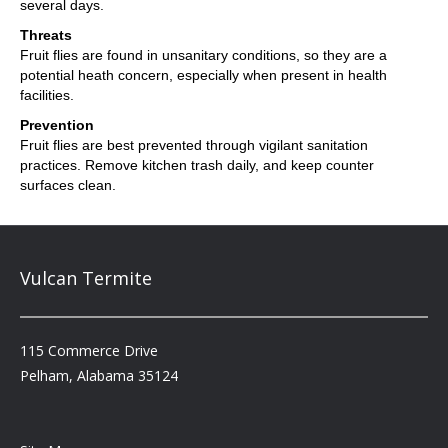
several days.
Threats
Fruit flies are found in unsanitary conditions, so they are a
potential heath concern, especially when present in health
facilities.
Prevention
Fruit flies are best prevented through vigilant sanitation
practices. Remove kitchen trash daily, and keep counter
surfaces clean.
Vulcan Termite
115 Commerce Drive
Pelham, Alabama 35124