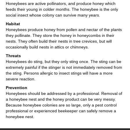
Honeybees are active pollinators, and produce honey which
feeds their young in colder months. The honeybee is the only
social insect whose colony can survive many years.
Habitat
Honeybees produce honey from pollen and nectar of the plants
they pollinate. They store the honey in honeycombs in their
nests. They often build their nests in tree crevices, but will
occasionally build nests in attics or chimneys.
Threats
Honeybees do sting, but they only sting once. The sting can be
extremely painful if the stinger is not immediately removed from
the sting. Persons allergic to insect stings will have a more
severe reaction.
Prevention
Honeybees should be addressed by a professional. Removal of
a honeybee nest and the honey product can be very messy.
Because honeybee colonies are so large, only a pest control
professional or experienced beekeeper can safely remove a
honeybee nest.