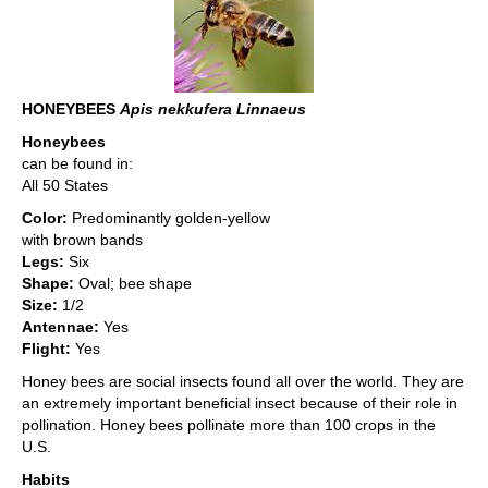
HONEYBEES
Apis nekkufera Linnaeus
Honeybees
can be found in:
All 50 States
Color:
Predominantly golden-yellow
with brown bands
Legs:
Six
Shape:
Oval; bee shape
Size:
1/2
Antennae:
Yes
Flight:
Yes
Honey bees are social insects found all over the world. They are
an extremely important beneficial insect because of their role in
pollination. Honey bees pollinate more than 100 crops in the
U.S.
Habits