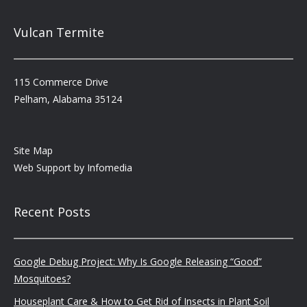
Vulcan Termite
115 Commerce Drive
Pelham, Alabama 35124
Site Map
Web Support by
Infomedia
Recent Posts
Google Debug Project: Why Is Google Releasing “Good”
Mosquitoes?
Houseplant Care & How to Get Rid of Insects in Plant Soil