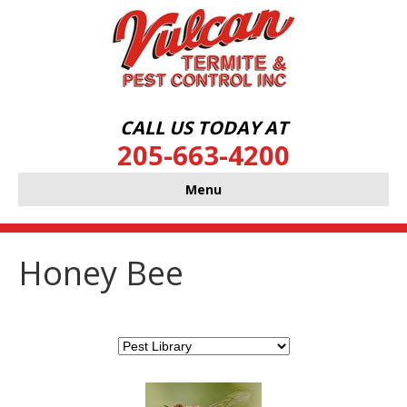
CALL US TODAY AT
205-663-4200
Menu
Honey Bee