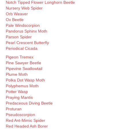
Notch Tipped Flower Longhorn Beetle
Nursery Web Spider
Orb Weaver
Ox Beetle
Pale Windscorpion
Pandorus Sphinx Moth
Parson Spider
Pearl Crescent Butterfly
Periodical Cicada
Pigeon Tremex
Pine Sawyer Beetle
Pipevine Swallowtail
Plume Moth
Polka Dot Wasp Moth
Polyphemus Moth
Potter Wasp
Praying Mantis
Predaceous Diving Beetle
Proturan
Pseudoscorpion
Red Ant-Mimic Spider
Red Headed Ash Borer