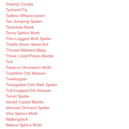
Swamp Cicada
Tachinid Fly
Tailless Whipscorpion
Tan Jumping Spider
Tarantula Hawk
Tersa Sphinx Moth
Thin-Legged Wolf Spider
Thistle Down Velvet Ant
Thread-Waisted Wasp
Three Lined Potato Beetle
Tick
Tobacco Hornworm Moth
Trashline Orb Weaver
Treehopper
Triangulate Cob Web Spider
Tuft-Legged Orb Weaver
Turret Spider
Varied Carpet Beetle
Venusta Orchard Spider
Vine Sphinx Moth
Walkingstick
Walnut Sphinx Moth