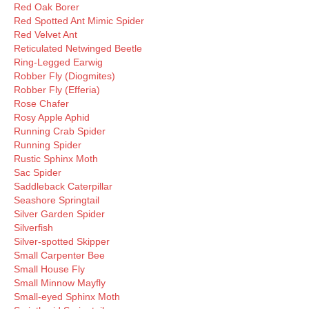
Red Oak Borer
Red Spotted Ant Mimic Spider
Red Velvet Ant
Reticulated Netwinged Beetle
Ring-Legged Earwig
Robber Fly (Diogmites)
Robber Fly (Efferia)
Rose Chafer
Rosy Apple Aphid
Running Crab Spider
Running Spider
Rustic Sphinx Moth
Sac Spider
Saddleback Caterpillar
Seashore Springtail
Silver Garden Spider
Silverfish
Silver-spotted Skipper
Small Carpenter Bee
Small House Fly
Small Minnow Mayfly
Small-eyed Sphinx Moth