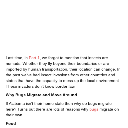
Last time, in
Part 1
, we forgot to mention that insects are
nomads. Whether they fly beyond their boundaries or are
imported by human transportation, their location can change. In
the past we’ve had insect invasions from other countries and
states that have the capacity to mess-up the local environment.
These invaders don’t know border law.
Why Bugs Migrate and Move Around
If Alabama isn’t their home state then why do bugs migrate
here? Turns out there are lots of reasons why
bugs
migrate on
their own.
Food