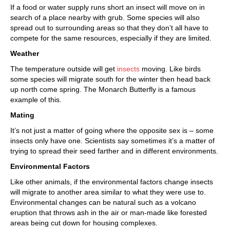
If a food or water supply runs short an insect will move on in
search of a place nearby with grub. Some species will also
spread out to surrounding areas so that they don’t all have to
compete for the same resources, especially if they are limited.
Weather
The temperature outside will get
insects
moving. Like birds
some species will migrate south for the winter then head back
up north come spring. The Monarch Butterfly is a famous
example of this.
Mating
It’s not just a matter of going where the opposite sex is – some
insects only have one. Scientists say sometimes it’s a matter of
trying to spread their seed farther and in different environments.
Environmental Factors
Like other animals, if the environmental factors change insects
will migrate to another area similar to what they were use to.
Environmental changes can be natural such as a volcano
eruption that throws ash in the air or man-made like forested
areas being cut down for housing complexes.