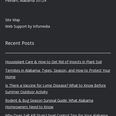
Pelham, Alabama 35124
Site Map
Web Support by
Infomedia
Recent Posts
Houseplant Care & How to Get Rid of Insects in Plant Soil
Termites in Alabama: Types, Season, and How to Protect Your
Home
Is There a Vaccine for Lyme Disease? What to Know Before
Summer Outdoor Activity
Rodent & Bug Season Survival Guide: What Alabama
Homeowners Need to Know
Why Does Salt Kill Slugs? Snail Control Tips for Your Alabama