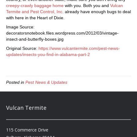
creepy-crawly baggage home
with you. Both you and
Vulcan
Termite and Pest Control, Inc.
already have enough bugs to deal
with here in the Heart of Dixie.
Image Source:
decoratorsnotebook.files.wordpress.com/2012/03/vintage-
insect-and-butterfly-boxes.jpg
Original Source:
https://www.vulcantermite.com/pest-news-
updates/insects-you-find-in-alabama-part-2
Posted in
Pest News & Updates
Vulcan Termite
115 Commerce Drive