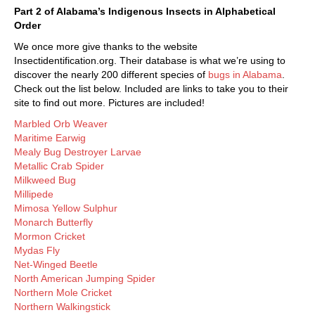
Part 2 of Alabama’s Indigenous Insects in Alphabetical
Order
We once more give thanks to the website
Insectidentification.org. Their database is what we’re using to
discover the nearly 200 different species of
bugs in Alabama
.
Check out the list below. Included are links to take you to their
site to find out more. Pictures are included!
Marbled Orb Weaver
Maritime Earwig
Mealy Bug Destroyer Larvae
Metallic Crab Spider
Milkweed Bug
Millipede
Mimosa Yellow Sulphur
Monarch Butterfly
Mormon Cricket
Mydas Fly
Net-Winged Beetle
North American Jumping Spider
Northern Mole Cricket
Northern Walkingstick