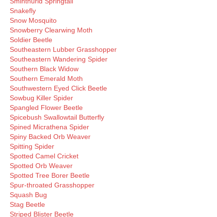
Sminthurid Springtail
Snakefly
Snow Mosquito
Snowberry Clearwing Moth
Soldier Beetle
Southeastern Lubber Grasshopper
Southeastern Wandering Spider
Southern Black Widow
Southern Emerald Moth
Southwestern Eyed Click Beetle
Sowbug Killer Spider
Spangled Flower Beetle
Spicebush Swallowtail Butterfly
Spined Micrathena Spider
Spiny Backed Orb Weaver
Spitting Spider
Spotted Camel Cricket
Spotted Orb Weaver
Spotted Tree Borer Beetle
Spur-throated Grasshopper
Squash Bug
Stag Beetle
Striped Blister Beetle