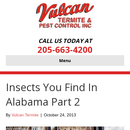
CALL US TODAY AT
205-663-4200
Menu
Insects You Find In
Alabama Part 2
By
Vulcan Termite
|
October 24, 2013