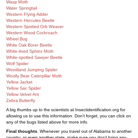
Wasp Moth
Water Springtail
Western Flying Adder
Western Hercules Beetle
Western Spotted Orb Weaver
Western Wood Cockroach
Wheel Bug
White Oak Borer Beetle
White-lined Sphinx Moth
White-spotted Sawyer Beetle
Wolf Spider
Woodland Jumping Spider
Woolly Bear Caterpillar Moth
Yellow Jacket
Yellow Sac Spider
Yellow Velvet Ant
Zebra Butterfly
A big thumbs up to the scientists at Insectidentification.org for
allowing us to use this information. Don’t forget, you can click on
any of the bugs listed above for more info.
Final thoughts
. Whenever you travel out of Alabama to another
country, or even another state, make sure you don’t bring any