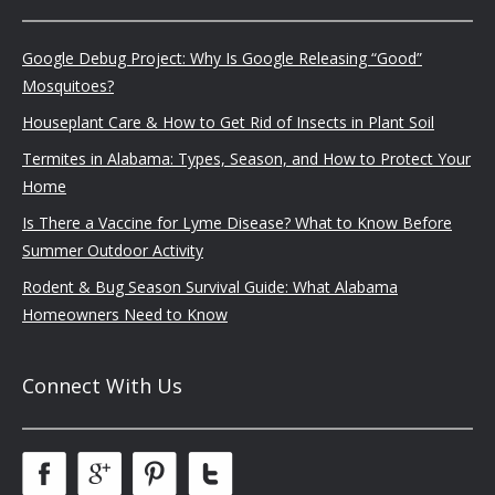
Google Debug Project: Why Is Google Releasing “Good”
Mosquitoes?
Houseplant Care & How to Get Rid of Insects in Plant Soil
Termites in Alabama: Types, Season, and How to Protect Your
Home
Is There a Vaccine for Lyme Disease? What to Know Before
Summer Outdoor Activity
Rodent & Bug Season Survival Guide: What Alabama
Homeowners Need to Know
Connect With Us