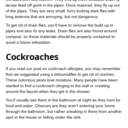
larvae feed off gunk in the pipes. Once matured, they fly up out
of the pipes. They are very small, furry looking dark flies with
long antenna that are annoying, but not dangerous.
To get rid of drain flies, you’ll have to remove the build up in
pipes and also fix any leaks. Drain flies are also found around
compost, so these materials should be properly contained to
avoid a future infestation.
Cockroaches
If you read our post on cockroach allergies, you may remember
that we suggested using a dehumidifier to get rid of roaches.
These notorious pests love moisture. Many people have been
startled to find a cockroach clinging to the wall or crawling
around the faucet when they get in the shower.
You’ll usually see them in the bathroom at night as they hunt for
food and water. Chances are they aren’t entering your home
through the bathroom, but rather sneaking in there from another
spot in the house or hiding under the sink.