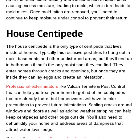
causing excess moisture, leading to mold, which in turn leads to
mold mites. Once mold mites are removed, you’ll need to
continue to keep moisture under control to prevent their return.
House Centipede
The house centipede is the only type of centipede that lives
inside of homes. Typically this reclusive pest likes to hang out in
moist basements and other undisturbed areas, but they’ll end up
in bathrooms if that’s the only moist spot they can find. They
enter homes through cracks and openings, but once they are
inside they can lay eggs and create an infestation.
Professional exterminators
like Vulcan Termite & Pest Control
Inc. can help you treat your home to get rid of the centipedes
that are already there, but homeowners will have to take
precautions to prevent future infestations. Sealing cracks around
windows and doors as well as adding weather stripping can help
keep centipedes and other bugs outside. You’ll also need to
dehumidify your home and address areas of dampness that
attract water lovin’ bugs.