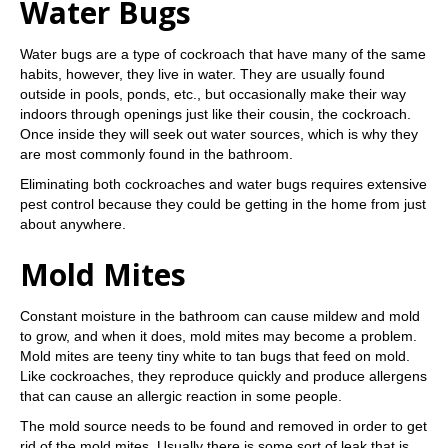
Water Bugs
Water bugs are a type of cockroach that have many of the same
habits, however, they live in water. They are usually found
outside in pools, ponds, etc., but occasionally make their way
indoors through openings just like their cousin, the cockroach.
Once inside they will seek out water sources, which is why they
are most commonly found in the bathroom.
Eliminating both cockroaches and water bugs requires extensive
pest control because they could be getting in the home from just
about anywhere.
Mold Mites
Constant moisture in the bathroom can cause mildew and mold
to grow, and when it does, mold mites may become a problem.
Mold mites are teeny tiny white to tan bugs that feed on mold.
Like cockroaches, they reproduce quickly and produce allergens
that can cause an allergic reaction in some people.
The mold source needs to be found and removed in order to get
rid of the mold mites. Usually there is some sort of leak that is