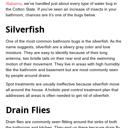
Alabama
, we’ve handled just about every type of water bug in
the Cotton State. If you’ve seen an increase of insects in your
bathroom, chances are it’s one of the bugs below.
Silverfish
One of the most common bathroom bugs is the silverfish. As the
name suggests, silverfish are a silvery gray color and love
moisture. They are easy to identify because of their long
antenna, two bristle tails on their rear end and the swimming
motion of their movement. They live in areas with high humidity
like the bathroom and basement but are most commonly seen
by people around drains.
Spot treatments are usually ineffective because silverfish move
all around the house. A holistic pest control treatment plan that
addresses all areas is often needed to get rid of silverfish.
Drain Flies
Drain flies are commonly seen flitting around the sinks of both
the bathroom and kitchen. They end up there because drain fly