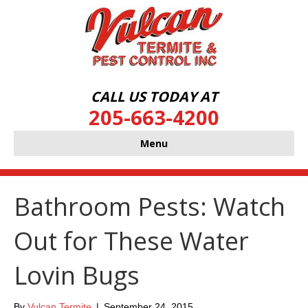
CALL US TODAY AT
205-663-4200
Menu
Bathroom Pests: Watch
Out for These Water
Lovin Bugs
By
Vulcan Termite
|
September 24, 2015