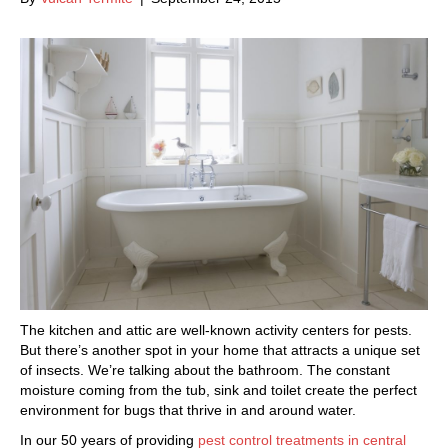
The kitchen and attic are well-known activity centers for pests.
But there’s another spot in your home that attracts a unique set
of insects. We’re talking about the bathroom. The constant
moisture coming from the tub, sink and toilet create the perfect
environment for bugs that thrive in and around water.
In our 50 years of providing
pest control treatments in central