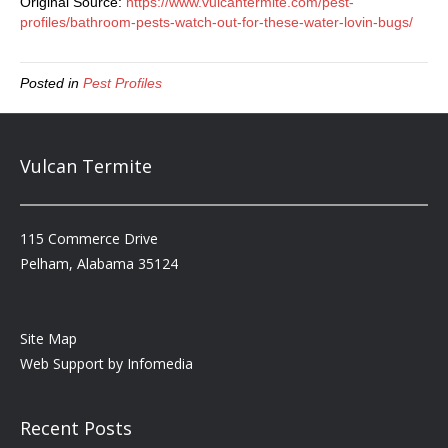
Original Source:
https://www.vulcantermite.com/pest-
profiles/bathroom-pests-watch-out-for-these-water-lovin-bugs/
Posted in
Pest Profiles
Vulcan Termite
115 Commerce Drive
Pelham, Alabama 35124
Site Map
Web Support by
Infomedia
Recent Posts