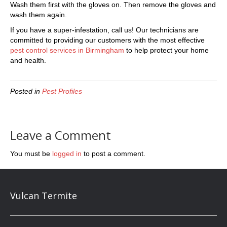
Wash them first with the gloves on. Then remove the gloves and
wash them again.
If you have a super-infestation, call us! Our technicians are
committed to providing our customers with the most effective
pest control services in Birmingham
to help protect your home
and health.
Posted in
Pest Profiles
Leave a Comment
You must be
logged in
to post a comment.
Vulcan Termite