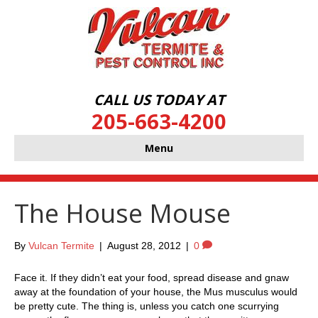
CALL US TODAY AT
205-663-4200
Menu
The House Mouse
By
Vulcan Termite
|
August 28, 2012
|
0
Face it. If they didn’t eat your food, spread disease and gnaw
away at the foundation of your house, the Mus musculus would
be pretty cute. The thing is, unless you catch one scurrying