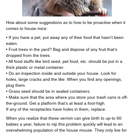
How about some suggestions as to how to be proactive when it
comes to house mice:
• If you have a pet, put away any of their food that hasn’t been
eaten.
• Fruit trees in the yard? Bag and dispose of any fruit that’s
dropped from the trees.
• All food stuffs like bird seed, pet food, etc. should be put in a
thick plastic or metal container.
• Do an inspection inside and outside your house. Look for
holes, large cracks and the like. When you find any openings,
plug them.
• Grass seed should be in sealed containers.
• Make sure that the area where you store your trash cans is off-
the-ground. Get a platform that’s at least a foot-high.
If any of the receptacles have holes in them, replace.
When you realize that these vermin can give birth to up-to 60
babies a year, failure to nip this problem quickly will lead to an
overwhelming population of the house mouse. They only live for