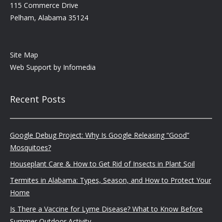
115 Commerce Drive
Pelham, Alabama 35124
Site Map
Web Support by
Infomedia
Recent Posts
Google Debug Project: Why Is Google Releasing “Good”
Mosquitoes?
Houseplant Care & How to Get Rid of Insects in Plant Soil
Termites in Alabama: Types, Season, and How to Protect Your
Home
Is There a Vaccine for Lyme Disease? What to Know Before
Summer Outdoor Activity