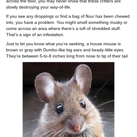
across the floor, you may never know that these critters are
slowly destroying your way-of-life.
If you see any droppings or find a bag of flour has been chewed
into, you have a problem. You might smell something musky or
come across an area where there’s a tuft of shredded stuff.
That’s a sign of an infestation.
Just to let you know what you’re seeking, a house mouse is
brown or gray with Dumbo-like big ears and beady-little eyes.
They’re between 5-to-8 inches long from nose to tip of their tail.