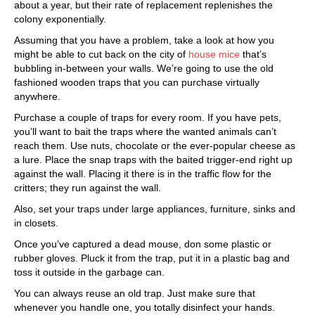
about a year, but their rate of replacement replenishes the
colony exponentially.
Assuming that you have a problem, take a look at how you
might be able to cut back on the city of
house mice
that’s
bubbling in-between your walls. We’re going to use the old
fashioned wooden traps that you can purchase virtually
anywhere.
Purchase a couple of traps for every room. If you have pets,
you’ll want to bait the traps where the wanted animals can’t
reach them. Use nuts, chocolate or the ever-popular cheese as
a lure. Place the snap traps with the baited trigger-end right up
against the wall. Placing it there is in the traffic flow for the
critters; they run against the wall.
Also, set your traps under large appliances, furniture, sinks and
in closets.
Once you’ve captured a dead mouse, don some plastic or
rubber gloves. Pluck it from the trap, put it in a plastic bag and
toss it outside in the garbage can.
You can always reuse an old trap. Just make sure that
whenever you handle one, you totally disinfect your hands.