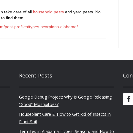
n take care of all
household pests
and yard pests. No
 to find them.
om/pest-profiles/types-scorpions-alabama/
Recent Posts
Con
Google Debug Project: Why Is Google Releasing
“Good” Mosquitoes?
Houseplant Care & How to Get Rid of Insects in
Plant Soil
Termites in Alabama: Types, Season, and How to