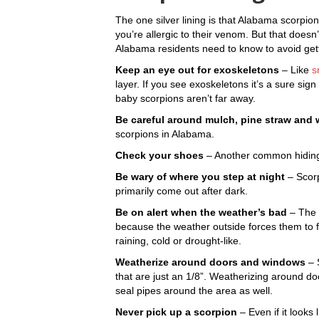
The one silver lining is that Alabama scorpio
you’re allergic to their venom. But that doesn
Alabama residents need to know to avoid gett
Keep an eye out for exoskeletons
– Like
s
layer. If you see exoskeletons it’s a sure si
baby scorpions aren’t far away.
Be careful around mulch, pine straw and
scorpions in Alabama.
Check your shoes
– Another common hiding s
Be wary of where you step at night
– Scorp
primarily come out after dark.
Be on alert when the weather’s bad
– The 
because the weather outside forces them to fi
raining, cold or drought-like.
Weatherize around doors and windows
– 
that are just an 1/8”. Weatherizing around doo
seal pipes around the area as well.
Never pick up a scorpion
– Even if it looks li