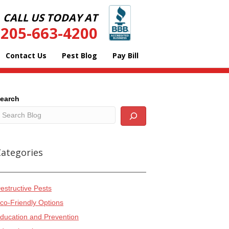
CALL US TODAY AT
205-663-4200
Contact Us
Pest Blog
Pay Bill
earch
Categories
estructive Pests
co-Friendly Options
ducation and Prevention