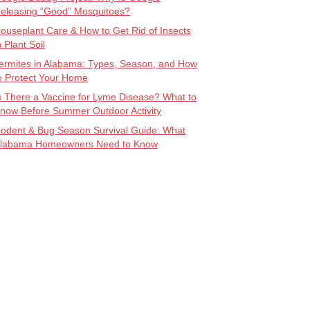
eleasing “Good” Mosquitoes?
ouseplant Care & How to Get Rid of Insects
n Plant Soil
ermites in Alabama: Types, Season, and How
o Protect Your Home
s There a Vaccine for Lyme Disease? What to
now Before Summer Outdoor Activity
odent & Bug Season Survival Guide: What
labama Homeowners Need to Know