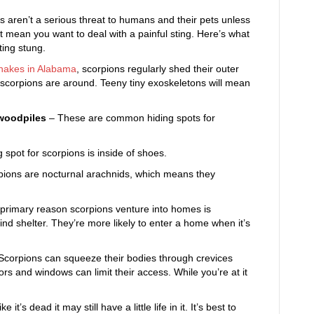
ns aren’t a serious threat to humans and their pets unless
’t mean you want to deal with a painful sting. Here’s what
ing stung.
nakes in Alabama
, scorpions regularly shed their outer
gn scorpions are around. Teeny tiny exoskeletons will mean
 woodpiles
– These are common hiding spots for
pot for scorpions is inside of shoes.
ions are nocturnal arachnids, which means they
primary reason scorpions venture into homes is
nd shelter. They’re more likely to enter a home when it’s
Scorpions can squeeze their bodies through crevices
rs and windows can limit their access. While you’re at it
ke it’s dead it may still have a little life in it. It’s best to