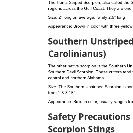
The Hentz Striped Scorpion, also called the St
regions across the Gulf Coast. They are one
Size: 2” long on average, rarely 2.5” long
Appearance: Brown in color with three yellow
Southern Unstriped
Carolinianus)
The other native scorpion is the Southern U
Southern Devil Scorpion. These critters tend
central and northern Alabama.
Size: The Southern Unstriped Scorpion is so
from 1.5-3.15”.
Appearance: Solid in color, usually ranges fr
Safety Precautions
Scorpion Stings