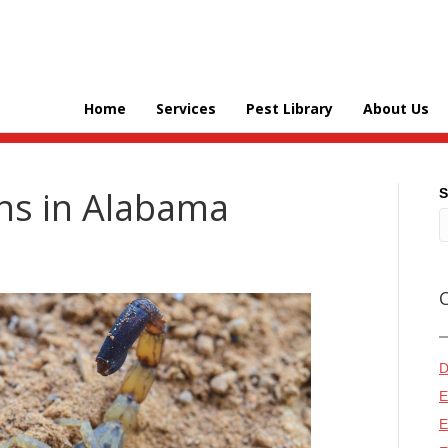
Home
Services
Pest Library
About Us
ns in Alabama
S
D
E
E