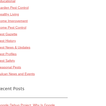
ducational
arden Pest Control
ealthy Living
ome Improvement
ome Pest Control
est Gazette
est History
est News & Updates
est Profiles
est Safety
easonal Pests
ulcan News and Events
Recent Posts
oogle Debug Project: Why Is Google