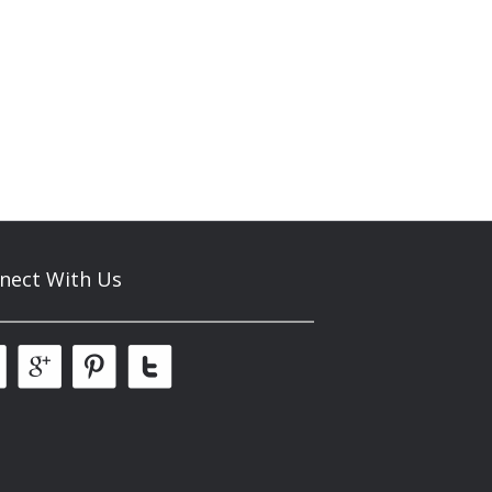
nect With Us