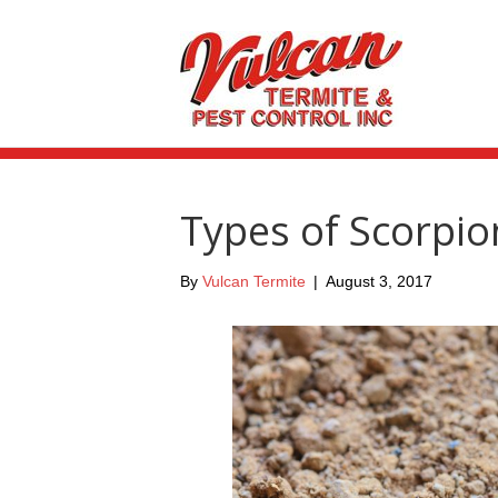
Types of Scorpio
By
Vulcan Termite
|
August 3, 2017