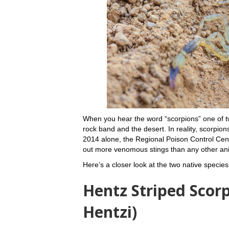
When you hear the word “scorpions” one of
rock band and the desert. In reality, scorpion
2014 alone, the Regional Poison Control Cente
out more venomous stings than any other anim
Here’s a closer look at the two native specie
Hentz Striped Scor
Hentzi)