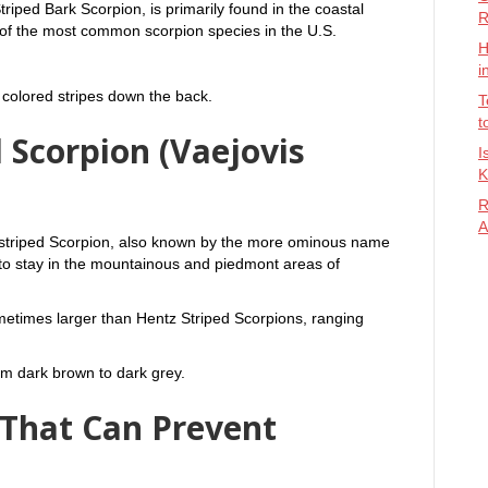
riped Bark Scorpion, is primarily found in the coastal
R
 of the most common scorpion species in the U.S.
H
i
 colored stripes down the back.
T
t
 Scorpion (Vaejovis
I
K
R
A
nstriped Scorpion, also known by the more ominous name
 to stay in the mountainous and piedmont areas of
metimes larger than Hentz Striped Scorpions, ranging
om dark brown to dark grey.
 That Can Prevent