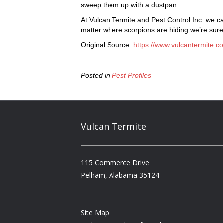
sweep them up with a dustpan.
At Vulcan Termite and Pest Control Inc. we ca
matter where scorpions are hiding we’re sure
Original Source:
https://www.vulcantermite.c
Posted in
Pest Profiles
Vulcan Termite
115 Commerce Drive
Pelham, Alabama 35124
Site Map