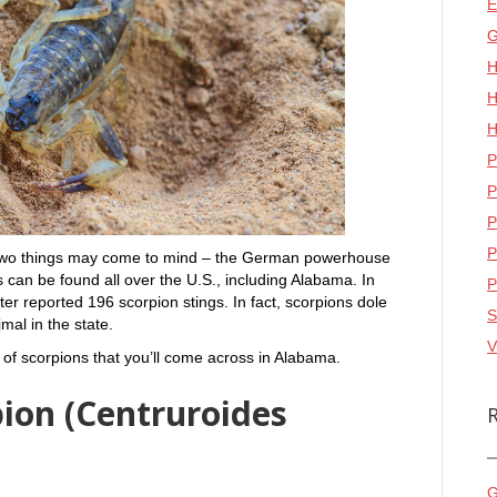
E
G
H
H
H
P
P
P
P
 two things may come to mind – the German powerhouse
s can be found all over the U.S., including Alabama. In
P
r reported 196 scorpion stings. In fact, scorpions dole
S
al in the state.
V
s of scorpions that you’ll come across in Alabama.
pion (Centruroides
G