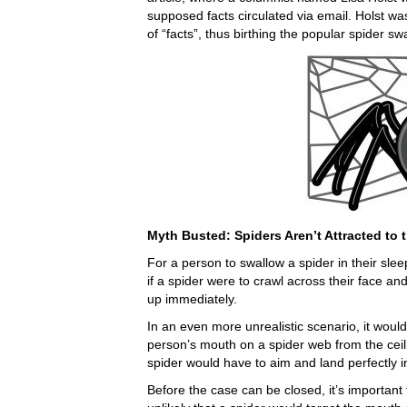
supposed facts circulated via email. Holst was
of “facts”, thus birthing the popular spider s
Myth Busted: Spiders Aren’t Attracted t
For a person to swallow a spider in their sle
if a spider were to crawl across their face and
up immediately.
In an even more unrealistic scenario, it would 
person’s mouth on a spider web from the ceili
spider would have to aim and land perfectly 
Before the case can be closed, it’s important 