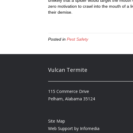
unlikely that a spider would target the mouth
zero motivation to crawl into the mouth of a 
their demise.
Posted in
Pest Safety
Vulcan Termite
115 Commerce Drive
Pelham, Alabama 35124
Site Map
Web Support by
Infomedia