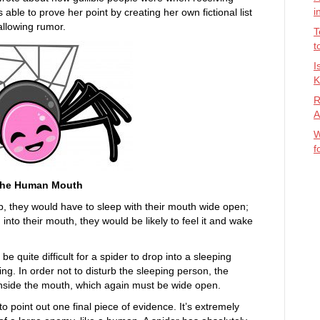
i
 able to prove her point by creating her own fictional list
wallowing rumor.
T
t
I
K
R
A
W
f
o the Human Mouth
ep, they would have to sleep with their mouth wide open;
 into their mouth, they would be likely to feel it and wake
be quite difficult for a spider to drop into a sleeping
ng. In order not to disturb the sleeping person, the
inside the mouth, which again must be wide open.
to point out one final piece of evidence. It’s extremely