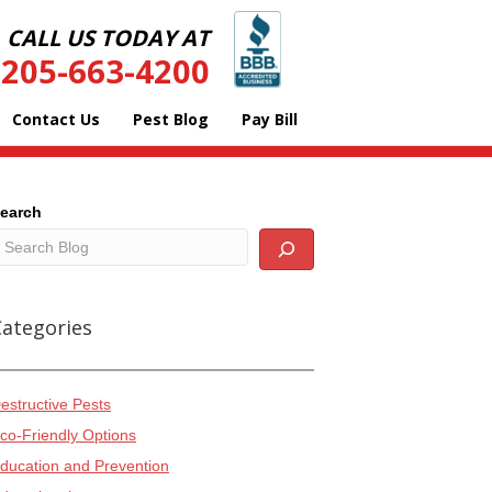
CALL US TODAY AT
205-663-4200
Contact Us
Pest Blog
Pay Bill
earch
Categories
estructive Pests
co-Friendly Options
ducation and Prevention