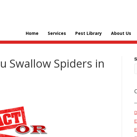
Home
Services
Pest Library
About Us
ou Swallow Spiders in
S
D
E
E