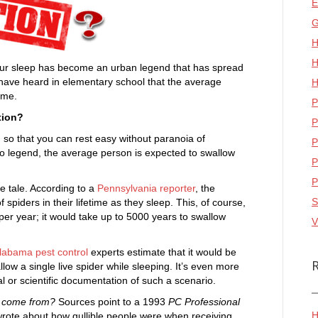
E
G
H
H
our sleep has become an urban legend that has spread
y have heard in elementary school that the average
H
ime.
P
tion?
P
th so that you can rest easy without paranoia of
P
to legend, the average person is expected to swallow
P
P
e tale. According to a
Pennsylvania reporter
, the
S
piders in their lifetime as they sleep. This, of course,
s per year; it would take up to 5000 years to swallow
V
labama pest control
experts estimate that it would be
allow a single live spider while sleeping. It’s even more
l or scientific documentation of such a scenario.
r come from?
Sources point to a 1993
PC Professional
H
wrote about how gullible people were when receiving