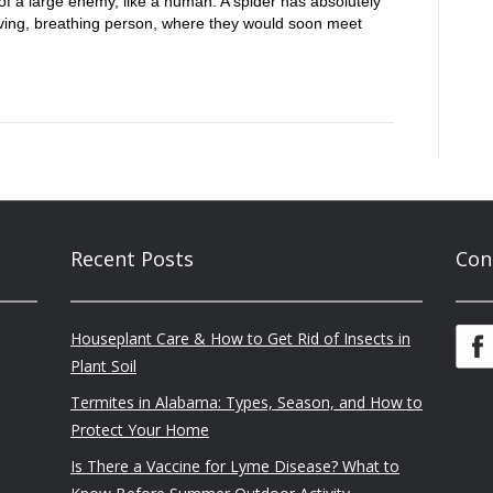
 of a large enemy, like a human. A spider has absolutely
living, breathing person, where they would soon meet
Recent Posts
Con
Houseplant Care & How to Get Rid of Insects in
Plant Soil
Termites in Alabama: Types, Season, and How to
Protect Your Home
Is There a Vaccine for Lyme Disease? What to