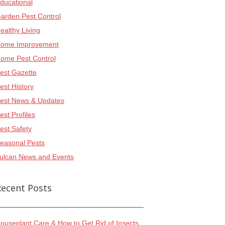
ducational
arden Pest Control
ealthy Living
ome Improvement
ome Pest Control
est Gazette
est History
est News & Updates
est Profiles
est Safety
easonal Pests
ulcan News and Events
Recent Posts
ouseplant Care & How to Get Rid of Insects