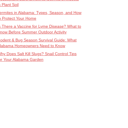
n Plant Soil
ermites in Alabama: Types, Season, and How
o Protect Your Home
s There a Vaccine for Lyme Disease? What to
now Before Summer Outdoor Activity
odent & Bug Season Survival Guide: What
labama Homeowners Need to Know
hy Does Salt Kill Slugs? Snail Control Tips
or Your Alabama Garden