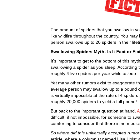
The amount of spiders that you swallow in y
like wildfire throughout the country. You ma
person swallows up to 20 spiders in their lifet
Swallowing Spiders Myth: Is It Fact or Fic
It’s important to get to the bottom of this my
swallowing a spider as you sleep. According 
roughly 4 live spiders per year while asleep.
Yet many other rumors exist to exaggerate th
average person may swallow up to a pound of s
is virtually impossible at the rate of 4 spider
roughly 20,000 spiders to yield a full pound!
But back to the important question at hand.
A
difficult, if not impossible, for someone to sw
comforting to consider that there is no medica
So where did this universally accepted rumo
article, where a columnist named Lisa Holst 