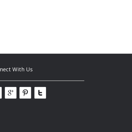
nect With Us