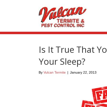
Is It True That Y
Your Sleep?
By
Vulcan Termite
|
January 22, 2013