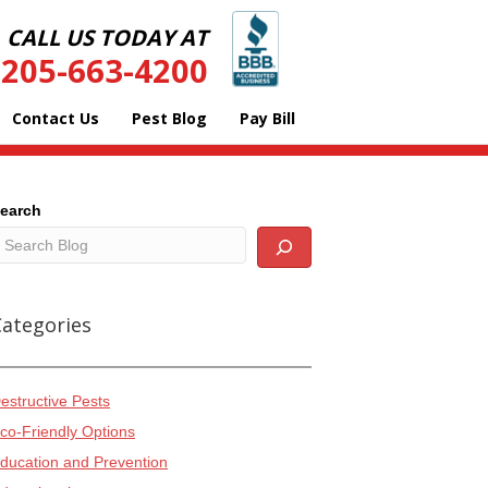
CALL US TODAY AT
205-663-4200
Contact Us
Pest Blog
Pay Bill
earch
Categories
estructive Pests
co-Friendly Options
ducation and Prevention