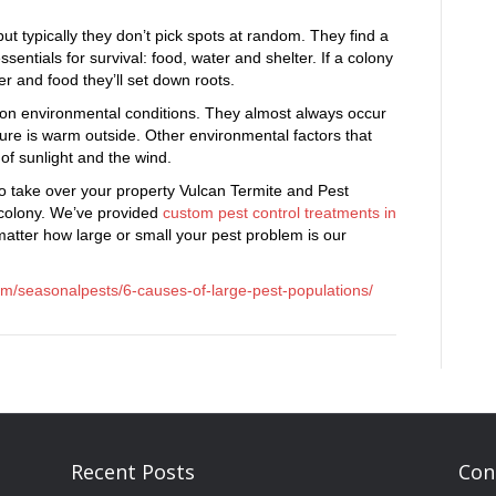
t typically they don’t pick spots at random. They find a
sentials for survival: food, water and shelter. If a colony
r and food they’ll set down roots.
on environmental conditions. They almost always occur
re is warm outside. Other environmental factors that
of sunlight and the wind.
 to take over your property Vulcan Termite and Pest
e colony. We’ve provided
custom pest control treatments in
atter how large or small your pest problem is our
om/seasonalpests/6-causes-of-large-pest-populations/
Recent Posts
Con