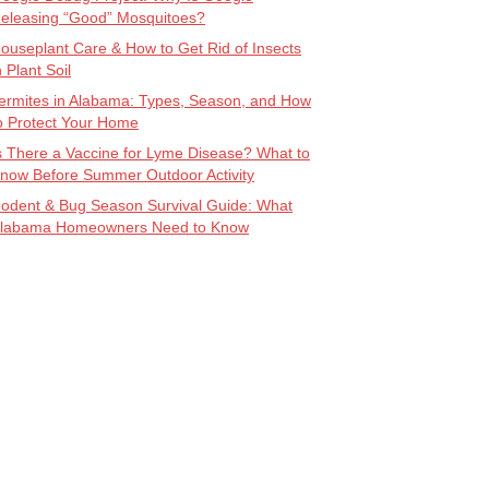
eleasing “Good” Mosquitoes?
ouseplant Care & How to Get Rid of Insects
n Plant Soil
ermites in Alabama: Types, Season, and How
o Protect Your Home
s There a Vaccine for Lyme Disease? What to
now Before Summer Outdoor Activity
odent & Bug Season Survival Guide: What
labama Homeowners Need to Know