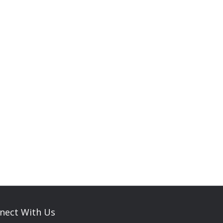
nect With Us