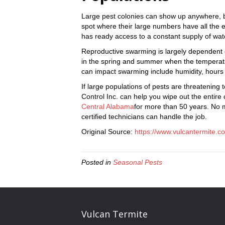
Large pest colonies can show up anywhere, bu
spot where their large numbers have all the es
has ready access to a constant supply of wate
Reproductive swarming is largely dependent 
in the spring and summer when the temperatu
can impact swarming include humidity, hours 
If large populations of pests are threatening
Control Inc. can help you wipe out the entir
Central Alabama
for more than 50 years. No m
certified technicians can handle the job.
Original Source:
https://www.vulcantermite.c
Posted in
Seasonal Pests
Vulcan Termite