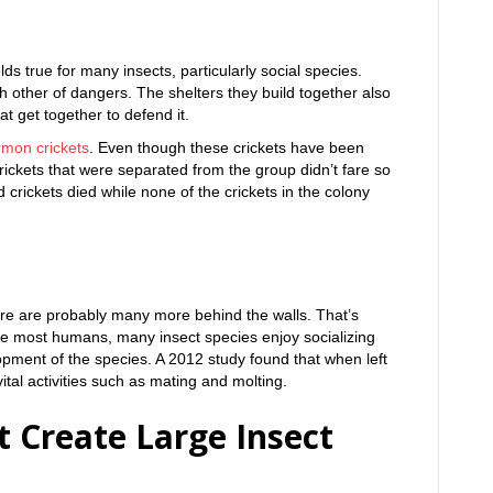
ds true for many insects, particularly social species.
h other of dangers. The shelters they build together also
at get together to defend it.
rmon crickets
. Even though these crickets have been
crickets that were separated from the group didn’t fare so
 crickets died while none of the crickets in the colony
there are probably many more behind the walls. That’s
ike most humans, many insect species enjoy socializing
lopment of the species. A 2012 study found that when left
tal activities such as mating and molting.
t Create Large Insect