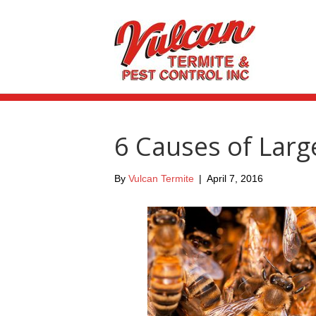
6 Causes of Larg
By
Vulcan Termite
|
April 7, 2016