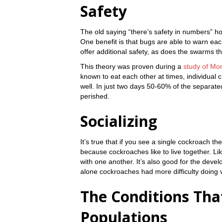
Safety
The old saying “there’s safety in numbers” hol
One benefit is that bugs are able to warn eac
offer additional safety, as does the swarms th
This theory was proven during a
study of Mo
known to eat each other at times, individual 
well. In just two days 50-60% of the separated
perished.
Socializing
It’s true that if you see a single cockroach 
because cockroaches like to live together. L
with one another. It’s also good for the deve
alone cockroaches had more difficulty doing vi
The Conditions Tha
Populations