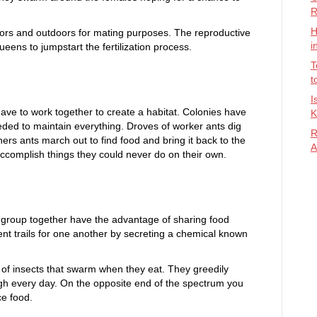
R
H
ors and outdoors for mating purposes. The reproductive
i
ueens to jumpstart the fertilization process.
T
t
I
have to work together to create a habitat. Colonies have
K
eded to maintain everything. Droves of worker ants dig
R
ers ants march out to find food and bring it back to the
A
accomplish things they could never do on their own.
at group together have the advantage of sharing food
t trails for one another by secreting a chemical known
of insects that swarm when they eat. They greedily
h every day. On the opposite end of the spectrum you
e food.