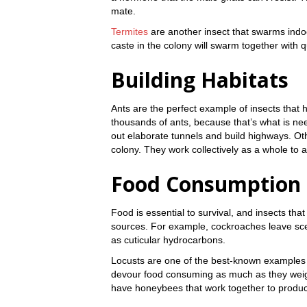
mate.
Termites
are another insect that swarms indo
caste in the colony will swarm together with q
Building Habitats
Ants are the perfect example of insects that 
thousands of ants, because that’s what is ne
out elaborate tunnels and build highways. Oth
colony. They work collectively as a whole to 
Food Consumption
Food is essential to survival, and insects th
sources. For example, cockroaches leave scen
as cuticular hydrocarbons.
Locusts are one of the best-known examples 
devour food consuming as much as they weig
have honeybees that work together to produc