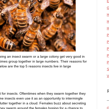
E
G
H
H
H
P
P
P
P
eing an insect swarm or a large colony get very good in
etimes group together in large numbers. Their reasons for
P
low are the top 5 reasons insects live in large
S
V
ct for insects. Oftentimes when they swarm together they
me insects even use it as an opportunity to intermingle
flutter together in a cloud. Females buzz about secreting
 They swarm around the females hoping for a chance to
G