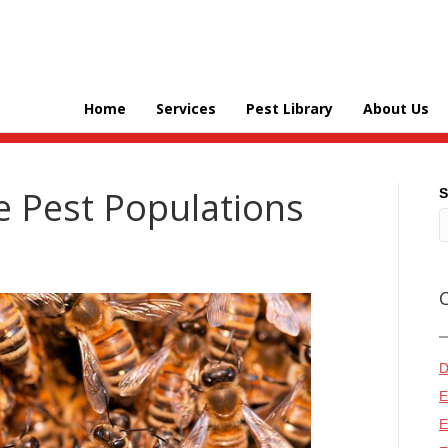
Home
Services
Pest Library
About Us
e Pest Populations
S
D
E
E