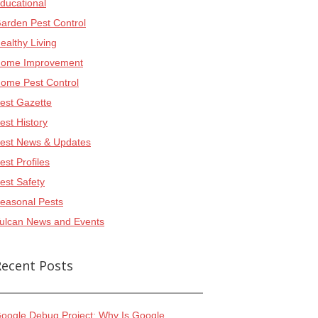
ducational
arden Pest Control
ealthy Living
ome Improvement
ome Pest Control
est Gazette
est History
est News & Updates
est Profiles
est Safety
easonal Pests
ulcan News and Events
Recent Posts
oogle Debug Project: Why Is Google