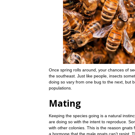
Once spring rolls around, your chances of se
the southeast. Just like people, insects som
doing so vary from one bug to the next, but be
populations.
Mating
Keeping the species going is a natural instin
are doing so with the intent to reproduce. So
with other colonies. This is the reason gnats 
a hormone that the male gnats can’t resist.