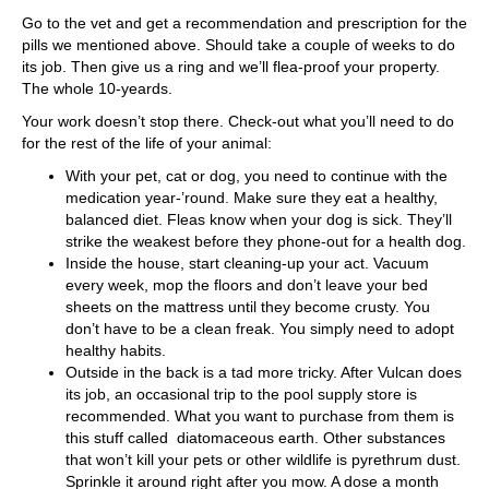
Go to the vet and get a recommendation and prescription for the
pills we mentioned above. Should take a couple of weeks to do
its job. Then give us a ring and we’ll flea-proof your property.
The whole 10-yeards.
Your work doesn’t stop there. Check-out what you’ll need to do
for the rest of the life of your animal:
With your pet, cat or dog, you need to continue with the
medication year-’round. Make sure they eat a healthy,
balanced diet. Fleas know when your dog is sick. They’ll
strike the weakest before they phone-out for a health dog.
Inside the house, start cleaning-up your act. Vacuum
every week, mop the floors and don’t leave your bed
sheets on the mattress until they become crusty. You
don’t have to be a clean freak. You simply need to adopt
healthy habits.
Outside in the back is a tad more tricky. After Vulcan does
its job, an occasional trip to the pool supply store is
recommended. What you want to purchase from them is
this stuff called diatomaceous earth. Other substances
that won’t kill your pets or other wildlife is pyrethrum dust.
Sprinkle it around right after you mow. A dose a month