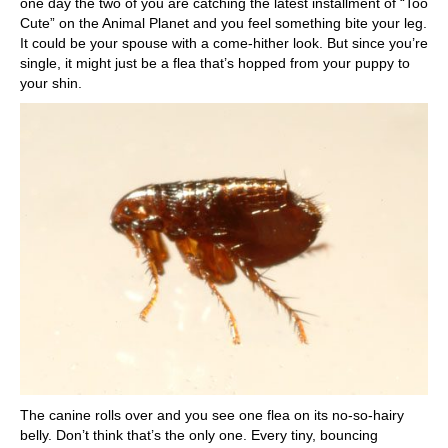
one day the two of you are catching the latest installment of “Too
Cute” on the Animal Planet and you feel something bite your leg.
It could be your spouse with a come-hither look. But since you’re
single, it might just be a flea that’s hopped from your puppy to
your shin.
The canine rolls over and you see one flea on its no-so-hairy
belly. Don’t think that’s the only one. Every tiny, bouncing