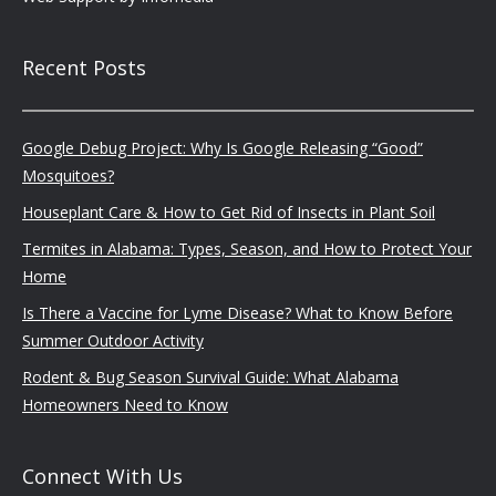
Recent Posts
Google Debug Project: Why Is Google Releasing “Good”
Mosquitoes?
Houseplant Care & How to Get Rid of Insects in Plant Soil
Termites in Alabama: Types, Season, and How to Protect Your
Home
Is There a Vaccine for Lyme Disease? What to Know Before
Summer Outdoor Activity
Rodent & Bug Season Survival Guide: What Alabama
Homeowners Need to Know
Connect With Us