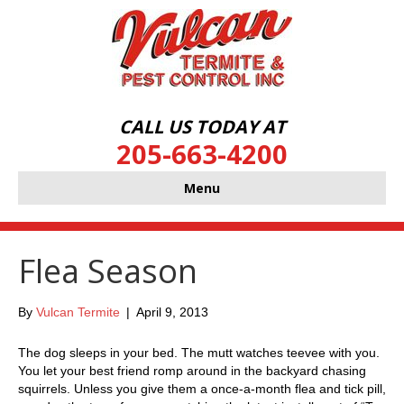
CALL US TODAY AT
205-663-4200
Menu
Flea Season
By
Vulcan Termite
|
April 9, 2013
The dog sleeps in your bed. The mutt watches teevee with you.
You let your best friend romp around in the backyard chasing
squirrels. Unless you give them a once-a-month flea and tick pill,