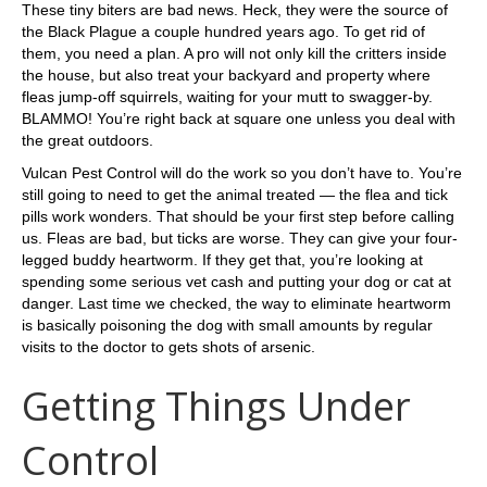
These tiny biters are bad news. Heck, they were the source of
the Black Plague a couple hundred years ago. To get rid of
them, you need a plan. A pro will not only kill the critters inside
the house, but also treat your backyard and property where
fleas jump-off squirrels, waiting for your mutt to swagger-by.
BLAMMO! You’re right back at square one unless you deal with
the great outdoors.
Vulcan Pest Control will do the work so you don’t have to. You’re
still going to need to get the animal treated — the flea and tick
pills work wonders. That should be your first step before calling
us. Fleas are bad, but ticks are worse. They can give your four-
legged buddy heartworm. If they get that, you’re looking at
spending some serious vet cash and putting your dog or cat at
danger. Last time we checked, the way to eliminate heartworm
is basically poisoning the dog with small amounts by regular
visits to the doctor to gets shots of arsenic.
Getting Things Under
Control