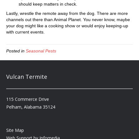
should keep matters in check.
Lastly, wrestle the remote away from the dog. There are more
channels out there than Animal Planet. You never know, maybe
your dog might like a cooking show or would enjoy keeping-up
with current events.
Posted in
Seasonal Pests
Vulcan Termite
115 Commerce Drive
Pelham, Alabama 35124
Site Map
Web Support by
Infomedia