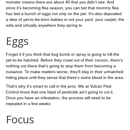
monster means there are about 40 that you didn’t see. And
since it’s becoming flea season, you can bet that mommy flea
has laid a bunch of eggs not only on the pet. It’s also deposited
a slew of yet-to-be-born babies in not your yard, your carpet, the
sofa and virtually anywhere they spring to.
Eggs
Forget it if you think that bug bomb or spray is going to hill the
yet-to-be hatched. Before they crawl out of their cocoon, there’s
nothing out there that’s going to stop them from becoming a
nuisance. To make matters worse, they’ll stay in their unhatched
hiding place until they sense that there’s some blood in the area.
That’s why it’s smart to call in the pros. We at Vulcan Pest
Control know that one blast of pesticide ain’t going to cut it.
Once you have an infestation, the process will need to be
repeated in a few weeks.
Focus