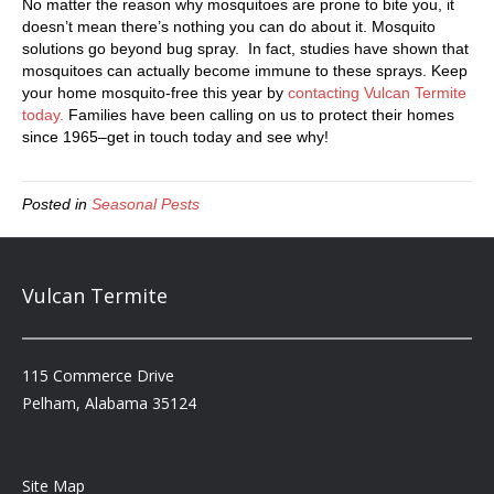
No matter the reason why mosquitoes are prone to bite you, it
doesn’t mean there’s nothing you can do about it. Mosquito
solutions go beyond bug spray. In fact, studies have shown that
mosquitoes can actually become immune to these sprays. Keep
your home mosquito-free this year by
contacting Vulcan Termite
today.
Families have been calling on us to protect their homes
since 1965–get in touch today and see why!
Posted in
Seasonal Pests
Vulcan Termite
115 Commerce Drive
Pelham, Alabama 35124
Site Map