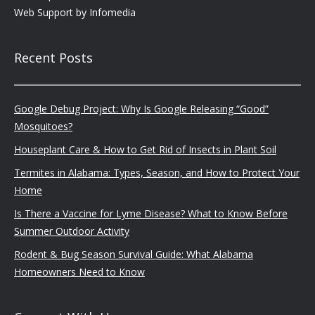
Web Support by
Infomedia
Recent Posts
Google Debug Project: Why Is Google Releasing “Good”
Mosquitoes?
Houseplant Care & How to Get Rid of Insects in Plant Soil
Termites in Alabama: Types, Season, and How to Protect Your
Home
Is There a Vaccine for Lyme Disease? What to Know Before
Summer Outdoor Activity
Rodent & Bug Season Survival Guide: What Alabama
Homeowners Need to Know