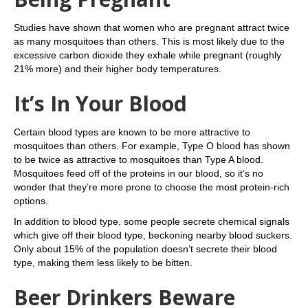
Studies have shown that women who are pregnant attract twice
as many mosquitoes than others. This is most likely due to the
excessive carbon dioxide they exhale while pregnant (roughly
21% more) and their higher body temperatures.
It’s In Your Blood
Certain blood types are known to be more attractive to
mosquitoes than others. For example, Type O blood has shown
to be twice as attractive to mosquitoes than Type A blood.
Mosquitoes feed off of the proteins in our blood, so it’s no
wonder that they’re more prone to choose the most protein-rich
options.
In addition to blood type, some people secrete chemical signals
which give off their blood type, beckoning nearby blood suckers.
Only about 15% of the population doesn’t secrete their blood
type, making them less likely to be bitten.
Beer Drinkers Beware