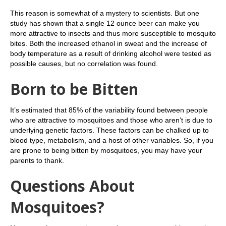
This reason is somewhat of a mystery to scientists. But one
study has shown that a single 12 ounce beer can make you
more attractive to insects and thus more susceptible to mosquito
bites. Both the increased ethanol in sweat and the increase of
body temperature as a result of drinking alcohol were tested as
possible causes, but no correlation was found.
Born to be Bitten
It’s estimated that 85% of the variability found between people
who are attractive to mosquitoes and those who aren’t is due to
underlying genetic factors. These factors can be chalked up to
blood type, metabolism, and a host of other variables. So, if you
are prone to being bitten by mosquitoes, you may have your
parents to thank.
Questions About
Mosquitoes?