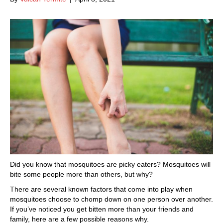
Did you know that mosquitoes are picky eaters? Mosquitoes will
bite some people more than others, but why?
There are several known factors that come into play when
mosquitoes choose to chomp down on one person over another.
If you’ve noticed you get bitten more than your friends and
family, here are a few possible reasons why.