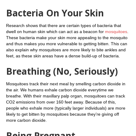
Bacteria On Your Skin
Research shows that there are certain types of bacteria that
dwell on human skin which can act as a beacon for
mosquitoes
.
These bacteria make your skin more appealing to the mosquito
and thus makes you more vulnerable to getting bitten. This can
also explain why mosquitoes are more likely to bite ankles and
feet, as these skin areas have a dense build-up of bacteria.
Breathing (No, Seriously)
Mosquitoes track their next meal by smelling carbon dioxide in
the air. We humans exhale carbon dioxide everytime we
breathe. With their maxillary palp organ, mosquitoes can track
CO2 emissions from over 160 feet away. Because of this,
people who exhale more (typically larger individuals) are more
likely to get bitten by mosquitoes because they’re giving off
more carbon dioxide.
Being Pregnant