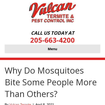
CALL US TODAY AT
205-663-4200
Menu
Why Do Mosquitoes
Bite Some People More
Than Others?
By
Vulcan Termite
|
April 8, 2021