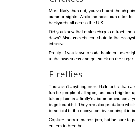
More likely than not, you’ve heard the chippi
summer nights. While the noise can often be 
backyards all across the U.S.
Did you know that males chirp to attract fe
down? Also, crickets contribute to the ecosy
intrusive.
Pro tip: If you leave a soda bottle out overnight
to the sweetness and get stuck on the sugar.
Fireflies
There isn’t anything more Hallmark-y than a sum
fun for people of all ages, and can brighten 
takes place in a firefly’s abdomen causes a 
bugs beautiful: They are also predators which
beneficial to the ecosystem by keeping it in 
Capture them in mason jars, but be sure to po
critters to breathe.