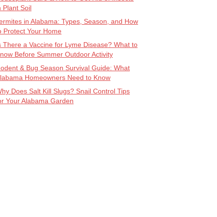
n Plant Soil
ermites in Alabama: Types, Season, and How
o Protect Your Home
s There a Vaccine for Lyme Disease? What to
now Before Summer Outdoor Activity
odent & Bug Season Survival Guide: What
labama Homeowners Need to Know
hy Does Salt Kill Slugs? Snail Control Tips
or Your Alabama Garden