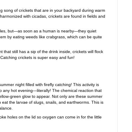
ng song of crickets that are in your backyard during warm
harmonized with cicadas, crickets are found in fields and
males, but—as soon as a human is nearby—they quiet
stem by eating weeds like crabgrass, which can be quite
 that still has a sip of the drink inside, crickets will flock
 Catching crickets is super easy and fun!
mer night filled with firefly catching! This activity is
up any hot evening—literally! The chemical reaction that
yellow-green glow to appear. Not only are these summer
 eat the larvae of slugs, snails, and earthworms. This is
balance.
ke holes on the lid so oxygen can come in for the little