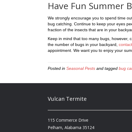
Have Fun Summer B
We strongly encourage you to spend time ou
bug catching. Continue to keep your eyes peel
fraction of the insects that are in your backy
Keep in mind that too many bugs, however, can
the number of bugs in your backyard,
contact
appointment. We want you to enjoy your summ
Posted in
Seasonal Pests
and tagged
bug ca
Vulcan Termite
115 Commerce Drive
Pelham, Alabama 35124