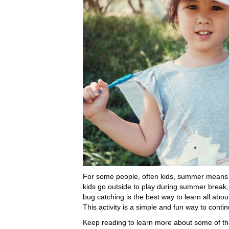
For some people, often kids, summer means w
kids go outside to play during summer break,
bug catching is the best way to learn all abou
This activity is a simple and fun way to conti
Keep reading to learn more about some of t