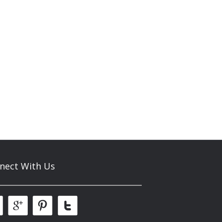
nect With Us