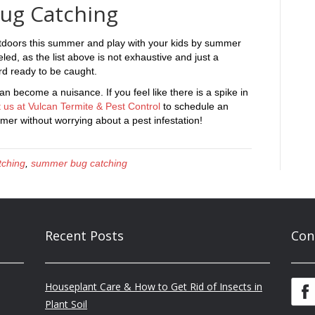
ug Catching
tdoors this summer and play with your kids by summer
ed, as the list above is not exhaustive and just a
ard ready to be caught.
 become a nuisance. If you feel like there is a spike in
 us at Vulcan Termite & Pest Control
to schedule an
er without worrying about a pest infestation!
tching
,
summer bug catching
Recent Posts
Con
Houseplant Care & How to Get Rid of Insects in
Plant Soil