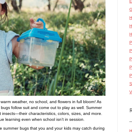
E
G
H
H
H
P
P
P
P
P
S
V
arm weather, no school, and flowers in full bloom! As
 bugs follow suit and come out to play as well. Summer
t insects—their characteristics, colors, sizes, and more.
nue learning even when school isn’t in session.
he summer bugs that you and your kids may catch during
H