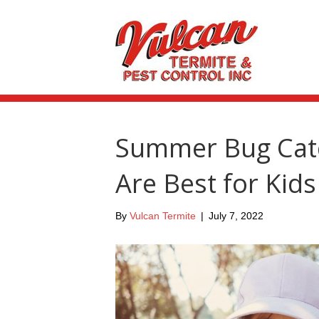
Summer Bug Catc
Are Best for Kids
By
Vulcan Termite
|
July 7, 2022