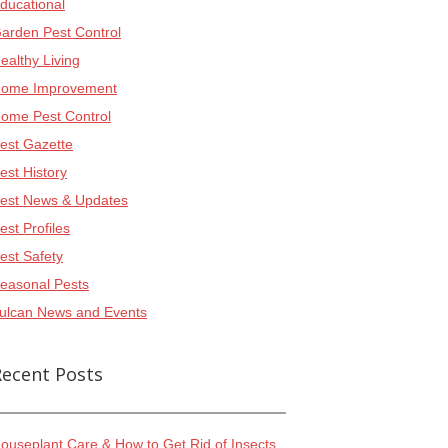
ducational
arden Pest Control
ealthy Living
ome Improvement
ome Pest Control
est Gazette
est History
est News & Updates
est Profiles
est Safety
easonal Pests
ulcan News and Events
Recent Posts
ouseplant Care & How to Get Rid of Insects