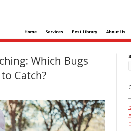
Home
Services
Pest Library
About Us
hing: Which Bugs
S
 to Catch?
D
E
E