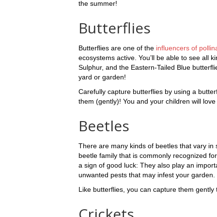
the summer!
Butterflies
Butterflies are one of the
influencers of pollin
ecosystems active. You’ll be able to see all 
Sulphur, and the Eastern-Tailed Blue butterf
yard or garden!
Carefully capture butterflies by using a butter
them (gently)! You and your children will love
Beetles
There are many kinds of beetles that vary in 
beetle family that is commonly recognized for
a sign of good luck: They also play an import
unwanted pests that may infest your garden.
Like butterflies, you can capture them gently 
Crickets