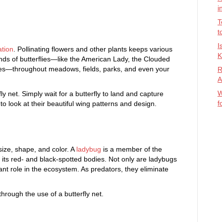
i
T
t
I
ation
. Pollinating flowers and other plants keeps various
K
kinds of butterflies—like the American Lady, the Clouded
lies—throughout meadows, fields, parks, and even your
R
A
W
fly net. Simply wait for a butterfly to land and capture
f
 to look at their beautiful wing patterns and design.
size, shape, and color. A
ladybug
is a member of the
 its red- and black-spotted bodies. Not only are ladybugs
ant role in the ecosystem. As predators, they eliminate
through the use of a butterfly net.