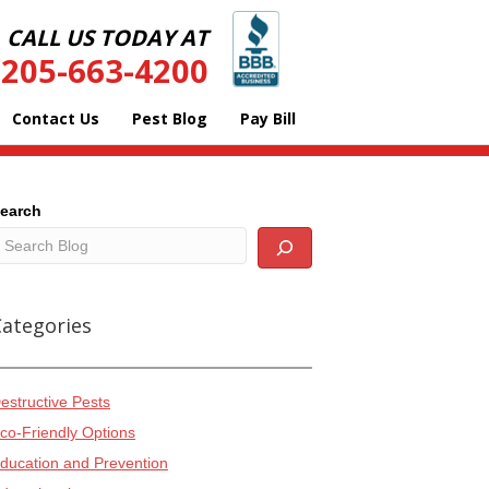
CALL US TODAY AT
205-663-4200
Contact Us
Pest Blog
Pay Bill
earch
Categories
estructive Pests
co-Friendly Options
ducation and Prevention