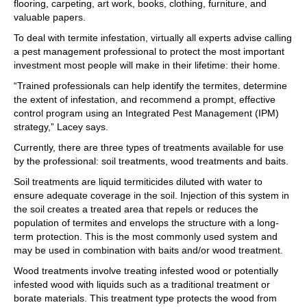
flooring, carpeting, art work, books, clothing, furniture, and
valuable papers.
To deal with termite infestation, virtually all experts advise calling
a pest management professional to protect the most important
investment most people will make in their lifetime: their home.
“Trained professionals can help identify the termites, determine
the extent of infestation, and recommend a prompt, effective
control program using an Integrated Pest Management (IPM)
strategy,” Lacey says.
Currently, there are three types of treatments available for use
by the professional: soil treatments, wood treatments and baits.
Soil treatments are liquid termiticides diluted with water to
ensure adequate coverage in the soil. Injection of this system in
the soil creates a treated area that repels or reduces the
population of termites and envelops the structure with a long-
term protection. This is the most commonly used system and
may be used in combination with baits and/or wood treatment.
Wood treatments involve treating infested wood or potentially
infested wood with liquids such as a traditional treatment or
borate materials. This treatment type protects the wood from