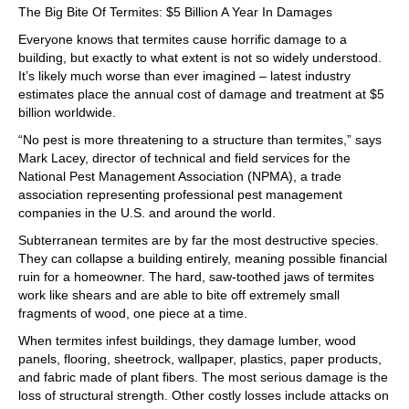
The Big Bite Of Termites: $5 Billion A Year In Damages
Everyone knows that termites cause horrific damage to a
building, but exactly to what extent is not so widely understood.
It’s likely much worse than ever imagined – latest industry
estimates place the annual cost of damage and treatment at $5
billion worldwide.
“No pest is more threatening to a structure than termites,” says
Mark Lacey, director of technical and field services for the
National Pest Management Association (NPMA), a trade
association representing professional pest management
companies in the U.S. and around the world.
Subterranean termites are by far the most destructive species.
They can collapse a building entirely, meaning possible financial
ruin for a homeowner. The hard, saw-toothed jaws of termites
work like shears and are able to bite off extremely small
fragments of wood, one piece at a time.
When termites infest buildings, they damage lumber, wood
panels, flooring, sheetrock, wallpaper, plastics, paper products,
and fabric made of plant fibers. The most serious damage is the
loss of structural strength. Other costly losses include attacks on