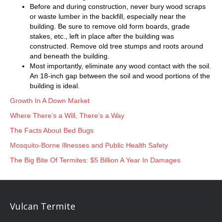
Before and during construction, never bury wood scraps
or waste lumber in the backfill, especially near the
building. Be sure to remove old form boards, grade
stakes, etc., left in place after the building was
constructed. Remove old tree stumps and roots around
and beneath the building.
Most importantly, eliminate any wood contact with the soil.
An 18-inch gap between the soil and wood portions of the
building is ideal.
Growth In A Down Market
Where There’s a Will, There’s a Way
The Facts About Bed Bugs
Mosquito-Borne Illnesses and Public Health Safety
The Big Bite Of Termites: $5 Billion A Year In Damages
Vulcan Termite