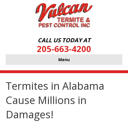
CALL US TODAY AT
205-663-4200
Menu
Termites in Alabama
Cause Millions in
Damages!