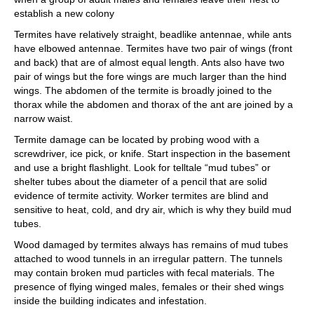
establish a new colony
Termites have relatively straight, beadlike antennae, while ants
have elbowed antennae. Termites have two pair of wings (front
and back) that are of almost equal length. Ants also have two
pair of wings but the fore wings are much larger than the hind
wings. The abdomen of the termite is broadly joined to the
thorax while the abdomen and thorax of the ant are joined by a
narrow waist.
Termite damage can be located by probing wood with a
screwdriver, ice pick, or knife. Start inspection in the basement
and use a bright flashlight. Look for telltale “mud tubes” or
shelter tubes about the diameter of a pencil that are solid
evidence of termite activity. Worker termites are blind and
sensitive to heat, cold, and dry air, which is why they build mud
tubes.
Wood damaged by termites always has remains of mud tubes
attached to wood tunnels in an irregular pattern. The tunnels
may contain broken mud particles with fecal materials. The
presence of flying winged males, females or their shed wings
inside the building indicates and infestation.