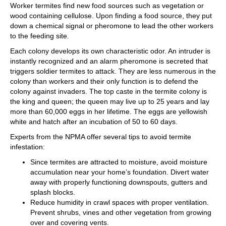
Worker termites find new food sources such as vegetation or
wood containing cellulose. Upon finding a food source, they put
down a chemical signal or pheromone to lead the other workers
to the feeding site.
Each colony develops its own characteristic odor. An intruder is
instantly recognized and an alarm pheromone is secreted that
triggers soldier termites to attack. They are less numerous in the
colony than workers and their only function is to defend the
colony against invaders. The top caste in the termite colony is
the king and queen; the queen may live up to 25 years and lay
more than 60,000 eggs in her lifetime. The eggs are yellowish
white and hatch after an incubation of 50 to 60 days.
Experts from the NPMA offer several tips to avoid termite
infestation:
Since termites are attracted to moisture, avoid moisture
accumulation near your home’s foundation. Divert water
away with properly functioning downspouts, gutters and
splash blocks.
Reduce humidity in crawl spaces with proper ventilation.
Prevent shrubs, vines and other vegetation from growing
over and covering vents.