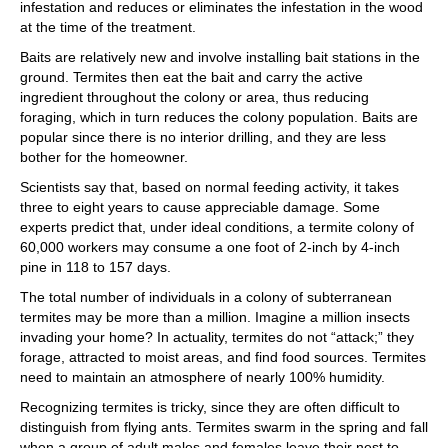
infestation and reduces or eliminates the infestation in the wood
at the time of the treatment.
Baits are relatively new and involve installing bait stations in the
ground. Termites then eat the bait and carry the active
ingredient throughout the colony or area, thus reducing
foraging, which in turn reduces the colony population. Baits are
popular since there is no interior drilling, and they are less
bother for the homeowner.
Scientists say that, based on normal feeding activity, it takes
three to eight years to cause appreciable damage. Some
experts predict that, under ideal conditions, a termite colony of
60,000 workers may consume a one foot of 2-inch by 4-inch
pine in 118 to 157 days.
The total number of individuals in a colony of subterranean
termites may be more than a million. Imagine a million insects
invading your home? In actuality, termites do not “attack;” they
forage, attracted to moist areas, and find food sources. Termites
need to maintain an atmosphere of nearly 100% humidity.
Recognizing termites is tricky, since they are often difficult to
distinguish from flying ants. Termites swarm in the spring and fall
when a group of adult males and females leave their nest to