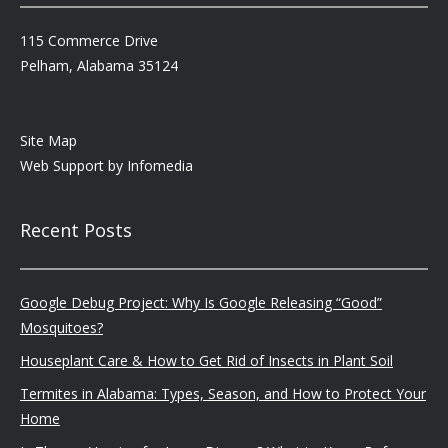
115 Commerce Drive
Pelham, Alabama 35124
Site Map
Web Support by
Infomedia
Recent Posts
Google Debug Project: Why Is Google Releasing “Good”
Mosquitoes?
Houseplant Care & How to Get Rid of Insects in Plant Soil
Termites in Alabama: Types, Season, and How to Protect Your
Home