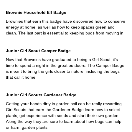
Brownie Household Elf Badge
Brownies that earn this badge have discovered how to conserve
energy at home, as well as how to keep spaces green and
clean. The last part is essential to keeping bugs from moving in.
Junior Girl Scout Camper Badge
Now that Brownies have graduated to being a Girl Scout, it’s
time to spend a night in the great outdoors. The Camper Badge
is meant to bring the girls closer to nature, including the bugs
that call it home.
Junior Girl Scouts Gardener Badge
Getting your hands dirty in garden soil can be really rewarding.
Girl Scouts that earn the Gardener Badge learn how to select
plants, get experience with seeds and start their own garden.
Along the way they are sure to learn about how bugs can help
or harm garden plants.