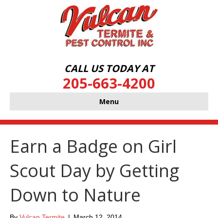
CALL US TODAY AT
205-663-4200
Menu
Earn a Badge on Girl
Scout Day by Getting
Down to Nature
By
Vulcan Termite
|
March 12, 2014