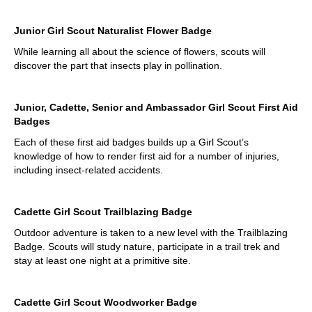
Junior Girl Scout Naturalist Flower Badge
While learning all about the science of flowers, scouts will
discover the part that insects play in pollination.
Junior, Cadette, Senior and Ambassador Girl Scout First Aid
Badges
Each of these first aid badges builds up a Girl Scout’s
knowledge of how to render first aid for a number of injuries,
including insect-related accidents.
Cadette Girl Scout Trailblazing Badge
Outdoor adventure is taken to a new level with the Trailblazing
Badge. Scouts will study nature, participate in a trail trek and
stay at least one night at a primitive site.
Cadette Girl Scout Woodworker Badge