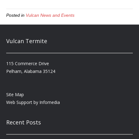
Posted in
Vulcan News and Events
Vulcan Termite
115 Commerce Drive
Pelham, Alabama 35124
Site Map
Web Support by
Infomedia
Recent Posts