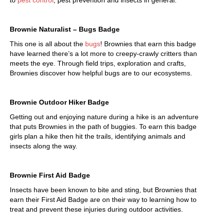
to
pest control
, pest prevention and insects in general.
Brownie Naturalist – Bugs Badge
This one is all about the
bugs
! Brownies that earn this badge
have learned there’s a lot more to creepy-crawly critters than
meets the eye. Through field trips, exploration and crafts,
Brownies discover how helpful bugs are to our ecosystems.
Brownie Outdoor Hiker Badge
Getting out and enjoying nature during a hike is an adventure
that puts Brownies in the path of buggies. To earn this badge
girls plan a hike then hit the trails, identifying animals and
insects along the way.
Brownie First Aid Badge
Insects have been known to bite and sting, but Brownies that
earn their First Aid Badge are on their way to learning how to
treat and prevent these injuries during outdoor activities.