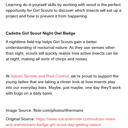
Learning do-it-yourself skills by working with wood is the perfect
opportunity for Girl Scouts to discover which insects will eat up a
project and how to prevent it from happening.
Cadette Girl Scout Night Owl Badge
A nighttime field trip helps Girl Scouts gain a better
understanding of nocturnal nature. As they use senses other
than sight, scouts will quickly realize how active insects can be
at night, making all sorts of chirps and noises.
At
Vulcan Termite and Pest Control
, we’re proud to support the
young ladies that are taking a closer look at how insects play
into our everyday lives. Maybe, just maybe, one day they’ll work
with bugs on a daily basis.
Image Source: flickr.com/photos/4hermans
Original Source:
https://www.vulcantermite.com/vulcan-news-
and-events/earn-badge-girl-scout-day-getting-nature