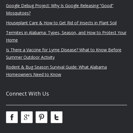
Google Debug Project: Why Is Google Releasing “Good”
Mosquitoes?
Houseplant Care & How to Get Rid of Insects in Plant Soil
Termites in Alabama: Types, Season, and How to Protect Your
Home
Is There a Vaccine for Lyme Disease? What to Know Before
Summer Outdoor Activity
Rodent & Bug Season Survival Guide: What Alabama
Homeowners Need to Know
Connect With Us