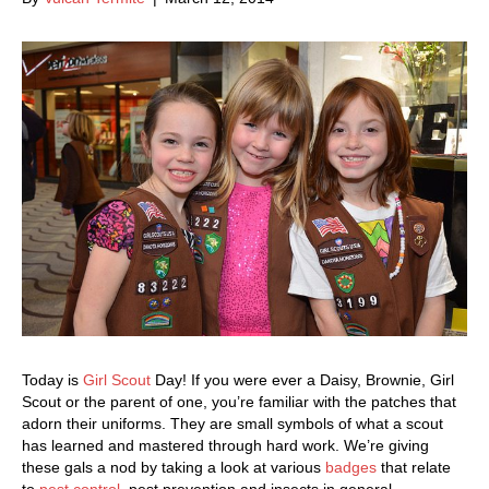
Today is
Girl Scout
Day! If you were ever a Daisy, Brownie, Girl
Scout or the parent of one, you’re familiar with the patches that
adorn their uniforms. They are small symbols of what a scout
has learned and mastered through hard work. We’re giving
these gals a nod by taking a look at various
badges
that relate