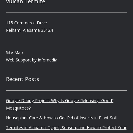
Vulcan Termite
115 Commerce Drive
Pelham, Alabama 35124
Site Map
Web Support by
Infomedia
Recent Posts
Google Debug Project: Why Is Google Releasing “Good”
Mosquitoes?
Houseplant Care & How to Get Rid of Insects in Plant Soil
Termites in Alabama: Types, Season, and How to Protect Your