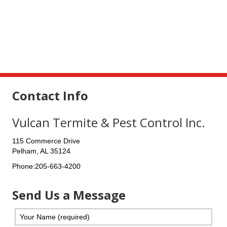
Contact Info
Vulcan Termite & Pest Control Inc.
115 Commerce Drive
Pelham
,
AL
35124
Phone:
205-663-4200
Send Us a Message