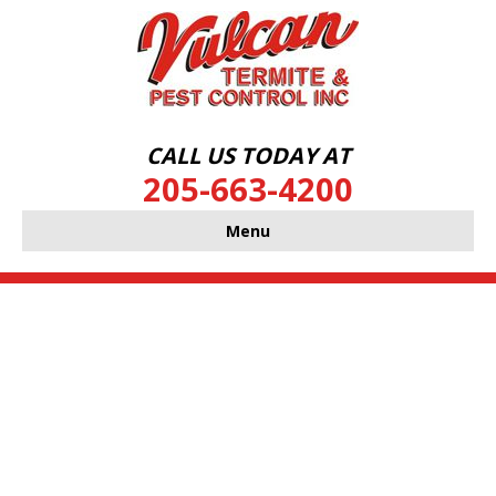
CALL US TODAY AT
205-663-4200
Menu