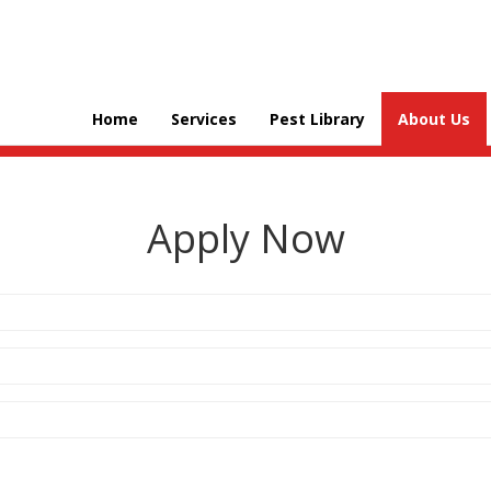
Home
Services
Pest Library
About Us
Apply Now
Address