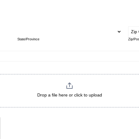
Address
State/Province
State/Province
Zip/Pos
Drop a file here or click to upload
Maximum file size: 16.78MB