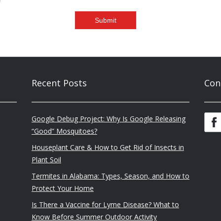
Recent Posts
Con
Google Debug Project: Why Is Google Releasing
“Good” Mosquitoes?
Houseplant Care & How to Get Rid of Insects in
Plant Soil
Termites in Alabama: Types, Season, and How to
Protect Your Home
Is There a Vaccine for Lyme Disease? What to
Know Before Summer Outdoor Activity