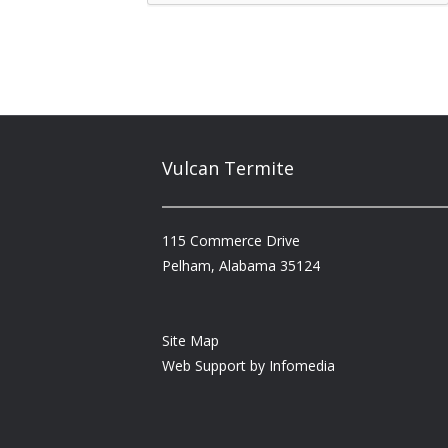
Vulcan Termite
115 Commerce Drive
Pelham, Alabama 35124
Site Map
Web Support by
Infomedia