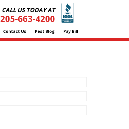
CALL US TODAY AT
205-663-4200
Contact Us
Pest Blog
Pay Bill