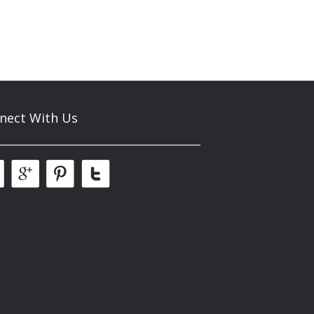
nect With Us