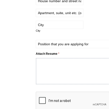
City
City
Attach Resume
*