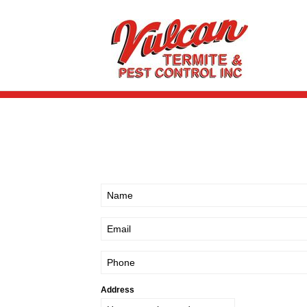
Address