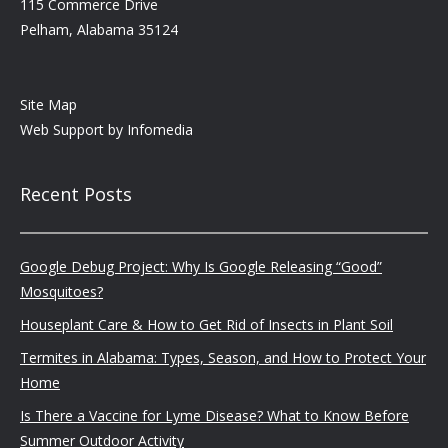
115 Commerce Drive
Pelham, Alabama 35124
Site Map
Web Support by
Infomedia
Recent Posts
Google Debug Project: Why Is Google Releasing “Good”
Mosquitoes?
Houseplant Care & How to Get Rid of Insects in Plant Soil
Termites in Alabama: Types, Season, and How to Protect Your
Home
Is There a Vaccine for Lyme Disease? What to Know Before
Summer Outdoor Activity