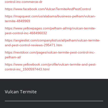
control-inc-commerce-dr
https://www.facebook.com/VulcanTermiteAndPestControl
https://mapquest.com/us/alabama/business-pelham/vulcan-
termite-4849969
https://www.yellowpages.com/pelham-al/mip/vulcan-termite-
pest-control-inc-468496032
https://angieslist.com/companylist/us/al/pelham/vulcan-termite-
and-pest-control-reviews-295471.htm
https://nextdoor.com/pages/vulcan-termite-pest-control-inc-
pelham-al/
https://www.yellowbook.com/profile/vulcan-termite-and-pest-
control-inc_1500597443.html
Vulcan Termite