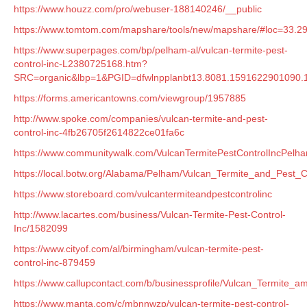
https://www.houzz.com/pro/webuser-188140246/__public
https://www.tomtom.com/mapshare/tools/new/mapshare/#loc=33.29
https://www.superpages.com/bp/pelham-al/vulcan-termite-pest-
control-inc-L2380725168.htm?
SRC=organic&lbp=1&PGID=dfwlnpplanbt13.8081.159162290109
https://forms.americantowns.com/viewgroup/1957885
http://www.spoke.com/companies/vulcan-termite-and-pest-
control-inc-4fb26705f2614822ce01fa6c
https://www.communitywalk.com/VulcanTermitePestControlIncPel
https://local.botw.org/Alabama/Pelham/Vulcan_Termite_and_Pest_
https://www.storeboard.com/vulcantermiteandpestcontrolinc
http://www.lacartes.com/business/Vulcan-Termite-Pest-Control-
Inc/1582099
https://www.cityof.com/al/birmingham/vulcan-termite-pest-
control-inc-879459
https://www.callupcontact.com/b/businessprofile/Vulcan_Termite_
https://www.manta.com/c/mbnnwzp/vulcan-termite-pest-control-