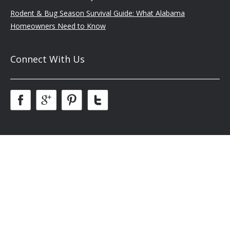
Rodent & Bug Season Survival Guide: What Alabama
Homeowners Need to Know
Connect With Us