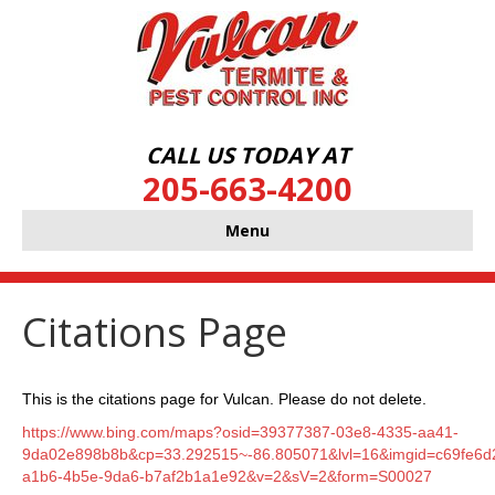
CALL US TODAY AT
205-663-4200
Menu
Citations Page
This is the citations page for Vulcan. Please do not delete.
https://www.bing.com/maps?osid=39377387-03e8-4335-aa41-
9da02e898b8b&cp=33.292515~-86.805071&lvl=16&imgid=c69fe6d
a1b6-4b5e-9da6-b7af2b1a1e92&v=2&sV=2&form=S00027