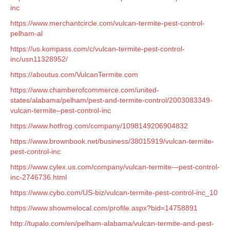
inc
https://www.merchantcircle.com/vulcan-termite-pest-control-
pelham-al
https://us.kompass.com/c/vulcan-termite-pest-control-
inc/usn11328952/
https://aboutus.com/VulcanTermite.com
https://www.chamberofcommerce.com/united-
states/alabama/pelham/pest-and-termite-control/2003083349-
vulcan-termite–pest-control-inc
https://www.hotfrog.com/company/1098149206904832
https://www.brownbook.net/business/38015919/vulcan-termite-
pest-control-inc
https://www.cylex.us.com/company/vulcan-termite—pest-control-
inc-2746736.html
https://www.cybo.com/US-biz/vulcan-termite-pest-control-inc_10
https://www.showmelocal.com/profile.aspx?bid=14758891
http://tupalo.com/en/pelham-alabama/vulcan-termite-and-pest-