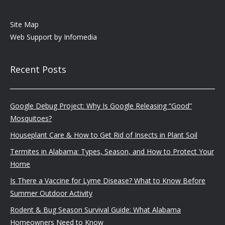
Site Map
Web Support by
Infomedia
Recent Posts
Google Debug Project: Why Is Google Releasing “Good”
Mosquitoes?
Houseplant Care & How to Get Rid of Insects in Plant Soil
Termites in Alabama: Types, Season, and How to Protect Your
Home
Is There a Vaccine for Lyme Disease? What to Know Before
Summer Outdoor Activity
Rodent & Bug Season Survival Guide: What Alabama
Homeowners Need to Know