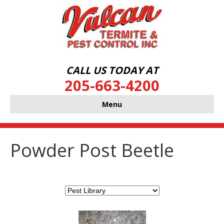
CALL US TODAY AT
205-663-4200
Menu
Powder Post Beetle