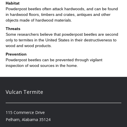
Habitat
Powderpost beetles often attack hardwoods, and can be found
in hardwood floors, timbers and crates, antiques and other
objects made of hardwood materials.
Threats
Some researchers believe that powderpost beetles are second
only to termites in the United States in their destructiveness to
wood and wood products.
Prevention
Powderpost beetles can be prevented through vigilant
inspection of wood sources in the home.
Vulcan Termite
115 Commerce Drive
Pelham, Alabama 35124