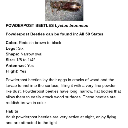
POWDERPOST BEETLES
Lyctus brunneus
Powderpost Beetles can be found in: All 50 States
Color:
Reddish brown to black
Legs:
Six
Shape:
Narrow oval
Size:
1/8 to 1/4″
Antennae:
Yes
Flight:
Yes
Powderpost beetles lay their eggs in cracks of wood and the
larvae tunnel into the surface, filling it with a very fine powder-
like dust. Powderpost beetles have long, narrow, flat bodies that
allow them to easily attack wood surfaces. These beetles are
reddish-brown in color.
Habits
Adult powderpost beetles are very active at night, enjoy flying
and are attracted to the light.