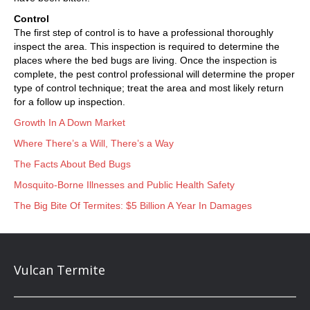
Control
The first step of control is to have a professional thoroughly
inspect the area. This inspection is required to determine the
places where the bed bugs are living. Once the inspection is
complete, the pest control professional will determine the proper
type of control technique; treat the area and most likely return
for a follow up inspection.
Growth In A Down Market
Where There’s a Will, There’s a Way
The Facts About Bed Bugs
Mosquito-Borne Illnesses and Public Health Safety
The Big Bite Of Termites: $5 Billion A Year In Damages
Vulcan Termite