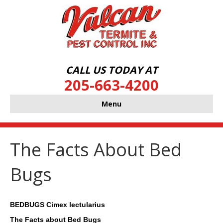
CALL US TODAY AT
205-663-4200
Menu
The Facts About Bed
Bugs
BEDBUGS Cimex lectularius
The Facts about Bed Bugs