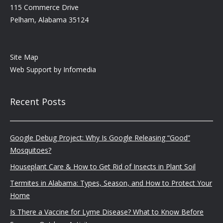
115 Commerce Drive
Pelham, Alabama 35124
Site Map
Web Support by
Infomedia
Recent Posts
Google Debug Project: Why Is Google Releasing “Good”
Mosquitoes?
Houseplant Care & How to Get Rid of Insects in Plant Soil
Termites in Alabama: Types, Season, and How to Protect Your
Home
Is There a Vaccine for Lyme Disease? What to Know Before