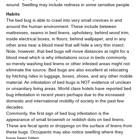
wound. Swelling may include redness in some sensitive people.
Habits
The bed bug is able to crawl into very small crevices in and
around the human environment. These include between
mattresses, seams in bed linens, upholstery, behind wood trim,
inside electrical boxes, in floors, behind wallpaper, and in any
other area near a blood meal that will hide a very thin insect.
Note, however, that bed bugs will move distances at night for a
blood meal which is why infestations occur in beds commonly,
so merely washing bed linens or other infested areas might not
eliminate the source. Bed bugs are also excellent at relocating
by hitching rides in luggage, boxes, shoes, and any other mobile
material. An infestation of bed bugs is NOT evidence of unclean
or unsanitary living areas. World class hotels have reported bed
bug infestation in recent years perhaps due to the increased
domestic and international mobility of society in the past few
decades.
Commonly, the first sign of bed bug infestation is the
appearance of small brownish or reddish dots on bed linens.
These are fecal spots or droppings on the surface of linens from
these bugs. Occupants may also notice swelling where they
have been bitten.