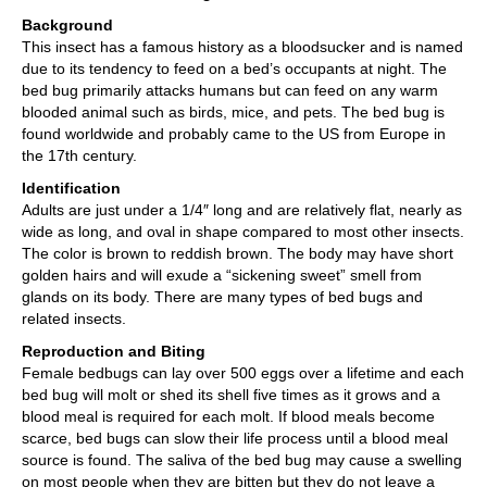
Background
This insect has a famous history as a bloodsucker and is named
due to its tendency to feed on a bed’s occupants at night. The
bed bug primarily attacks humans but can feed on any warm
blooded animal such as birds, mice, and pets. The bed bug is
found worldwide and probably came to the US from Europe in
the 17th century.
Identification
Adults are just under a 1/4″ long and are relatively flat, nearly as
wide as long, and oval in shape compared to most other insects.
The color is brown to reddish brown. The body may have short
golden hairs and will exude a “sickening sweet” smell from
glands on its body. There are many types of bed bugs and
related insects.
Reproduction and Biting
Female bedbugs can lay over 500 eggs over a lifetime and each
bed bug will molt or shed its shell five times as it grows and a
blood meal is required for each molt. If blood meals become
scarce, bed bugs can slow their life process until a blood meal
source is found. The saliva of the bed bug may cause a swelling
on most people when they are bitten but they do not leave a