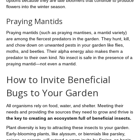
options because they are late bloomers that continue to produce
flowers into the winter season.
Praying Mantids
Praying mantids (such as praying mantises, a mantid variety)
are among the fiercest predators in the garden. They hunt, kill,
and chow down on unwanted pests in your garden like flies,
moths, and beetles. Their alpha energy also makes them a
predator to their own kind. No insect is safe in the presence of a
praying mantid—not even a mantid.
How to Invite Beneficial
Bugs to Your Garden
All organisms rely on food, water, and shelter. Meeting their
needs and providing the sources they need to grow and thrive is
the key to creating an ecosystem full of beneficial insects.
Plant diversity is key to attracting these insects to your garden.
Early-blooming plants, like alyssum, or biennials like parsley,
onions, or carrots, will extend a warm invite by Spring, so begin