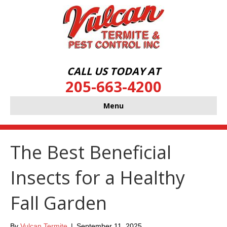
CALL US TODAY AT
205-663-4200
Menu
The Best Beneficial
Insects for a Healthy
Fall Garden
By
Vulcan Termite
|
September 11, 2025