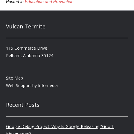
Posted in
Education and Prevention
Vulcan Termite
115 Commerce Drive
Pelham, Alabama 35124
Site Map
Web Support by
Infomedia
Recent Posts
Google Debug Project: Why Is Google Releasing “Good”
Mosquitoes?