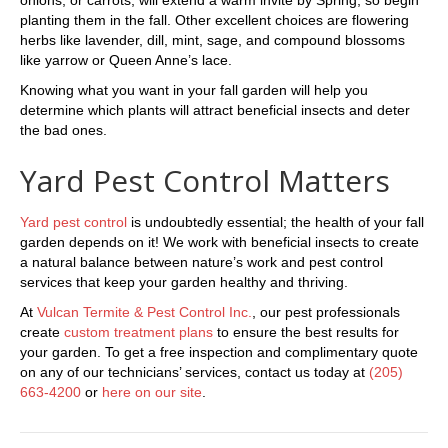
planting them in the fall. Other excellent choices are flowering
herbs like lavender, dill, mint, sage, and compound blossoms
like yarrow or Queen Anne’s lace.
Knowing what you want in your fall garden will help you
determine which plants will attract beneficial insects and deter
the bad ones.
Yard Pest Control Matters
Yard pest control
is undoubtedly essential; the health of your fall
garden depends on it! We work with beneficial insects to create
a natural balance between nature’s work and pest control
services that keep your garden healthy and thriving.
At
Vulcan Termite & Pest Control Inc.
, our pest professionals
create
custom treatment plans
to ensure the best results for
your garden. To get a free inspection and complimentary quote
on any of our technicians’ services, contact us today at
(205)
663-4200
or
here on our site
.