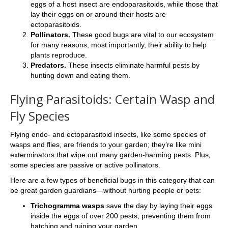
eggs of a host insect are endoparasitoids, while those that
lay their eggs on or around their hosts are
ectoparasitoids.
Pollinators.
These good bugs are vital to our ecosystem
for many reasons, most importantly, their ability to help
plants reproduce.
Predators.
These insects eliminate harmful pests by
hunting down and eating them.
Flying Parasitoids: Certain Wasp and
Fly Species
Flying endo- and ectoparasitoid insects, like some species of
wasps and flies, are friends to your garden; they’re like mini
exterminators that wipe out many garden-harming pests. Plus,
some species are passive or active pollinators.
Here are a few types of beneficial bugs in this category that can
be great garden guardians—without hurting people or pets:
Trichogramma wasps
save the day by laying their eggs
inside the eggs of over 200 pests, preventing them from
hatching and ruining your garden.