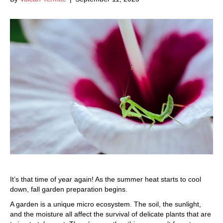
It’s that time of year again! As the summer heat starts to cool
down, fall garden preparation begins.
A garden is a unique micro ecosystem. The soil, the sunlight,
and the moisture all affect the survival of delicate plants that are