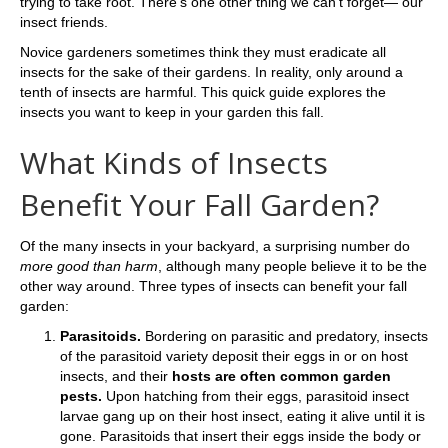
trying to take root. There’s one other thing we can’t forget— our
insect friends.
Novice gardeners sometimes think they must eradicate all
insects for the sake of their gardens. In reality, only around a
tenth of insects are harmful. This quick guide explores the
insects you want to keep in your garden this fall.
What Kinds of Insects
Benefit Your Fall Garden?
Of the many insects in your backyard, a surprising number do
more good than harm
, although many people believe it to be the
other way around. Three types of insects can benefit your fall
garden:
Parasitoids.
Bordering on parasitic and predatory, insects
of the parasitoid variety deposit their eggs in or on host
insects, and their
hosts are often common garden
pests.
Upon hatching from their eggs, parasitoid insect
larvae gang up on their host insect, eating it alive until it is
gone. Parasitoids that insert their eggs inside the body or