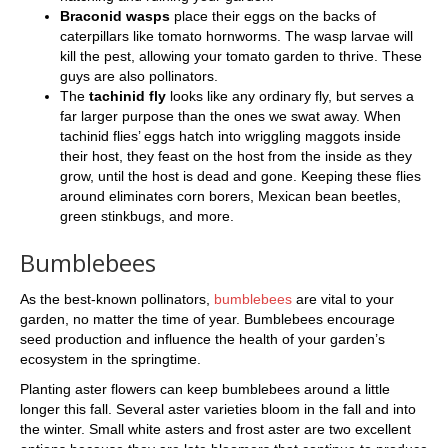
Braconid wasps
place their eggs on the backs of
caterpillars like tomato hornworms. The wasp larvae will
kill the pest, allowing your tomato garden to thrive. These
guys are also pollinators.
The
tachinid fly
looks like any ordinary fly, but serves a
far larger purpose than the ones we swat away. When
tachinid flies’ eggs hatch into wriggling maggots inside
their host, they feast on the host from the inside as they
grow, until the host is dead and gone. Keeping these flies
around eliminates corn borers, Mexican bean beetles,
green stinkbugs, and more.
Bumblebees
As the best-known pollinators,
bumblebees
are vital to your
garden, no matter the time of year. Bumblebees encourage
seed production and influence the health of your garden’s
ecosystem in the springtime.
Planting aster flowers can keep bumblebees around a little
longer this fall. Several aster varieties bloom in the fall and into
the winter. Small white asters and frost aster are two excellent