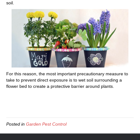
soil.
For this reason, the most important precautionary measure to
take to prevent direct exposure is to wet soil surrounding a
flower bed to create a protective barrier around plants.
Posted in
Garden Pest Control