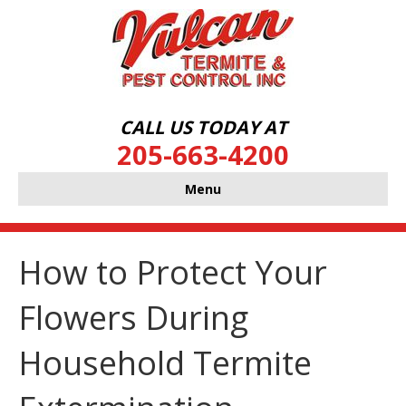
CALL US TODAY AT
205-663-4200
Menu
How to Protect Your
Flowers During
Household Termite