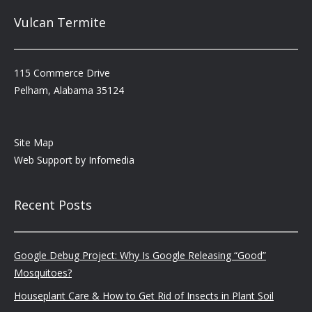
Vulcan Termite
115 Commerce Drive
Pelham, Alabama 35124
Site Map
Web Support by
Infomedia
Recent Posts
Google Debug Project: Why Is Google Releasing “Good”
Mosquitoes?
Houseplant Care & How to Get Rid of Insects in Plant Soil