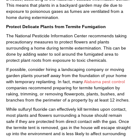
This means that plants in a backyard garden may die due to
exposure to poisonous gases as fumes are ventilated from a
home during extermination.
Protect Delicate Plants from Termite Fumigation
The National Pesticide Information Center recommends taking
precautionary measures to protect flowers and plants
surrounding a home during termite extermination. This can be
done by adding water to soil around the fumigated area to
protect plant roots from exposure to toxic chemicals.
If possible, consider hiring a landscaping company or moving
garden plants yourself away from the foundation of your home
with temporary replanting. In fact, many
Alabama pest control
companies recommend preparing for termite fumigation by
raking, trimming, or removing flowerpots, plants, bushes, and
branches from the perimeter of a property by at least 12 inches.
While sulfuryl fluoride can effectively kill termites upon contact,
most plants and flowers surrounding a house should remain
safe if they are protected from direct contact with the gas. Once
the termite tent is removed, gas in the house will escape straight
up into the environment and is less likely to affect surrounding