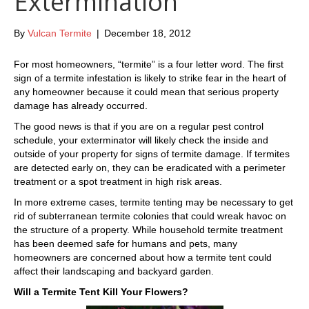
Extermination
By
Vulcan Termite
|
December 18, 2012
For most homeowners, “termite” is a four letter word. The first
sign of a termite infestation is likely to strike fear in the heart of
any homeowner because it could mean that serious property
damage has already occurred.
The good news is that if you are on a regular pest control
schedule, your exterminator will likely check the inside and
outside of your property for signs of termite damage. If termites
are detected early on, they can be eradicated with a perimeter
treatment or a spot treatment in high risk areas.
In more extreme cases, termite tenting may be necessary to get
rid of subterranean termite colonies that could wreak havoc on
the structure of a property. While household termite treatment
has been deemed safe for humans and pets, many
homeowners are concerned about how a termite tent could
affect their landscaping and backyard garden.
Will a Termite Tent Kill Your Flowers?