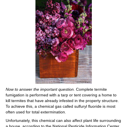
Now to answer the important question.
Complete termite
fumigation is performed with a tarp or tent covering a home to
kill termites that have already infested in the property structure.
To achieve this, a chemical gas called sulfuryl fluoride is most
often used for total extermination.
Unfortunately, this chemical can also affect plant life surrounding
a house, according to the National Pesticide Information Center.