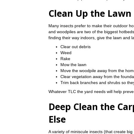
Clean Up the Lawn
Many insects prefer to make their outdoor h
and woodpiles are two of the biggest hotbeds 
finding their way indoors, give the lawn and 
Clear out debris
Weed
Rake
Mow the lawn
Move the woodpile away from the hom
Clear vegetation away from the founda
Trim back branches and shrubs so they
Whatever TLC the yard needs will help preven
Deep Clean the Carp
Else
A variety of miniscule insects (that create big 