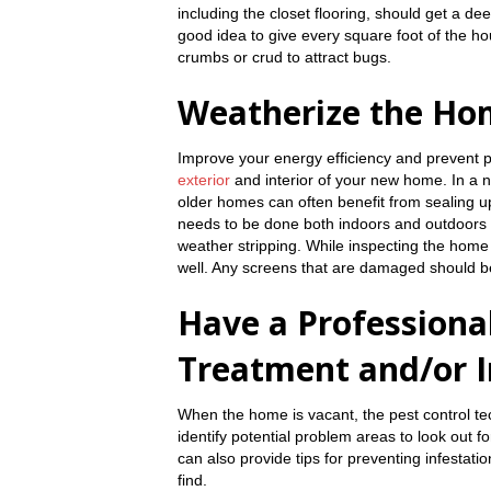
including the closet flooring, should get a d
good idea to give every square foot of the h
crumbs or crud to attract bugs.
Weatherize the Ho
Improve your energy efficiency and prevent 
exterior
and interior of your new home. In a 
older homes can often benefit from sealing up
needs to be done both indoors and outdoors 
weather stripping. While inspecting the home
well. Any screens that are damaged should b
Have a Professional
Treatment and/or I
When the home is vacant, the pest control t
identify potential problem areas to look out f
can also provide tips for preventing infestat
find.