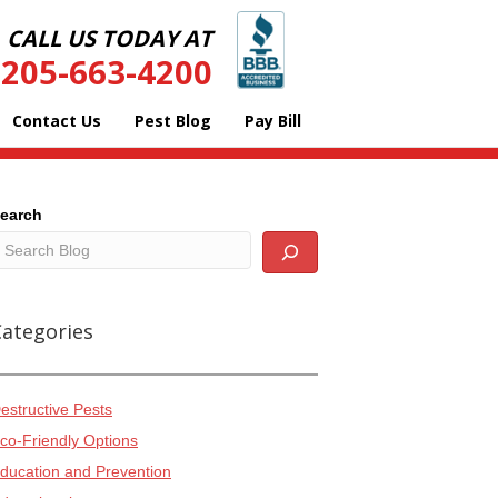
CALL US TODAY AT
205-663-4200
Contact Us
Pest Blog
Pay Bill
earch
Categories
estructive Pests
co-Friendly Options
ducation and Prevention