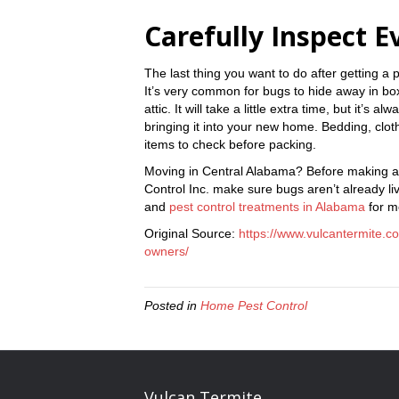
Carefully Inspect E
The last thing you want to do after getting a p
It’s very common for bugs to hide away in box
attic. It will take a little extra time, but it’s
bringing it into your new home. Bedding, clot
items to check before packing.
Moving in Central Alabama? Before making a
Control Inc. make sure bugs aren’t already l
and
pest control treatments in Alabama
for m
Original Source:
https://www.vulcantermite.c
owners/
Posted in
Home Pest Control
Vulcan Termite