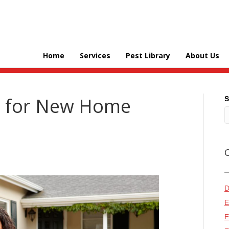
Home
Services
Pest Library
About Us
ps for New Home
S
D
E
E