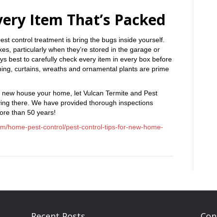
very Item That’s Packed
est control treatment is bring the bugs inside yourself.
es, particularly when they’re stored in the garage or
 always best to carefully check every item in every box before
hing, curtains, wreaths and ornamental plants are prime
 new house your home, let Vulcan Termite and Pest
iving there. We have provided thorough inspections
ore than 50 years!
om/home-pest-control/pest-control-tips-for-new-home-
Recent Posts
Con