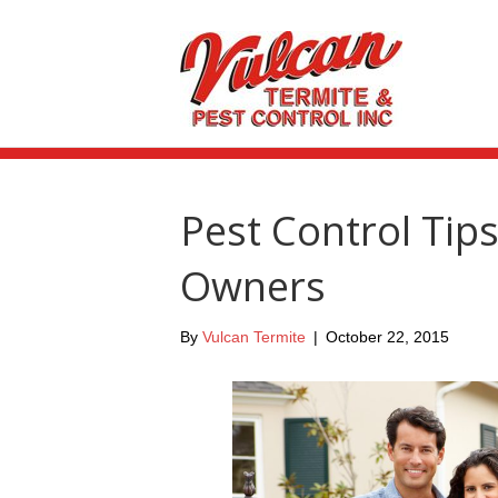
Pest Control Ti
Owners
By
Vulcan Termite
|
October 22, 2015