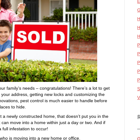
E
G
H
H
H
P
P
P
P
P
ur family’s needs – congratulations! There’s a lot to get
S
your address, getting new locks and customizing the
V
enovations, pest control is much easier to handle before
aces to hide.
 a newly constructed home, that doesn’t put you in the
t can move into a home within just a day or two. And if
 full infestation to occur!
 who is moving into a new home or office.
G