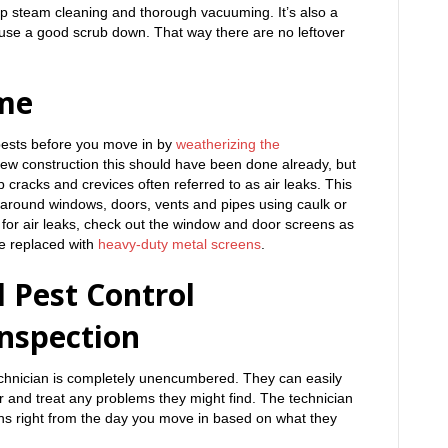
eep steam cleaning and thorough vacuuming. It’s also a
ouse a good scrub down. That way there are no leftover
me
pests before you move in by
weatherizing the
new construction this should have been done already, but
 cracks and crevices often referred to as air leaks. This
around windows, doors, vents and pipes using caulk or
 for air leaks, check out the window and door screens as
e replaced with
heavy-duty metal screens
.
 Pest Control
nspection
echnician is completely unencumbered. They can easily
or and treat any problems they might find. The technician
ions right from the day you move in based on what they