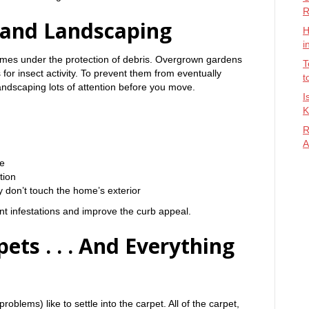
R
 and Landscaping
H
i
omes under the protection of debris. Overgrown gardens
T
for insect activity. To prevent them from eventually
t
landscaping lots of attention before you move.
I
K
R
A
e
tion
 don’t touch the home’s exterior
t infestations and improve the curb appeal.
ets . . . And Everything
problems) like to settle into the carpet. All of the carpet,