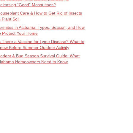
eleasing “Good” Mosquitoes?
ouseplant Care & How to Get Rid of Insects
n Plant Soil
ermites in Alabama: Types, Season, and How
o Protect Your Home
s There a Vaccine for Lyme Disease? What to
now Before Summer Outdoor Activity
odent & Bug Season Survival Guide: What
labama Homeowners Need to Know