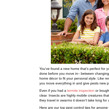
You’ve found a new home that’s perfect for yo
done before you move in– between changing 
home décor to fit your personal style. Like r
you move everything in and give pests new pl
Even if you had a
termite inspection
or bought
clear. Insects are highly mobile creatures tha
they travel in swarms it doesn’t take long for a
Here are our top pest control tips for anyone