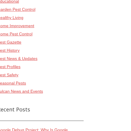
ducational
arden Pest Control
ealthy Living
ome Improvement
ome Pest Control
est Gazette
est History
est News & Updates
est Profiles
est Safety
easonal Pests
ulcan News and Events
Recent Posts
oogle Debug Project: Why Is Google