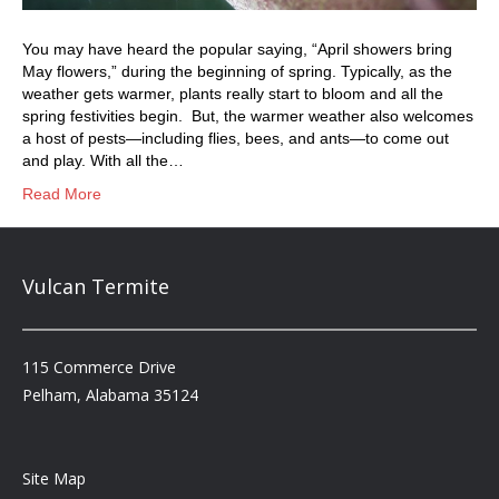
You may have heard the popular saying, “April showers bring
May flowers,” during the beginning of spring. Typically, as the
weather gets warmer, plants really start to bloom and all the
spring festivities begin. But, the warmer weather also welcomes
a host of pests—including flies, bees, and ants—to come out
and play. With all the…
Read More
Vulcan Termite
115 Commerce Drive
Pelham, Alabama 35124
Site Map