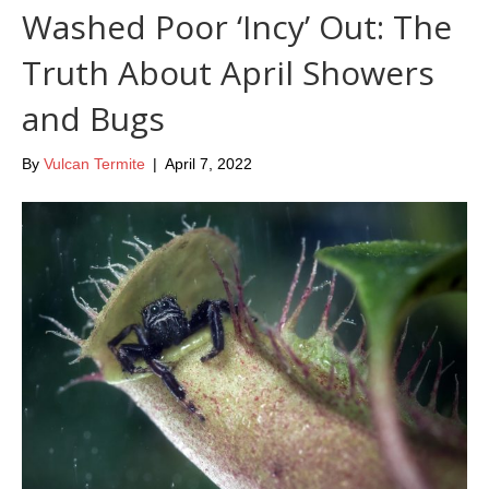
Washed Poor ‘Incy’ Out: The
Truth About April Showers
and Bugs
By
Vulcan Termite
|
April 7, 2022