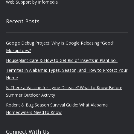
Web Support by
Infomedia
Recent Posts
Google Debug Project: Why Is Google Releasing “Good”
Mosquitoes?
Houseplant Care & How to Get Rid of Insects in Plant Soil
Termites in Alabama: Types, Season, and How to Protect Your
Home
Is There a Vaccine for Lyme Disease? What to Know Before
Summer Outdoor Activity
Rodent & Bug Season Survival Guide: What Alabama
Homeowners Need to Know
Connect With Us