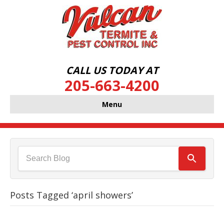
CALL US TODAY AT
205-663-4200
Menu
Posts Tagged ‘april showers’