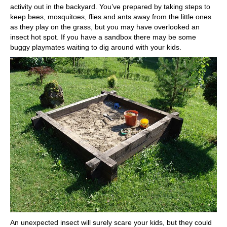
activity out in the backyard. You’ve prepared by taking steps to
keep bees, mosquitoes, flies and ants away from the little ones
as they play on the grass, but you may have overlooked an
insect hot spot. If you have a sandbox there may be some
buggy playmates waiting to dig around with your kids.
An unexpected insect will surely scare your kids, but they could