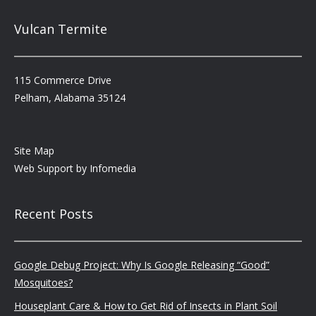
Vulcan Termite
115 Commerce Drive
Pelham, Alabama 35124
Site Map
Web Support by
Infomedia
Recent Posts
Google Debug Project: Why Is Google Releasing “Good”
Mosquitoes?
Houseplant Care & How to Get Rid of Insects in Plant Soil