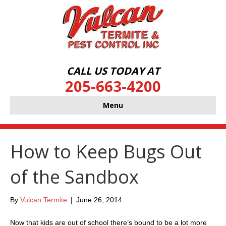
CALL US TODAY AT
205-663-4200
Menu
How to Keep Bugs Out
of the Sandbox
By
Vulcan Termite
|
June 26, 2014
Now that kids are out of school there’s bound to be a lot more