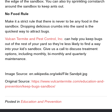
the edge of the sandbox. You can also try sprinkling cornstarch
around the sandbox to keep ants out.
No Food Rule
Make it a strict rule that there is never to be any food in the
sandbox. Dropping delicious crumbs into the sand is the
quickest way to attract bugs.
Vulcan Termite and Pest Control, Inc.
can help you keep bugs
out of the rest of your yard so they’re less likely to find a way
into your kid’s sandbox. Give us a call to discuss treatment
options, including monthly, bi-monthly and quarterly
maintenance.
Image Source: en.wikipedia.org/wiki/File:Sandpit.jpg
Original Source:
https://www.vulcantermite.com/education-and-
prevention/keep-bugs-sandbox/
Posted in
Education and Prevention