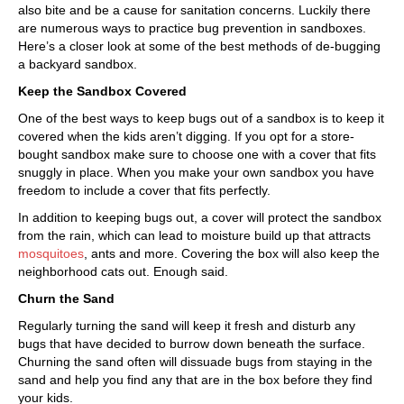
also bite and be a cause for sanitation concerns. Luckily there
are numerous ways to practice bug prevention in sandboxes.
Here’s a closer look at some of the best methods of de-bugging
a backyard sandbox.
Keep the Sandbox Covered
One of the best ways to keep bugs out of a sandbox is to keep it
covered when the kids aren’t digging. If you opt for a store-
bought sandbox make sure to choose one with a cover that fits
snuggly in place. When you make your own sandbox you have
freedom to include a cover that fits perfectly.
In addition to keeping bugs out, a cover will protect the sandbox
from the rain, which can lead to moisture build up that attracts
mosquitoes
, ants and more. Covering the box will also keep the
neighborhood cats out. Enough said.
Churn the Sand
Regularly turning the sand will keep it fresh and disturb any
bugs that have decided to burrow down beneath the surface.
Churning the sand often will dissuade bugs from staying in the
sand and help you find any that are in the box before they find
your kids.