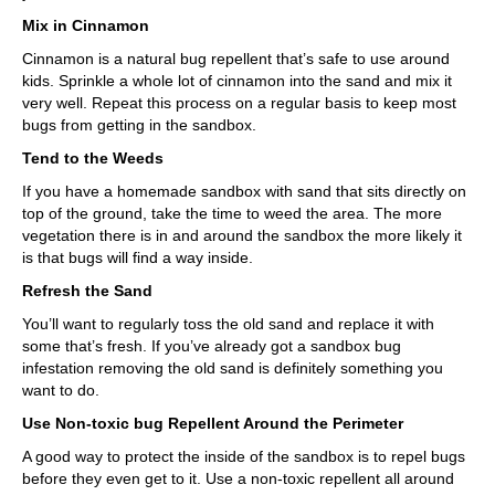
Mix in Cinnamon
Cinnamon is a natural bug repellent that’s safe to use around
kids. Sprinkle a whole lot of cinnamon into the sand and mix it
very well. Repeat this process on a regular basis to keep most
bugs from getting in the sandbox.
Tend to the Weeds
If you have a homemade sandbox with sand that sits directly on
top of the ground, take the time to weed the area. The more
vegetation there is in and around the sandbox the more likely it
is that bugs will find a way inside.
Refresh the Sand
You’ll want to regularly toss the old sand and replace it with
some that’s fresh. If you’ve already got a sandbox bug
infestation removing the old sand is definitely something you
want to do.
Use Non-toxic bug Repellent Around the Perimeter
A good way to protect the inside of the sandbox is to repel bugs
before they even get to it. Use a non-toxic repellent all around