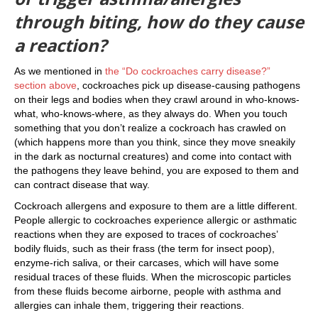
through biting, how do they cause
a reaction?
As we mentioned in
the “Do cockroaches carry disease?”
section above
, cockroaches pick up disease-causing pathogens
on their legs and bodies when they crawl around in who-knows-
what, who-knows-where, as they always do. When you touch
something that you don’t realize a cockroach has crawled on
(which happens more than you think, since they move sneakily
in the dark as nocturnal creatures) and come into contact with
the pathogens they leave behind, you are exposed to them and
can contract disease that way.
Cockroach allergens and exposure to them are a little different.
People allergic to cockroaches experience allergic or asthmatic
reactions when they are exposed to traces of cockroaches’
bodily fluids, such as their frass (the term for insect poop),
enzyme-rich saliva, or their carcases, which will have some
residual traces of these fluids. When the microscopic particles
from these fluids become airborne, people with asthma and
allergies can inhale them, triggering their reactions.