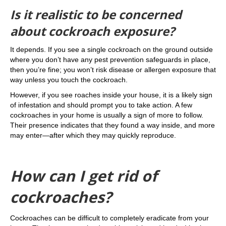
Is it realistic to be concerned
about cockroach exposure?
It depends. If you see a single cockroach on the ground outside
where you don’t have any pest prevention safeguards in place,
then you’re fine; you won’t risk disease or allergen exposure that
way unless you touch the cockroach.
However, if you see roaches inside your house, it is a likely sign
of infestation and should prompt you to take action. A few
cockroaches in your home is usually a sign of more to follow.
Their presence indicates that they found a way inside, and more
may enter—after which they may quickly reproduce.
How can I get rid of
cockroaches?
Cockroaches can be difficult to completely eradicate from your