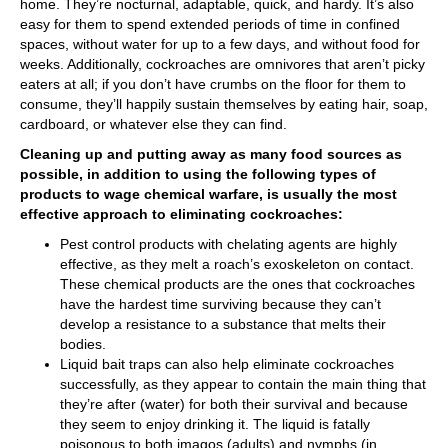
home. They’re nocturnal, adaptable, quick, and hardy. It’s also
easy for them to spend extended periods of time in confined
spaces, without water for up to a few days, and without food for
weeks. Additionally, cockroaches are omnivores that aren’t picky
eaters at all; if you don’t have crumbs on the floor for them to
consume, they’ll happily sustain themselves by eating hair, soap,
cardboard, or whatever else they can find.
Cleaning up and putting away as many food sources as
possible, in addition to using the following types of
products to wage chemical warfare, is usually the most
effective approach to eliminating cockroaches:
Pest control products with chelating agents are highly
effective, as they melt a roach’s exoskeleton on contact.
These chemical products are the ones that cockroaches
have the hardest time surviving because they can’t
develop a resistance to a substance that melts their
bodies.
Liquid bait traps can also help eliminate cockroaches
successfully, as they appear to contain the main thing that
they’re after (water) for both their survival and because
they seem to enjoy drinking it. The liquid is fatally
poisonous to both imagos (adults) and nymphs (in