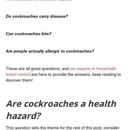
Do cockroaches carry disease?
Can cockroaches bite?
Are people actually allergic to cockroaches?
These are all great questions, and
our experts in household
insect control
are here to provide the answers; keep reading to
discover them!
Are cockroaches a health
hazard?
This question sets the theme for the rest of this post; consider