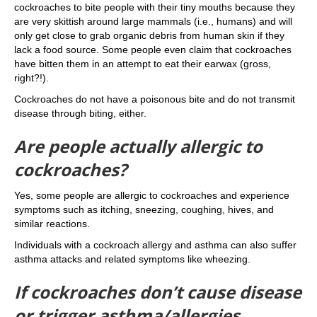
cockroaches to bite people with their tiny mouths because they
are very skittish around large mammals (i.e., humans) and will
only get close to grab organic debris from human skin if they
lack a food source. Some people even claim that cockroaches
have bitten them in an attempt to eat their earwax (gross,
right?!).
Cockroaches do not have a poisonous bite and do not transmit
disease through biting, either.
Are people actually allergic to
cockroaches?
Yes, some people are allergic to cockroaches and experience
symptoms such as itching, sneezing, coughing, hives, and
similar reactions.
Individuals with a cockroach allergy and asthma can also suffer
asthma attacks and related symptoms like wheezing.
If cockroaches don’t cause disease
or trigger asthma/allergies