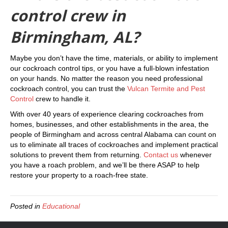
control crew in
Birmingham, AL?
Maybe you don’t have the time, materials, or ability to implement
our cockroach control tips, or you have a full-blown infestation
on your hands. No matter the reason you need professional
cockroach control, you can trust the
Vulcan Termite and Pest
Control
crew to handle it.
With over 40 years of experience clearing cockroaches from
homes, businesses, and other establishments in the area, the
people of Birmingham and across central Alabama can count on
us to eliminate all traces of cockroaches and implement practical
solutions to prevent them from returning.
Contact us
whenever
you have a roach problem, and we’ll be there ASAP to help
restore your property to a roach-free state.
Posted in
Educational