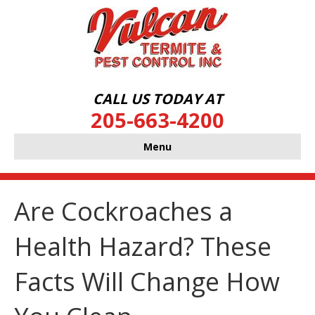
CALL US TODAY AT
205-663-4200
Menu
Are Cockroaches a
Health Hazard? These
Facts Will Change How