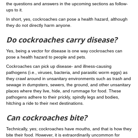
the questions and answers in the upcoming sections as follow-
ups to it.
In short, yes, cockroaches
can
pose a health hazard, although
they do not directly harm anyone.
Do cockroaches carry disease?
Yes, being a vector for disease is one way cockroaches can
pose a health hazard to people and pets.
Cockroaches can pick up disease- and illness-causing
pathogens (i.e., viruses, bacteria, and parasitic worm eggs) as
they crawl around in unsanitary environments such as trash and
sewage in dumpsters, sewers, the ground, and other unsanitary
places where they live, hide, and rummage for food. These
pathogens adhere to their prickly, spindly legs and bodies,
hitching a ride to their next destinations.
Can cockroaches bite?
Technically, yes; cockroaches have mouths, and that is how they
bite their food. However, it is extraordinarily uncommon for