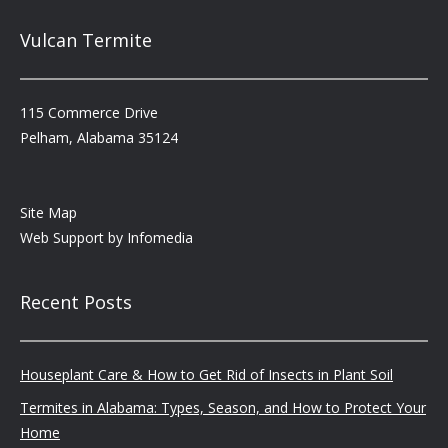
Vulcan Termite
115 Commerce Drive
Pelham, Alabama 35124
Site Map
Web Support by
Infomedia
Recent Posts
Houseplant Care & How to Get Rid of Insects in Plant Soil
Termites in Alabama: Types, Season, and How to Protect Your
Home