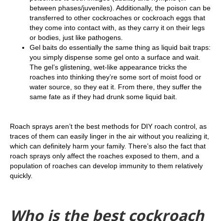
between phases/juveniles). Additionally, the poison can be
transferred to other cockroaches or cockroach eggs that
they come into contact with, as they carry it on their legs
or bodies, just like pathogens.
Gel baits do essentially the same thing as liquid bait traps:
you simply dispense some gel onto a surface and wait.
The gel’s glistening, wet-like appearance tricks the
roaches into thinking they’re some sort of moist food or
water source, so they eat it. From there, they suffer the
same fate as if they had drunk some liquid bait.
Roach sprays aren’t the best methods for DIY roach control, as
traces of them can easily linger in the air without you realizing it,
which can definitely harm your family. There’s also the fact that
roach sprays only affect the roaches exposed to them, and a
population of roaches can develop immunity to them relatively
quickly.
Who is the best cockroach