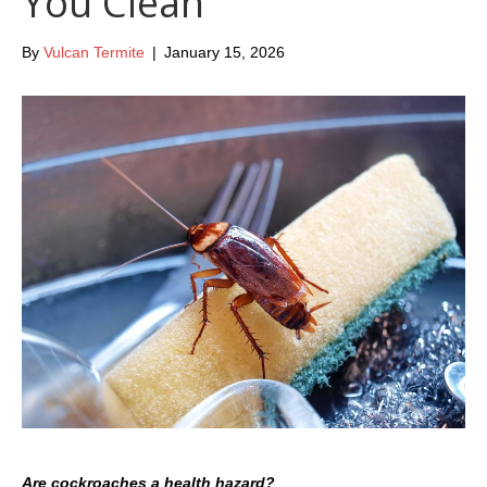
You Clean
By
Vulcan Termite
|
January 15, 2026
Are cockroaches a health hazard?