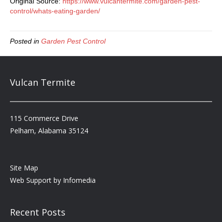
Original Source:
https://www.vulcantermite.com/garden-pest-
control/whats-eating-garden/
Posted in
Garden Pest Control
Vulcan Termite
115 Commerce Drive
Pelham, Alabama 35124
Site Map
Web Support by
Infomedia
Recent Posts