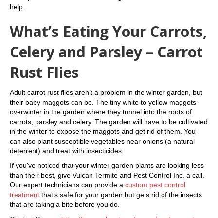
help.
What’s Eating Your Carrots,
Celery and Parsley – Carrot
Rust Flies
Adult carrot rust flies aren’t a problem in the winter garden, but
their baby maggots can be. The tiny white to yellow maggots
overwinter in the garden where they tunnel into the roots of
carrots, parsley and celery. The garden will have to be cultivated
in the winter to expose the maggots and get rid of them. You
can also plant susceptible vegetables near onions (a natural
deterrent) and treat with insecticides.
If you’ve noticed that your winter garden plants are looking less
than their best, give Vulcan Termite and Pest Control Inc. a call.
Our expert technicians can provide a
custom pest control
treatment
that’s safe for your garden but gets rid of the insects
that are taking a bite before you do.