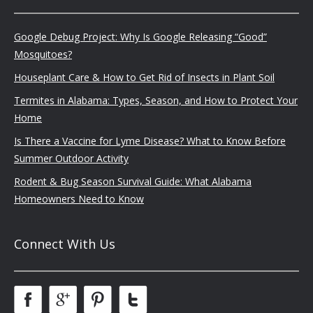
Google Debug Project: Why Is Google Releasing “Good”
Mosquitoes?
Houseplant Care & How to Get Rid of Insects in Plant Soil
Termites in Alabama: Types, Season, and How to Protect Your
Home
Is There a Vaccine for Lyme Disease? What to Know Before
Summer Outdoor Activity
Rodent & Bug Season Survival Guide: What Alabama
Homeowners Need to Know
Connect With Us