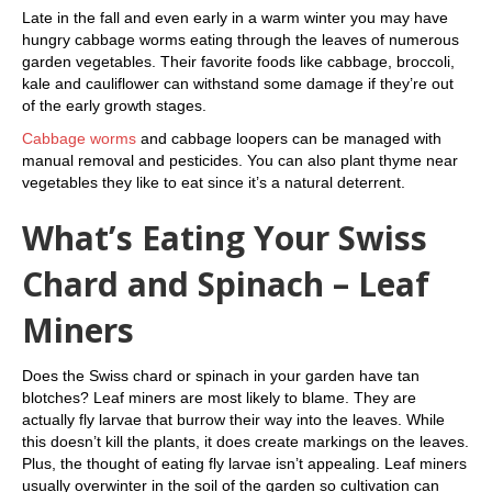
Late in the fall and even early in a warm winter you may have
hungry cabbage worms eating through the leaves of numerous
garden vegetables. Their favorite foods like cabbage, broccoli,
kale and cauliflower can withstand some damage if they’re out
of the early growth stages.
Cabbage worms
and cabbage loopers can be managed with
manual removal and pesticides. You can also plant thyme near
vegetables they like to eat since it’s a natural deterrent.
What’s Eating Your Swiss
Chard and Spinach – Leaf
Miners
Does the Swiss chard or spinach in your garden have tan
blotches? Leaf miners are most likely to blame. They are
actually fly larvae that burrow their way into the leaves. While
this doesn’t kill the plants, it does create markings on the leaves.
Plus, the thought of eating fly larvae isn’t appealing. Leaf miners
usually overwinter in the soil of the garden so cultivation can