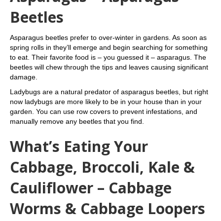
Beetles
Asparagus beetles prefer to over-winter in gardens. As soon as
spring rolls in they’ll emerge and begin searching for something
to eat. Their favorite food is – you guessed it – asparagus. The
beetles will chew through the tips and leaves causing significant
damage.
Ladybugs are a natural predator of asparagus beetles, but right
now ladybugs are more likely to be in your house than in your
garden. You can use row covers to prevent infestations, and
manually remove any beetles that you find.
What’s Eating Your
Cabbage, Broccoli, Kale &
Cauliflower – Cabbage
Worms & Cabbage Loopers