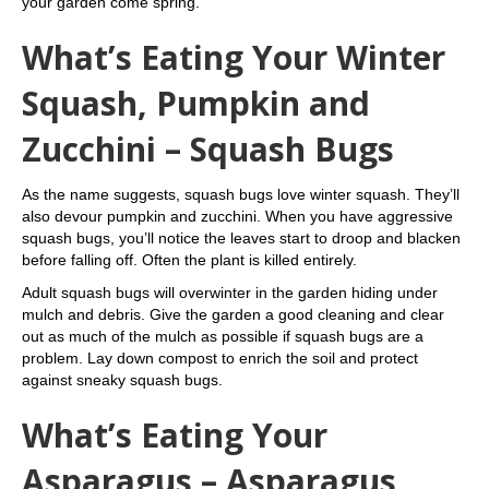
your garden come spring.
What’s Eating Your Winter
Squash, Pumpkin and
Zucchini – Squash Bugs
As the name suggests, squash bugs love winter squash. They’ll
also devour pumpkin and zucchini. When you have aggressive
squash bugs, you’ll notice the leaves start to droop and blacken
before falling off. Often the plant is killed entirely.
Adult squash bugs will overwinter in the garden hiding under
mulch and debris. Give the garden a good cleaning and clear
out as much of the mulch as possible if squash bugs are a
problem. Lay down compost to enrich the soil and protect
against sneaky squash bugs.
What’s Eating Your
Asparagus – Asparagus