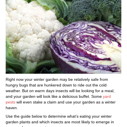
Right now your winter garden may be relatively safe from
hungry bugs that are hunkered down to ride out the cold
weather. But on warm days insects will be looking for a meal,
and your garden will look like a delicious buffet. Some
yard
pests
will even stake a claim and use your garden as a winter
haven.
Use the guide below to determine what’s eating your winter
garden plants and which insects are most likely to emerge in