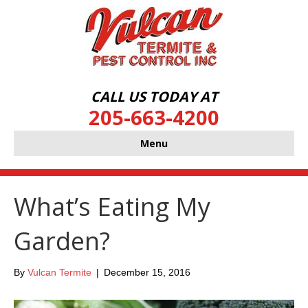
CALL US TODAY AT
205-663-4200
Menu
What’s Eating My
Garden?
By
Vulcan Termite
|
December 15, 2016