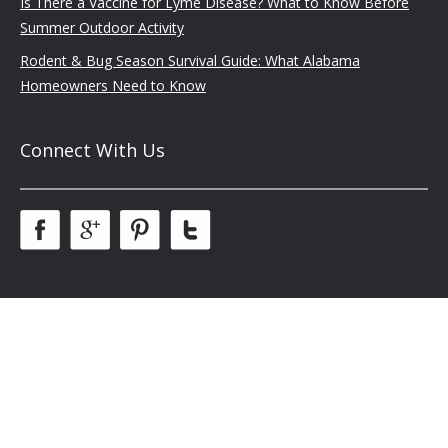
Is There a Vaccine for Lyme Disease? What to Know Before
Summer Outdoor Activity
Rodent & Bug Season Survival Guide: What Alabama
Homeowners Need to Know
Connect With Us