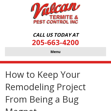
CALL US TODAY AT
205-663-4200
Menu
How to Keep Your
Remodeling Project
From Being a Bug