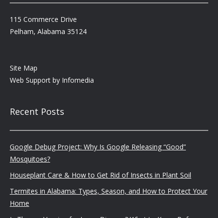
115 Commerce Drive
Pelham, Alabama 35124
Site Map
Web Support by
Infomedia
Recent Posts
Google Debug Project: Why Is Google Releasing “Good”
Mosquitoes?
Houseplant Care & How to Get Rid of Insects in Plant Soil
Termites in Alabama: Types, Season, and How to Protect Your
Home