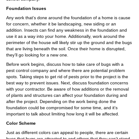
Foundation Issues
Any work that’s done around the foundation of a home is cause
for concern, whether it be landscaping, new siding or an
addition. Insects can find any weakness in the foundation and
use it as a way into your home. Additionally, work around the
perimeter of the house will likely stir up the ground and the bugs
that are living beneath the soil. Once their home is disrupted,
they’ll go looking for a new one.
Before work begins, discuss how to take care of bugs with a
pest control company and where there are potential problem
spots. Taking steps to get rid of pests prior to the project is the
best way to prevent issues. Next, discuss foundation concerns
with your contractor. Be aware of how additions or the removal
of plants and structures can affect your foundation during and
after the project. Depending on the work being done the
foundation could be compromised for some time, and it’s
important to talk about limiting how long it will be affected.
Color Scheme
Just as different colors can appeal to people, there are certain
hues that bugs are attracted to and others that they can’t stand