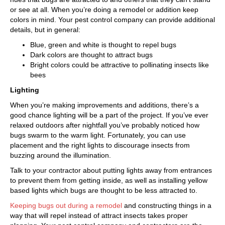
or see at all. When you’re doing a remodel or addition keep
colors in mind. Your pest control company can provide additional
details, but in general:
Blue, green and white is thought to repel bugs
Dark colors are thought to attract bugs
Bright colors could be attractive to pollinating insects like
bees
Lighting
When you’re making improvements and additions, there’s a
good chance lighting will be a part of the project. If you’ve ever
relaxed outdoors after nightfall you’ve probably noticed how
bugs swarm to the warm light. Fortunately, you can use
placement and the right lights to discourage insects from
buzzing around the illumination.
Talk to your contractor about putting lights away from entrances
to prevent them from getting inside, as well as installing yellow
based lights which bugs are thought to be less attracted to.
Keeping bugs out during a remodel
and constructing things in a
way that will repel instead of attract insects takes proper