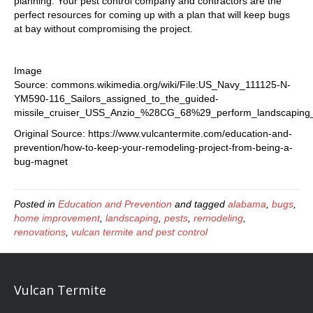
planning. Your pest control company and contractors are the
perfect resources for coming up with a plan that will keep bugs
at bay without compromising the project.
Image
Source: commons.wikimedia.org/wiki/File:US_Navy_111125-N-
YM590-116_Sailors_assigned_to_the_guided-
missile_cruiser_USS_Anzio_%28CG_68%29_perform_landscaping_d
Original Source: https://www.vulcantermite.com/education-and-
prevention/how-to-keep-your-remodeling-project-from-being-a-
bug-magnet
Posted in
Education and Prevention
and tagged
alabama
,
bugs
,
home improvement
,
landscaping
,
pests
,
remodeling
,
renovations
,
vulcan termite and pest control
Vulcan Termite