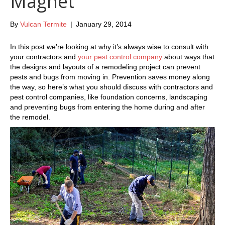
Magnet
By
Vulcan Termite
|
January 29, 2014
In this post we’re looking at why it’s always wise to consult with
your contractors and
your pest control company
about ways that
the designs and layouts of a remodeling project can prevent
pests and bugs from moving in. Prevention saves money along
the way, so here’s what you should discuss with contractors and
pest control companies, like foundation concerns, landscaping
and preventing bugs from entering the home during and after
the remodel.