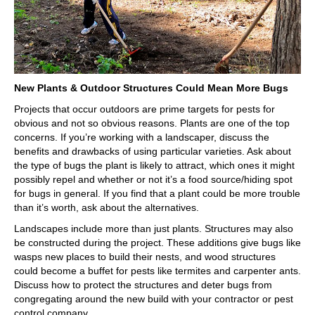
New Plants & Outdoor Structures Could Mean More Bugs
Projects that occur outdoors are prime targets for pests for
obvious and not so obvious reasons. Plants are one of the top
concerns. If you’re working with a landscaper, discuss the
benefits and drawbacks of using particular varieties. Ask about
the type of bugs the plant is likely to attract, which ones it might
possibly repel and whether or not it’s a food source/hiding spot
for bugs in general. If you find that a plant could be more trouble
than it’s worth, ask about the alternatives.
Landscapes include more than just plants. Structures may also
be constructed during the project. These additions give bugs like
wasps new places to build their nests, and wood structures
could become a buffet for pests like termites and carpenter ants.
Discuss how to protect the structures and deter bugs from
congregating around the new build with your contractor or pest
control company.