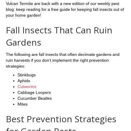
Vulcan Termite are back with a new edition of our weekly pest
blog: keep reading for a free guide for keeping fall insects out of
your home garden!
Fall Insects That Can Ruin
Gardens
The following are fall insects that often decimate gardens and
ruin harvests if you don’t implement the right prevention
strategies:
Stinkbugs
Aphids
Cutworms
Cabbage Loopers
Cucumber Beatles
Mites
Best Prevention Strategies