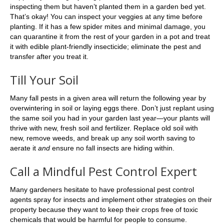
inspecting them but haven’t planted them in a garden bed yet.
That’s okay! You can inspect your veggies at any time before
planting. If it has a few spider mites and minimal damage, you
can quarantine it from the rest of your garden in a pot and treat
it with edible plant-friendly insecticide; eliminate the pest and
transfer after you treat it.
Till Your Soil
Many fall pests in a given area will return the following year by
overwintering in soil or laying eggs there. Don’t just replant using
the same soil you had in your garden last year—your plants will
thrive with new, fresh soil and fertilizer. Replace old soil with
new, remove weeds, and break up any soil worth saving to
aerate it
and
ensure no fall insects are hiding within.
Call a Mindful Pest Control Expert
Many gardeners hesitate to have professional pest control
agents spray for insects and implement other strategies on their
property because they want to keep their crops free of toxic
chemicals that would be harmful for people to consume.