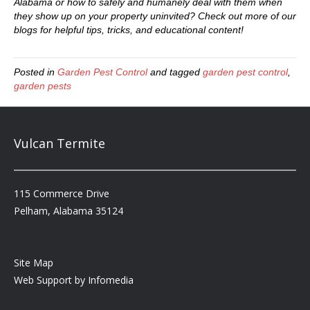
Alabama or how to safely and humanely deal with them when
they show up on your property uninvited? Check out more of our
blogs for helpful tips, tricks, and educational content!
Posted in
Garden Pest Control
and tagged
garden pest control
,
garden pests
Vulcan Termite
115 Commerce Drive
Pelham, Alabama 35124
Site Map
Web Support by
Infomedia