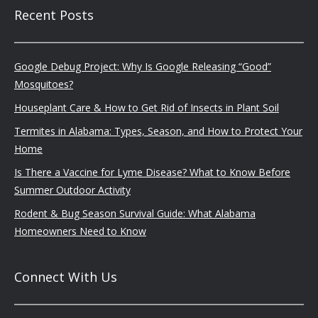
Recent Posts
Google Debug Project: Why Is Google Releasing “Good”
Mosquitoes?
Houseplant Care & How to Get Rid of Insects in Plant Soil
Termites in Alabama: Types, Season, and How to Protect Your
Home
Is There a Vaccine for Lyme Disease? What to Know Before
Summer Outdoor Activity
Rodent & Bug Season Survival Guide: What Alabama
Homeowners Need to Know
Connect With Us