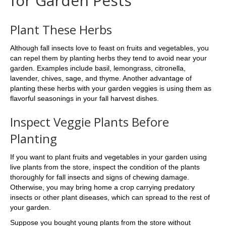
for Garden Pests
Plant These Herbs
Although fall insects love to feast on fruits and vegetables, you
can repel them by planting herbs they tend to avoid near your
garden. Examples include basil, lemongrass, citronella,
lavender, chives, sage, and thyme. Another advantage of
planting these herbs with your garden veggies is using them as
flavorful seasonings in your fall harvest dishes.
Inspect Veggie Plants Before
Planting
If you want to plant fruits and vegetables in your garden using
live plants from the store, inspect the condition of the plants
thoroughly for fall insects and signs of chewing damage.
Otherwise, you may bring home a crop carrying predatory
insects or other plant diseases, which can spread to the rest of
your garden.
Suppose you bought young plants from the store without