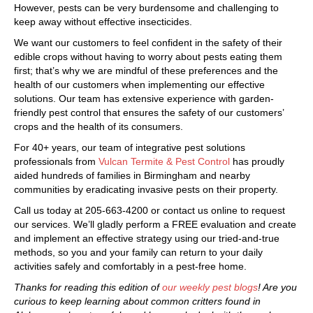
However, pests can be very burdensome and challenging to
keep away without effective insecticides.
We want our customers to feel confident in the safety of their
edible crops without having to worry about pests eating them
first; that’s why we are mindful of these preferences and the
health of our customers when implementing our effective
solutions. Our team has extensive experience with garden-
friendly pest control that ensures the safety of our customers’
crops and the health of its consumers.
For 40+ years, our team of integrative pest solutions
professionals from
Vulcan Termite & Pest Control
has proudly
aided hundreds of families in Birmingham and nearby
communities by eradicating invasive pests on their property.
Call us today at 205-663-4200 or contact us online to request
our services. We’ll gladly perform a FREE evaluation and create
and implement an effective strategy using our tried-and-true
methods, so you and your family can return to your daily
activities safely and comfortably in a pest-free home.
Thanks for reading this edition of
our weekly pest blogs
! Are you
curious to keep learning about common critters found in