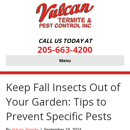
CALL US TODAY AT
205-663-4200
Menu
Keep Fall Insects Out of
Your Garden: Tips to
Prevent Specific Pests
By
Vulcan Termite
|
September 19, 2024