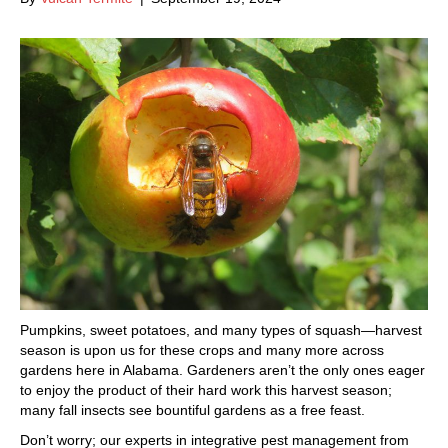
Pumpkins, sweet potatoes, and many types of squash—harvest
season is upon us for these crops and many more across
gardens here in Alabama. Gardeners aren’t the only ones eager
to enjoy the product of their hard work this harvest season;
many fall insects see bountiful gardens as a free feast.
Don’t worry; our experts in integrative pest management from