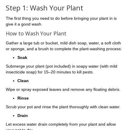
Step 1: Wash Your Plant
The first thing you need to do before bringing your plant in is
give it a good wash.
How to Wash Your Plant
Gather a large tub or bucket, mild dish soap, water, a soft cloth
or sponge, and a brush to complete the plant-washing process:
Soak
Submerge your plant (pot included) in soapy water (with mild
insecticide soap) for 15–20 minutes to kill pests.
Clean
Wipe or spray exposed leaves and remove any floating debris.
Rinse
Scrub your pot and rinse the plant thoroughly with clean water.
Drain
Let excess water drain completely from your plant and allow
your pot to dry.