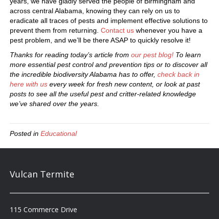
years, we have gladly served the people of Birmingham and
across central Alabama, knowing they can rely on us to
eradicate all traces of pests and implement effective solutions to
prevent them from returning.
Contact us
whenever you have a
pest problem, and we’ll be there ASAP to quickly resolve it!
Thanks for reading today’s article from
our pest blog!
To learn
more essential pest control and prevention tips or to discover all
the incredible biodiversity Alabama has to offer,
check back in
here with us
every week for fresh new content, or look at past
posts to see all the useful pest and critter-related knowledge
we’ve shared over the years.
Posted in
Educational
Vulcan Termite
115 Commerce Drive