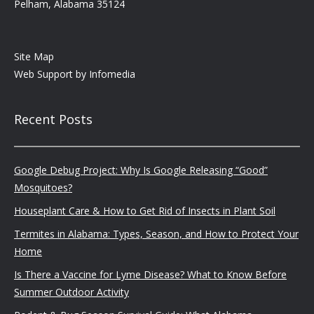
Pelham, Alabama 35124
Site Map
Web Support by
Infomedia
Recent Posts
Google Debug Project: Why Is Google Releasing “Good”
Mosquitoes?
Houseplant Care & How to Get Rid of Insects in Plant Soil
Termites in Alabama: Types, Season, and How to Protect Your
Home
Is There a Vaccine for Lyme Disease? What to Know Before
Summer Outdoor Activity