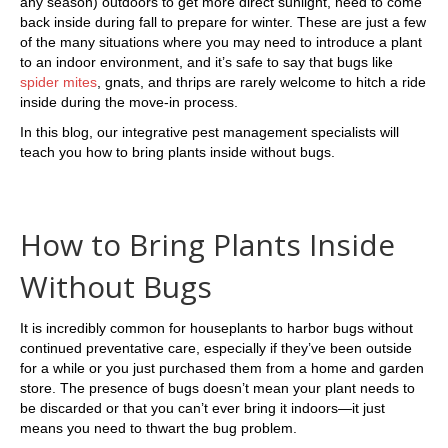
any season) outdoors to get more direct sunlight, need to come
back inside during fall to prepare for winter. These are just a few
of the many situations where you may need to introduce a plant
to an indoor environment, and it’s safe to say that bugs like
spider mites
, gnats, and thrips are rarely welcome to hitch a ride
inside during the move-in process.
In this blog, our integrative pest management specialists will
teach you how to bring plants inside without bugs.
How to Bring Plants Inside
Without Bugs
It is incredibly common for houseplants to harbor bugs without
continued preventative care, especially if they’ve been outside
for a while or you just purchased them from a home and garden
store. The presence of bugs doesn’t mean your plant needs to
be discarded or that you can’t ever bring it indoors—it just
means you need to thwart the bug problem.