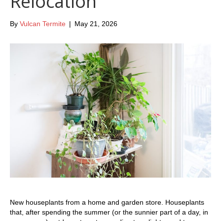
Relocation
By
Vulcan Termite
|
May 21, 2026
New houseplants from a home and garden store. Houseplants
that, after spending the summer (or the sunnier part of a day, in