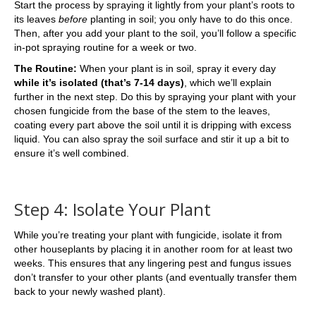
Start the process by spraying it lightly from your plant’s roots to
its leaves
before
planting in soil; you only have to do this once.
Then, after you add your plant to the soil, you’ll follow a specific
in-pot spraying routine for a week or two.
The Routine:
When your plant is in soil, spray it every day
while it’s isolated (that’s 7-14 days)
, which we’ll explain
further in the next step. Do this by spraying your plant with your
chosen fungicide from the base of the stem to the leaves,
coating every part above the soil until it is dripping with excess
liquid. You can also spray the soil surface and stir it up a bit to
ensure it’s well combined.
Step 4: Isolate Your Plant
While you’re treating your plant with fungicide, isolate it from
other houseplants by placing it in another room for at least two
weeks. This ensures that any lingering pest and fungus issues
don’t transfer to your other plants (and eventually transfer them
back to your newly washed plant).