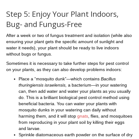
Step 5: Enjoy Your Plant Indoors,
Bug- and Fungus-Free
After a week or two of fungus treatment and isolation (while also
ensuring your plant gets the specific amount of sunlight and
water it needs), your plant should be ready to live indoors
without bugs or fungus.
Sometimes it is necessary to take further steps for pest control
on your plants, as they can also develop problems indoors:
Place a “mosquito dunk”—which contains
Bacillus
thuringiensis israelensis,
a bacterium—in your watering
can, then add water and water your plants as you usually
do. This is a brilliant biological pest control method using
beneficial bacteria. You can water your plants with
mosquito dunks in your watering can daily without
harming them, and it will stop
gnats
, flies, and mosquitoes
from reproducing in your plant soil by killing their eggs
and larvae.
Sprinkle diatomaceous earth powder on the surface of dry