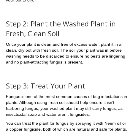
Step 2: Plant the Washed Plant in
Fresh, Clean Soil
Once your plant is clean and free of excess water, plant it in a
clean, dry pot with fresh soil. The soil your plant was in before
washing needs to be discarded to ensure no pests are lingering
and no plant-attracting fungus is present.
Step 3: Treat Your Plant
Fungus is one of the most common causes of bug infestations in
plants. Although using fresh soil should help ensure it isn’t
harboring fungus, your washed plant may still carry fungus, as
insecticidal soap and water aren’t fungicides.
You can treat the plant for fungus by spraying it with Neem oil or
a copper fungicide, both of which are natural and safe for plants.