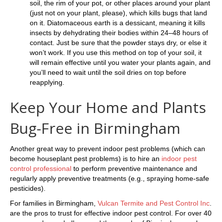
soil, the rim of your pot, or other places around your plant
(just not on your plant, please), which kills bugs that land
on it. Diatomaceous earth is a dessicant, meaning it kills
insects by dehydrating their bodies within 24–48 hours of
contact. Just be sure that the powder stays dry, or else it
won’t work. If you use this method on top of your soil, it
will remain effective until you water your plants again, and
you’ll need to wait until the soil dries on top before
reapplying.
Keep Your Home and Plants
Bug-Free in Birmingham
Another great way to prevent indoor pest problems (which can
become houseplant pest problems) is to hire an
indoor pest
control professional
to perform preventive maintenance and
regularly apply preventive treatments (e.g., spraying home-safe
pesticides).
For families in Birmingham,
Vulcan Termite and Pest Control Inc
.
are the pros to trust for effective indoor pest control. For over 40