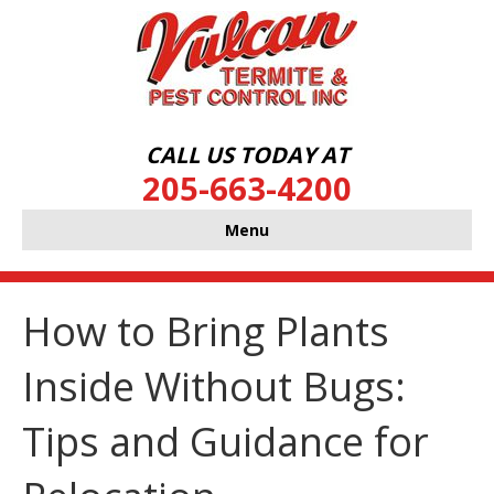
CALL US TODAY AT
205-663-4200
Menu
How to Bring Plants
Inside Without Bugs:
Tips and Guidance for