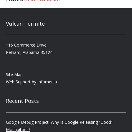
Vulcan Termite
115 Commerce Drive
Pelham, Alabama 35124
Site Map
Web Support by
Infomedia
Recent Posts
Google Debug Project: Why Is Google Releasing “Good”
Mosquitoes?