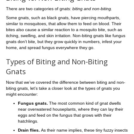
There are two categories of gnats:
biting and non-biting.
Some gnats, such as black gnats, have piercing mouthparts,
similar to mosquitoes, that allow them to feed on blood. Their
bites also cause a similar reaction to a mosquito bite, such as
itching, swelling, and skin irritation. Non-biting gnats like fungus
gnats don’t bite, but they grow quickly in numbers, infest your
home, and spread fungus everywhere they go.
Types of Biting and Non-Biting
Gnats
Now that we’ve covered the difference between biting and non-
biting gnats, let’s take a closer look at the types of gnats you
might encounter:
Fungus gnats.
The most common kind of gnat dwells
near overwatered houseplants, where they can lay their
eggs and feed on the fungus that grows with their
hatchlings.
Drain flies.
As their name implies, these tiny fuzzy insects