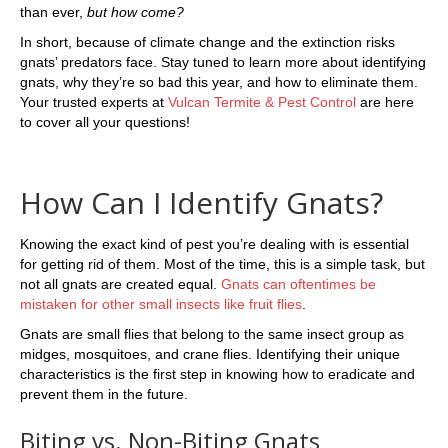
than ever,
but how come?
In short, because of climate change and the extinction risks
gnats’ predators face. Stay tuned to learn more about identifying
gnats, why they’re so bad this year, and how to eliminate them.
Your trusted experts at
Vulcan Termite & Pest Control
are here
to cover all your questions!
How Can I Identify Gnats?
Knowing the exact kind of pest you’re dealing with is essential
for getting rid of them. Most of the time, this is a simple task, but
not all gnats are created equal.
Gnats can oftentimes be
mistaken for other small insects like fruit flies
.
Gnats are small flies that belong to the same insect group as
midges, mosquitoes, and crane flies. Identifying their unique
characteristics is the first step in knowing how to eradicate and
prevent them in the future.
Biting vs. Non-Biting Gnats