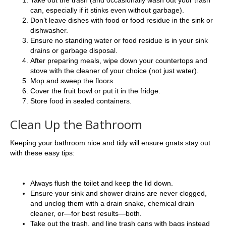
can, especially if it stinks even without garbage).
Don’t leave dishes with food or food residue in the sink or
dishwasher.
Ensure no standing water or food residue is in your sink
drains or garbage disposal.
After preparing meals, wipe down your countertops and
stove with the cleaner of your choice (not just water).
Mop and sweep the floors.
Cover the fruit bowl or put it in the fridge.
Store food in sealed containers.
Clean Up the Bathroom
Keeping your bathroom nice and tidy will ensure gnats stay out
with these easy tips:
Always flush the toilet and keep the lid down.
Ensure your sink and shower drains are never clogged,
and unclog them with a drain snake, chemical drain
cleaner, or—for best results—both.
Take out the trash, and line trash cans with bags instead