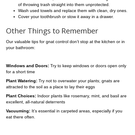
of throwing trash straight into them unprotected.
Wash used towels and replace them with clean, dry ones.
Cover your toothbrush or stow it away in a drawer.
Other Things to Remember
Our valuable tips for gnat control don’t stop at the kitchen or in
your bathroom:
Windows and Doors:
Try to keep windows or doors open only
for a short time
Plant Watering:
Try not to overwater your plants; gnats are
attracted to the soil as a place to lay their eggs
Plant Choices:
Indoor plants like rosemary, mint, and basil are
excellent, all-natural deterrents
Vacuuming:
It’s essential in carpeted areas, especially if you
eat there often.