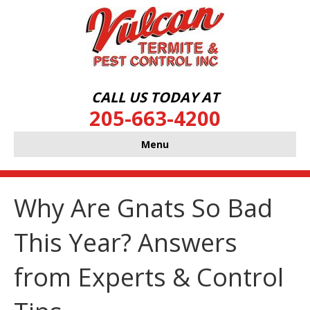
CALL US TODAY AT
205-663-4200
Menu
Why Are Gnats So Bad
This Year? Answers
from Experts & Control