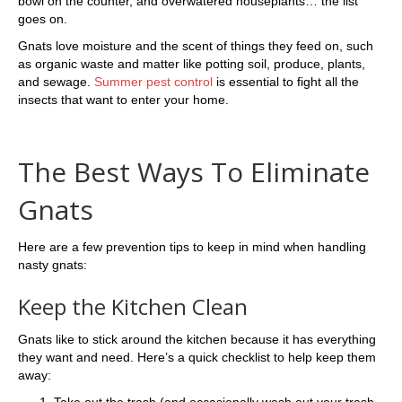
bowl on the counter, and overwatered houseplants… the list
goes on.
Gnats love moisture and the scent of things they feed on, such
as organic waste and matter like potting soil, produce, plants,
and sewage.
Summer pest control
is essential to fight all the
insects that want to enter your home.
The Best Ways To Eliminate
Gnats
Here are a few prevention tips to keep in mind when handling
nasty gnats:
Keep the Kitchen Clean
Gnats like to stick around the kitchen because it has everything
they want and need. Here’s a quick checklist to help keep them
away:
Take out the trash (and occasionally wash out your trash