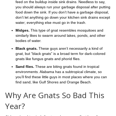
feed on the buildup inside sink drains. Needless to say,
you should always run your garbage disposal after putting
food down the sink. If you don’t have a garbage disposal,
don’t let anything go down your kitchen sink drains except
water; everything else must go in the trash.
Midges.
This type of gnat resembles mosquitoes and
similarly likes to swarm around lakes, ponds, and other
bodies of water.
Black gnats.
These guys aren’t necessarily a kind of
gnat, but “black gnats” is a broad term for dark-colored
gnats like fungus gnats and phorid flies.
Sand flies.
These are
biting gnats found in tropical
environments. Alabama has a subtropical climate, so
you’ll find these little guys in most places where you can
find sand, like Gulf Shores and Orange Beach.
Why Are Gnats So Bad This
Year?