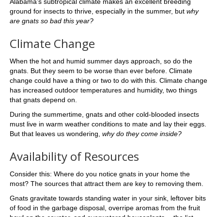
Alabama’s subtropical climate makes an excellent breeding
ground for insects to thrive, especially in the summer, but
why
are gnats so bad this year?
Climate Change
When the hot and humid summer days approach, so do the
gnats. But they seem to be worse than ever before. Climate
change could have a thing or two to do with this. Climate change
has increased outdoor temperatures and humidity, two things
that gnats depend on.
During the summertime, gnats and other cold-blooded insects
must live in warm weather conditions to mate and lay their eggs.
But that leaves us wondering,
why do they come inside?
Availability of Resources
Consider this: Where do you notice gnats in your home the
most? The sources that attract them are key to removing them.
Gnats gravitate towards standing water in your sink, leftover bits
of food in the garbage disposal, overripe aromas from the fruit