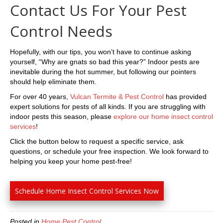
Contact Us For Your Pest
Control Needs
Hopefully, with our tips, you won’t have to continue asking
yourself, “Why are gnats so bad this year?” Indoor pests are
inevitable during the hot summer, but following our pointers
should help eliminate them.
For over 40 years,
Vulcan Termite & Pest Control
has provided
expert solutions for pests of all kinds. If you are struggling with
indoor pests this season, please
explore our home insect control
services
!
Click the button below to request a specific service, ask
questions, or schedule your free inspection. We look forward to
helping you keep your home pest-free!
Schedule Home Insect Control Services Now
Posted in
Home Pest Control