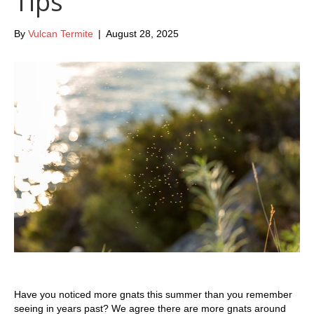
Tips
By
Vulcan Termite
|
August 28, 2025
Have you noticed more gnats this summer than you remember
seeing in years past? We agree there are more gnats around