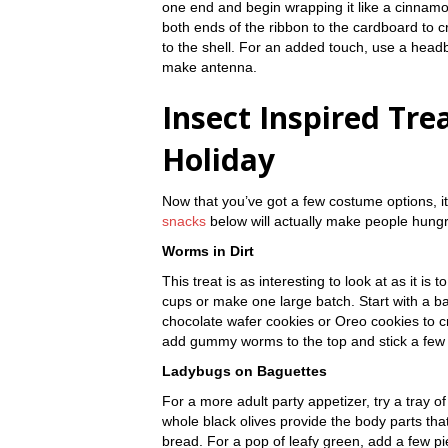
one end and begin wrapping it like a cinnamo
both ends of the ribbon to the cardboard to c
to the shell. For an added touch, use a headba
make antenna.
Insect Inspired Tre
Holiday
Now that you’ve got a few costume options, it
snacks
below will actually make people hungry
Worms in Dirt
This treat is as interesting to look at as it is 
cups or make one large batch. Start with a b
chocolate wafer cookies or Oreo cookies to cre
add gummy worms to the top and stick a few d
Ladybugs on Baguettes
For a more adult party appetizer, try a tray o
whole black olives provide the body parts tha
bread. For a pop of leafy green, add a few pie