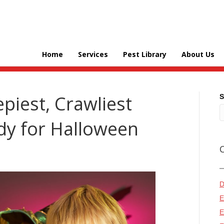
Home
Services
Pest Library
About Us
piest, Crawliest
S
y for Halloween
D
E
E