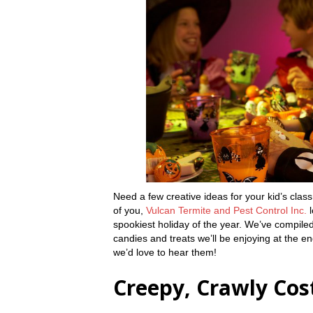
Need a few creative ideas for your kid’s cla
of you,
Vulcan Termite and Pest Control Inc.
l
spookiest holiday of the year. We’ve compiled
candies and treats we’ll be enjoying at the e
we’d love to hear them!
Creepy, Crawly Co