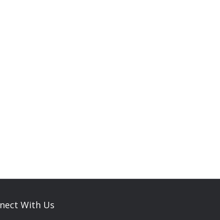
nect With Us