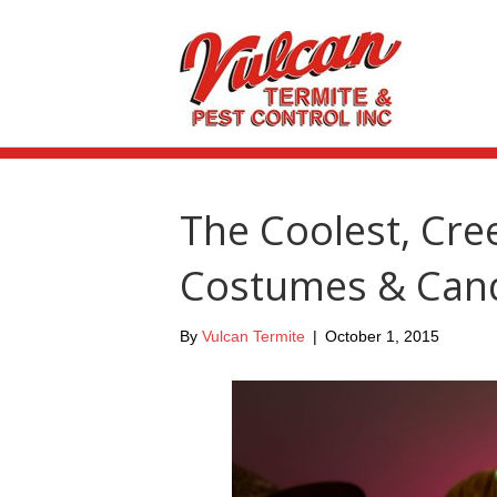
The Coolest, Cree
Costumes & Cand
By
Vulcan Termite
|
October 1, 2015