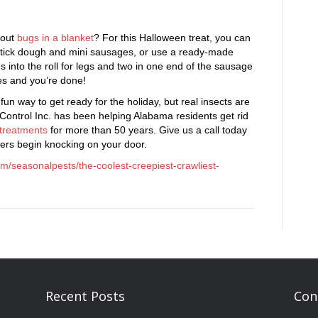
bout
bugs in a blanket
? For this Halloween treat, you can
dstick dough and mini sausages, or use a ready-made
es into the roll for legs and two in one end of the sausage
es and you’re done!
fun way to get ready for the holiday, but real insects are
 Control Inc. has been helping Alabama residents get rid
 treatments
for more than 50 years. Give us a call today
aters begin knocking on your door.
om/seasonalpests/the-coolest-creepiest-crawliest-
Recent Posts
Con