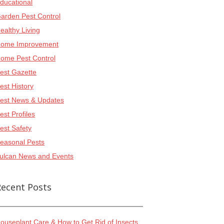
ducational
arden Pest Control
ealthy Living
ome Improvement
ome Pest Control
est Gazette
est History
est News & Updates
est Profiles
est Safety
easonal Pests
ulcan News and Events
Recent Posts
ouseplant Care & How to Get Rid of Insects