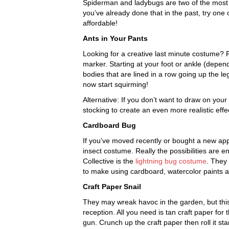
Spiderman and ladybugs are two of the most 
you’ve already done that in the past, try one
affordable!
Ants in Your Pants
Looking for a creative last minute costume? Fo
marker. Starting at your foot or ankle (depe
bodies that are lined in a row going up the leg.
now start squirming!
Alternative: If you don’t want to draw on your
stocking to create an even more realistic effe
Cardboard Bug
If you’ve moved recently or bought a new ap
insect costume. Really the possibilities are 
Collective is the
lightning bug costume
. They
to make using cardboard, watercolor paints a
Craft Paper Snail
They may wreak havoc in the garden, but th
reception. All you need is tan craft paper for
gun. Crunch up the craft paper then roll it st