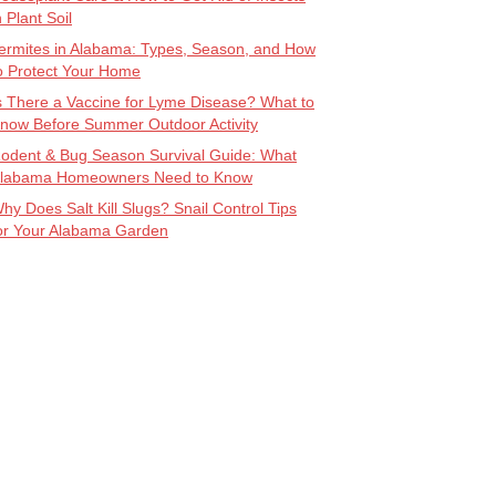
n Plant Soil
ermites in Alabama: Types, Season, and How
o Protect Your Home
s There a Vaccine for Lyme Disease? What to
now Before Summer Outdoor Activity
odent & Bug Season Survival Guide: What
labama Homeowners Need to Know
hy Does Salt Kill Slugs? Snail Control Tips
or Your Alabama Garden