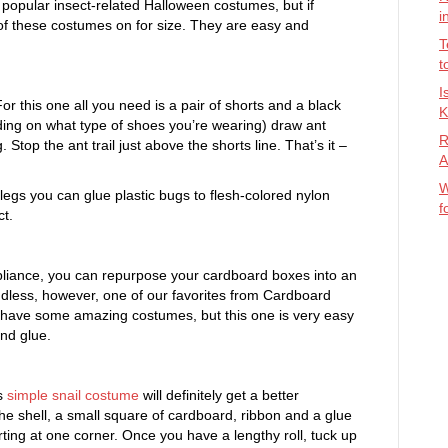
popular insect-related Halloween costumes, but if
i
 of these costumes on for size. They are easy and
T
t
I
r this one all you need is a pair of shorts and a black
K
nding on what type of shoes you’re wearing) draw ant
R
 Stop the ant trail just above the shorts line. That’s it –
A
W
 legs you can glue plastic bugs to flesh-colored nylon
f
ct.
pliance, you can repurpose your cardboard boxes into an
endless, however, one of our favorites from Cardboard
 have some amazing costumes, but this one is very easy
nd glue.
is
simple snail costume
will definitely get a better
 the shell, a small square of cardboard, ribbon and a glue
arting at one corner. Once you have a lengthy roll, tuck up