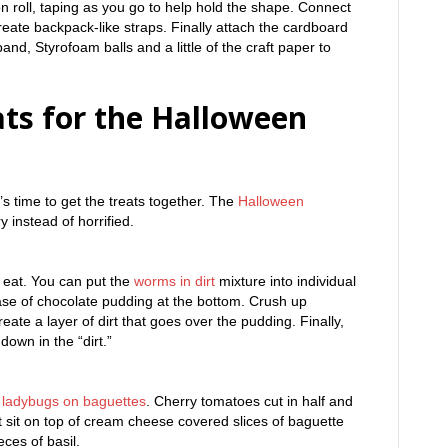
n roll, taping as you go to help hold the shape. Connect
reate backpack-like straps. Finally attach the cardboard
nd, Styrofoam balls and a little of the craft paper to
ats for the Halloween
’s time to get the treats together. The
Halloween
 instead of horrified.
to eat. You can put the
worms in dirt
mixture into individual
ase of chocolate pudding at the bottom. Crush up
ate a layer of dirt that goes over the pudding. Finally,
own in the “dirt.”
f
ladybugs on baguettes
. Cherry tomatoes cut in half and
t sit on top of cream cheese covered slices of baguette
ces of basil.