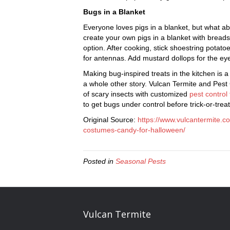
Bugs in a Blanket
Everyone loves pigs in a blanket, but what a
create your own pigs in a blanket with brea
option. After cooking, stick shoestring potato
for antennas. Add mustard dollops for the ey
Making bug-inspired treats in the kitchen is a 
a whole other story. Vulcan Termite and Pest
of scary insects with customized
pest control
to get bugs under control before trick-or-tre
Original Source:
https://www.vulcantermite.c
costumes-candy-for-halloween/
Posted in
Seasonal Pests
Vulcan Termite