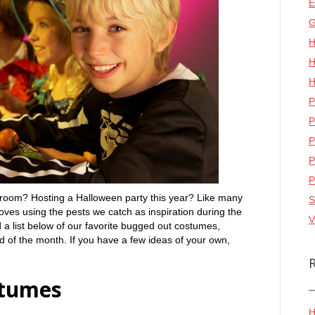
E
G
H
H
H
P
P
P
P
P
ssroom? Hosting a Halloween party this year? Like many
S
oves using the pests we catch as inspiration during the
V
 a list below of our favorite bugged out costumes,
nd of the month. If you have a few ideas of your own,
stumes
H