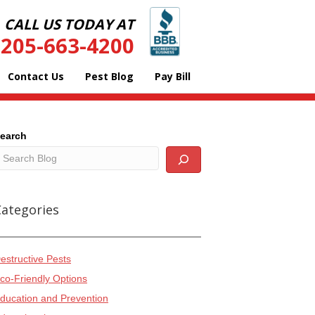
CALL US TODAY AT
205-663-4200
Contact Us
Pest Blog
Pay Bill
earch
Categories
estructive Pests
co-Friendly Options
ducation and Prevention