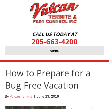
CALL US TODAY AT
205-663-4200
Menu
How to Prepare for a
Bug-Free Vacation
By
Vulcan Termite
|
June 23, 2016