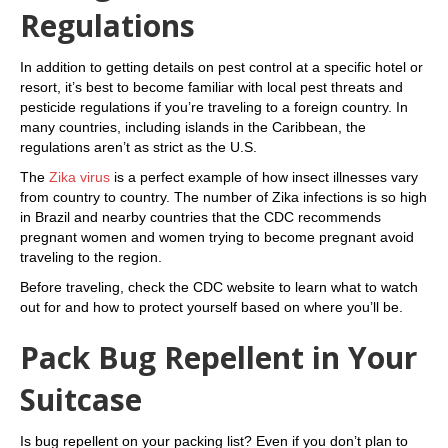
Regulations
In addition to getting details on pest control at a specific hotel or
resort, it’s best to become familiar with local pest threats and
pesticide regulations if you’re traveling to a foreign country. In
many countries, including islands in the Caribbean, the
regulations aren’t as strict as the U.S.
The
Zika virus
is a perfect example of how insect illnesses vary
from country to country. The number of Zika infections is so high
in Brazil and nearby countries that the CDC recommends
pregnant women and women trying to become pregnant avoid
traveling to the region.
Before traveling, check the CDC website to learn what to watch
out for and how to protect yourself based on where you’ll be.
Pack Bug Repellent in Your
Suitcase
Is bug repellent on your packing list? Even if you don’t plan to