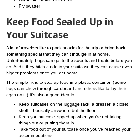
Fly swatter
Keep Food Sealed Up in
Your Suitcase
A lot of travelers like to pack snacks for the trip or bring back
something special that they can’t indulge in at home.
Unfortunately, bugs can get to the sweets and treats before you
do. And if they hitch a ride in your suitcase they can cause even
bigger problems once you get home.
The simple fix is to seal up food in a plastic container. (Some
bugs can chew through cardboard and others like to lay their
eggs on it.) It’s also a good idea to:
Keep suitcases on the luggage rack, a dresser, a closet
shelf – basically anywhere but the floor.
Keep you suitcase zipped up when you’re not taking
things out or putting them in.
Take food out of your suitcase once you’ve reached your
accommodations.