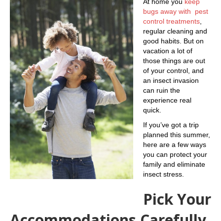
At home you
keep
bugs away with pest
control treatments
,
regular cleaning and
good habits. But on
vacation a lot of
those things are out
of your control, and
an insect invasion
can ruin the
experience real
quick.
If you’ve got a trip
planned this summer,
here are a few ways
you can protect your
family and eliminate
insect stress.
Pick Your
Accommodations Carefully