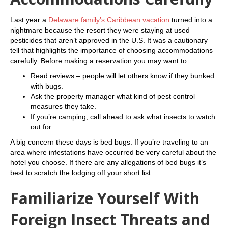
Last year a
Delaware family’s Caribbean vacation
turned into a
nightmare because the resort they were staying at used
pesticides that aren’t approved in the U.S. It was a cautionary
tell that highlights the importance of choosing accommodations
carefully. Before making a reservation you may want to:
Read reviews – people will let others know if they bunked
with bugs.
Ask the property manager what kind of pest control
measures they take.
If you’re camping, call ahead to ask what insects to watch
out for.
A big concern these days is bed bugs. If you’re traveling to an
area where infestations have occurred be very careful about the
hotel you choose. If there are any allegations of bed bugs it’s
best to scratch the lodging off your short list.
Familiarize Yourself With
Foreign Insect Threats and