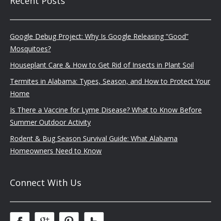
Recent Posts
Google Debug Project: Why Is Google Releasing “Good”
Mosquitoes?
Houseplant Care & How to Get Rid of Insects in Plant Soil
Termites in Alabama: Types, Season, and How to Protect Your
Home
Is There a Vaccine for Lyme Disease? What to Know Before
Summer Outdoor Activity
Rodent & Bug Season Survival Guide: What Alabama
Homeowners Need to Know
Connect With Us