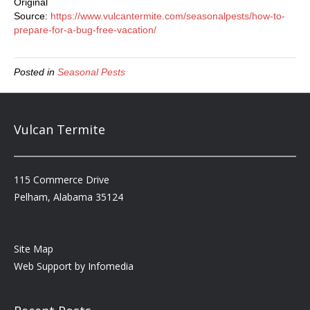
Original
Source:
https://www.vulcantermite.com/seasonalpests/how-to-
prepare-for-a-bug-free-vacation/
Posted in
Seasonal Pests
Vulcan Termite
115 Commerce Drive
Pelham, Alabama 35124
Site Map
Web Support by
Infomedia