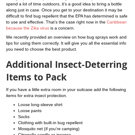
spend a lot of time outdoors, it’s a good idea to bring a bottle
along just in case. Once you get to your destination it may be
difficult to find bug repellent that the EPA has determined is safe
to use and effective. That’s the case right now in the
Caribbean
because the Zika virus
is a concern.
We recently provided an overview on how bug sprays work and
tips for using them correctly. It will give you all the essential info
you need to choose the best product.
Additional Insect-Deterring
Items to Pack
If you have a little extra room in your suitcase add the following
items for extra insect protection.
Loose long-sleeve shirt
Loose pants
Socks
Clothing with built-in bug repellent
Mosquito net (if you’re camping)
Citronella candle or incense