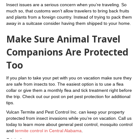
Insect issues are a serious concern when you’re traveling. So
much so, that customs won’t allow travelers to bring back fruits
and plants from a foreign country. Instead of trying to pack them
away in a suitcase consider having them shipped to your home.
Make Sure Animal Travel
Companions Are Protected
Too
If you plan to take your pet with you on vacation make sure they
are safe from insects too. The easiest option is to use a flea
collar or give them a monthly flea and tick treatment right before
the trip. Check out our post on pet pest protection for additional
tips.
Vulcan Termite and Pest Control Inc. can keep your property
protected from insect invasions while you’re on vacation. Call us
today to learn more about general pest control, mosquito control
and
termite control in Central Alabama
.